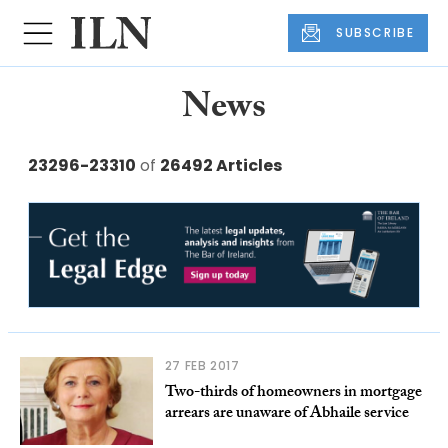
SUBSCRIBE
News
23296-23310
of
26492 Articles
27 FEB 2017
Two-thirds of homeowners in mortgage
arrears are unaware of Abhaile service