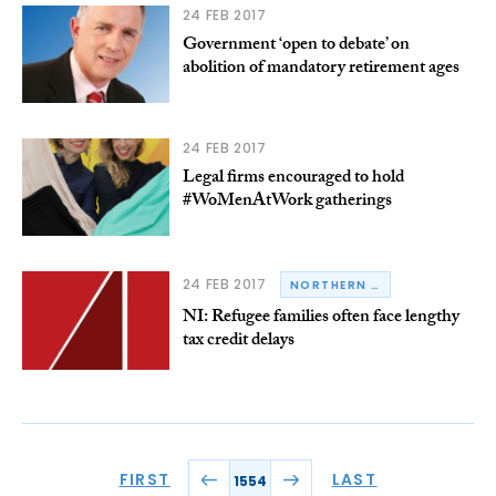
24 FEB 2017
Government ‘open to debate’ on
abolition of mandatory retirement ages
24 FEB 2017
Legal firms encouraged to hold
#WoMenAtWork gatherings
24 FEB 2017
NORTHERN IRELAND
NI: Refugee families often face lengthy
tax credit delays
FIRST
LAST
1554