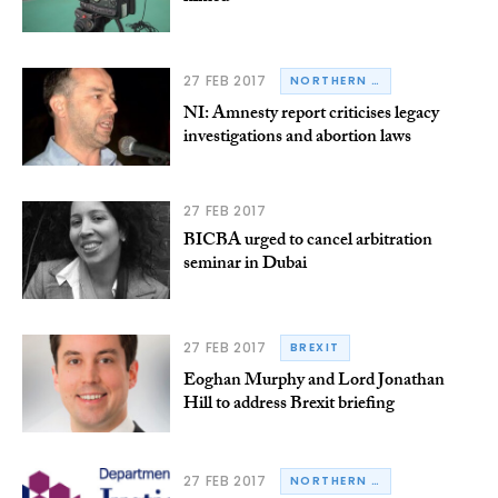
27 FEB 2017
NORTHERN IRELAND
NI: Amnesty report criticises legacy
investigations and abortion laws
27 FEB 2017
BICBA urged to cancel arbitration
seminar in Dubai
27 FEB 2017
BREXIT
Eoghan Murphy and Lord Jonathan
Hill to address Brexit briefing
27 FEB 2017
NORTHERN IRELAND