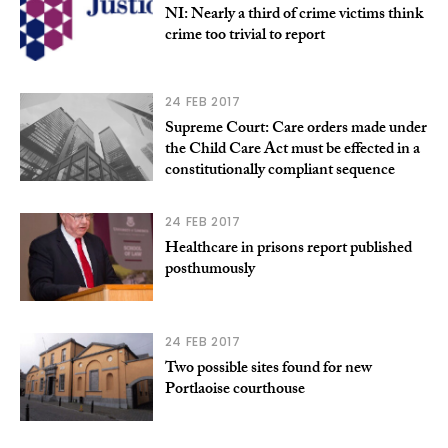
NI: Nearly a third of crime victims think
crime too trivial to report
24 FEB 2017
Supreme Court: Care orders made under
the Child Care Act must be effected in a
constitutionally compliant sequence
24 FEB 2017
Healthcare in prisons report published
posthumously
24 FEB 2017
Two possible sites found for new
Portlaoise courthouse