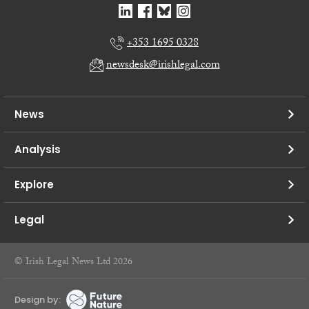
+353 1695 0328
newsdesk@irishlegal.com
News
Analysis
Explore
Legal
© Irish Legal News Ltd 2026
Design by: