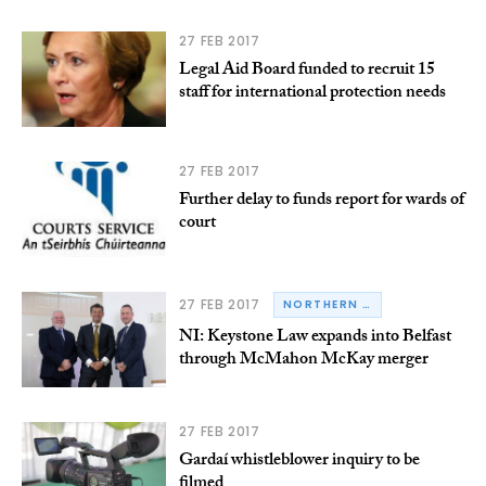
27 FEB 2017
Legal Aid Board funded to recruit 15
staff for international protection needs
27 FEB 2017
Further delay to funds report for wards of
court
27 FEB 2017
NORTHERN IRELAND
NI: Keystone Law expands into Belfast
through McMahon McKay merger
27 FEB 2017
Gardaí whistleblower inquiry to be
filmed