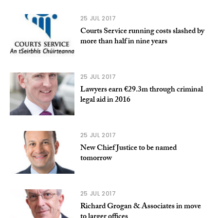
25 JUL 2017
Courts Service running costs slashed by
more than half in nine years
25 JUL 2017
Lawyers earn €29.3m through criminal
legal aid in 2016
25 JUL 2017
New Chief Justice to be named
tomorrow
25 JUL 2017
Richard Grogan & Associates in move
to larger offices