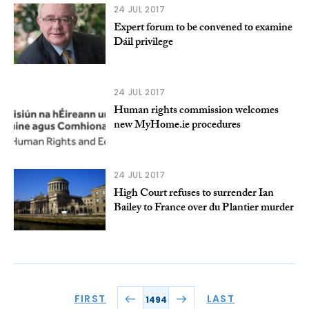
24 JUL 2017
Expert forum to be convened to examine
Dáil privilege
24 JUL 2017
Human rights commission welcomes
new MyHome.ie procedures
24 JUL 2017
High Court refuses to surrender Ian
Bailey to France over du Plantier murder
FIRST
LAST
1494