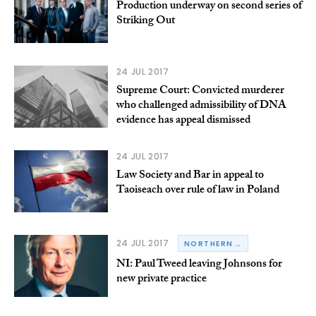
Production underway on second series of
Striking Out
24 JUL 2017
Supreme Court: Convicted murderer
who challenged admissibility of DNA
evidence has appeal dismissed
24 JUL 2017
Law Society and Bar in appeal to
Taoiseach over rule of law in Poland
24 JUL 2017
NORTHERN IRELAND
NI: Paul Tweed leaving Johnsons for
new private practice