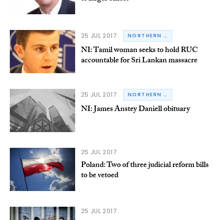
25 JUL 2017
NORTHERN IRELAND
NI: Tamil woman seeks to hold RUC
accountable for Sri Lankan massacre
25 JUL 2017
NORTHERN IRELAND
NI: James Anstey Daniell obituary
25 JUL 2017
Poland: Two of three judicial reform bills
to be vetoed
25 JUL 2017