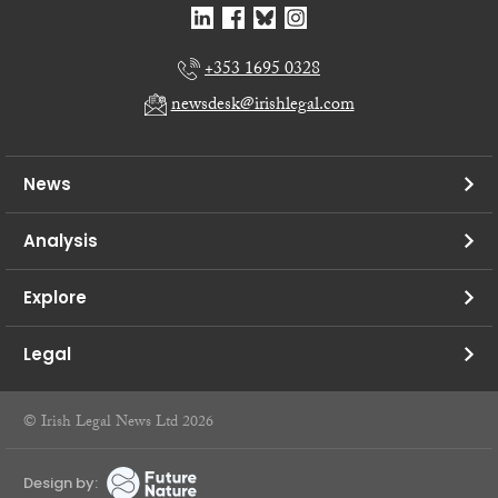
+353 1695 0328
newsdesk@irishlegal.com
News
Analysis
Explore
Legal
© Irish Legal News Ltd 2026
Design by: