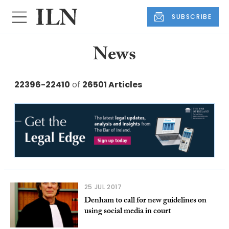
SUBSCRIBE
News
22396-22410
of
26501 Articles
25 JUL 2017
Denham to call for new guidelines on
using social media in court