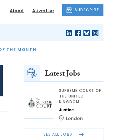
SUBSCRIBE
About
Advertise
OF THE MONTH
AND FINALLY
Latest Jobs
SUPREME COURT OF
THE UNITED
KINGDOM
Justice
London
SEE ALL JOBS