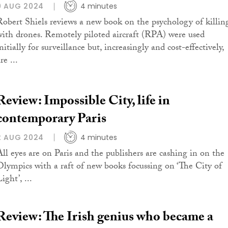
9 AUG 2024
4 minutes
Robert Shiels reviews a new book on the psychology of killin
with drones. Remotely piloted aircraft (RPA) were used
nitially for surveillance but, increasingly and cost-effectively,
re ...
Review: Impossible City, life in
contemporary Paris
2 AUG 2024
4 minutes
All eyes are on Paris and the publishers are cashing in on the
Olympics with a raft of new books focussing on ‘The City of
ight’, ...
Review: The Irish genius who became a