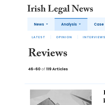
News
Analysis
Case 
LATEST
LATEST
APPOINTMENTS
OPINION
INTERVIEW
UNIV
Reviews
46-60
of
119 Articles