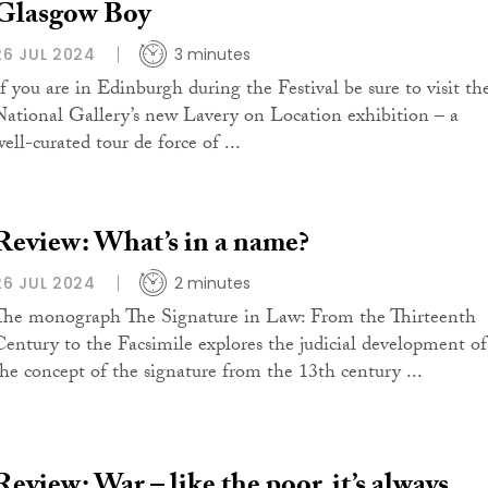
Glasgow Boy
26 JUL 2024
3 minutes
If you are in Edinburgh during the Festival be sure to visit th
National Gallery’s new Lavery on Location exhibition – a
ell-curated tour de force of ...
Review: What’s in a name?
26 JUL 2024
2 minutes
The monograph The Signature in Law: From the Thirteenth
Century to the Facsimile explores the judicial development of
the concept of the signature from the 13th century ...
Review: War – like the poor, it’s always