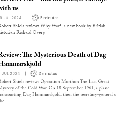
with us
19 JUL 2024
5 minutes
Robert Shiels reviews Why War?, a new book by British
historian Richard Overy.
Review: The Mysterious Death of Dag
Hammarskjöld
5 JUL 2024
3 minutes
Robert Shiels reviews Operation Morthor: The Last Great
Mystery of the Cold War. On 18 September 1961, a plane
transporting Dag Hammarskjöld, then the secretary-general 
he ...