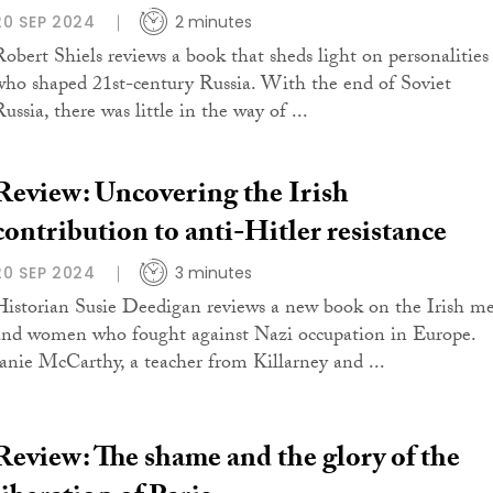
20 SEP 2024
2 minutes
Robert Shiels reviews a book that sheds light on personalities
who shaped 21st-century Russia. With the end of Soviet
ussia, there was little in the way of ...
Review: Uncovering the Irish
contribution to anti-Hitler resistance
20 SEP 2024
3 minutes
Historian Susie Deedigan reviews a new book on the Irish m
and women who fought against Nazi occupation in Europe.
Janie McCarthy, a teacher from Killarney and ...
Review: The shame and the glory of the