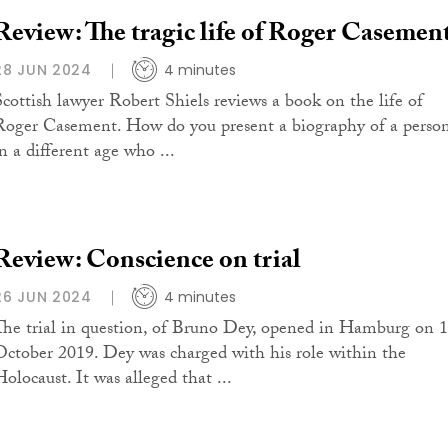
Review: The tragic life of Roger Casemen
28 JUN 2024
4 minutes
Scottish lawyer Robert Shiels reviews a book on the life of
Roger Casement. How do you present a biography of a perso
n a different age who ...
Review: Conscience on trial
26 JUN 2024
4 minutes
The trial in question, of Bruno Dey, opened in Hamburg on 
October 2019. Dey was charged with his role within the
Holocaust. It was alleged that ...