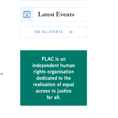
Latest Events
SEE ALL EVENTS
en