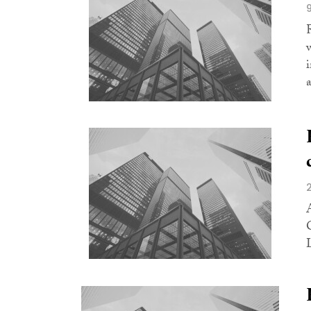
i
a
L