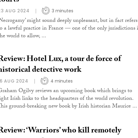
courts
23 AUG 2024
3 minutes
‘Necrogamy’ might sound deeply unpleasant, but in fact refers
to a lawful practice in France — one of the only jurisdictions 
he world to allow, ...
Review: Hotel Lux, a tour de force of
historical detective work
16 AUG 2024
4 minutes
Graham Ogilvy reviews an upcoming book which brings to
light Irish links to the headquarters of the world revolution.
This ground-breaking new book by Irish historian Maurice ...
Review: ‘Warriors’ who kill remotely