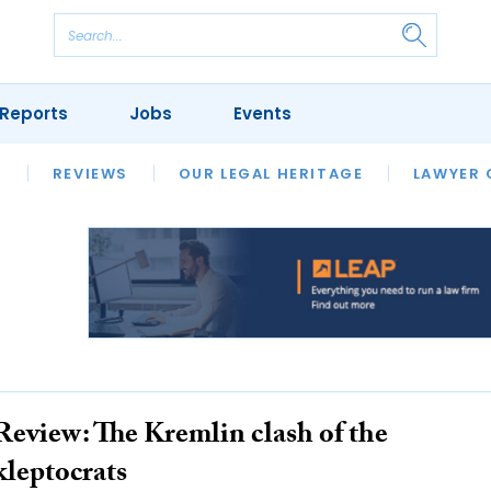
Reports
Jobs
Events
S
ERSITIES
REVIEWS
FINANCIAL REGULATORY
OUR LEGAL HERITAGE
CLIMATE
LAWYER 
Review: The Kremlin clash of the
kleptocrats