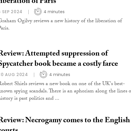
liberation of Paris
6 SEP 2024
4 minutes
Graham Ogilvy reviews a new history of the liberation of
aris.
Review: Attempted suppression of
Spycatcher book became a costly farce
30 AUG 2024
4 minutes
Robert Shiels reviews a new book on one of the UK's best-
known spying scandals. There is an aphorism along the lines o
istory is past politics and ...
Review: Necrogamy comes to the English