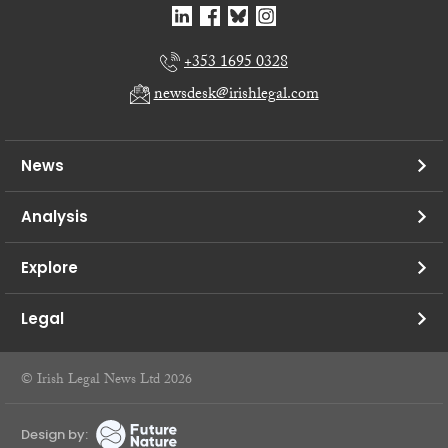
+353 1695 0328
newsdesk@irishlegal.com
News
Analysis
Explore
Legal
© Irish Legal News Ltd 2026
Design by: