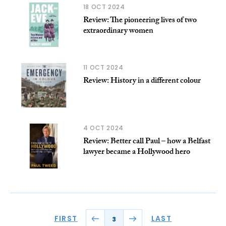
18 OCT 2024
Review: The pioneering lives of two
extraordinary women
11 OCT 2024
Review: History in a different colour
4 OCT 2024
Review: Better call Paul – how a Belfast
lawyer became a Hollywood hero
FIRST
LAST
3