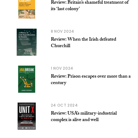
Review: Britain’s shameful treatment of
its ‘last colony’
8 NOV 2024
Review: When the Irish defeated
Churchill
1 NOV 2024
Review: Prison escapes over more than a
century
24 OCT 2024
Review: USA’s military-industrial
complex is alive and well