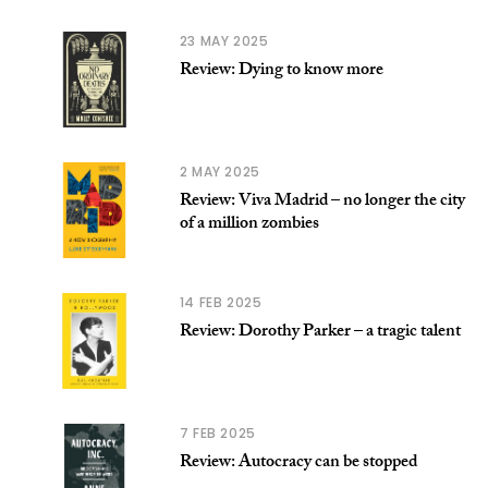
23 MAY 2025
Review: Dying to know more
2 MAY 2025
Review: Viva Madrid – no longer the city
of a million zombies
14 FEB 2025
Review: Dorothy Parker – a tragic talent
7 FEB 2025
Review: Autocracy can be stopped