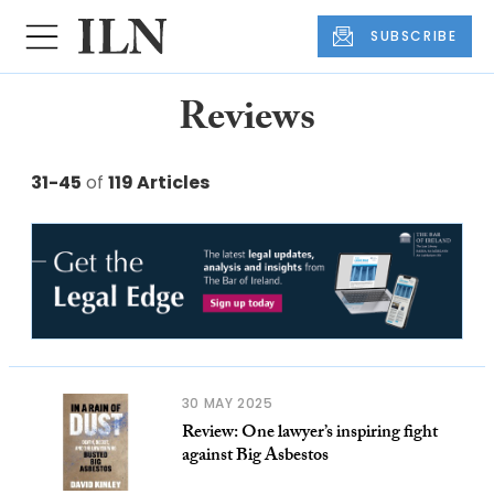
SUBSCRIBE
Reviews
31-45
of
119 Articles
30 MAY 2025
Review: One lawyer’s inspiring fight
against Big Asbestos