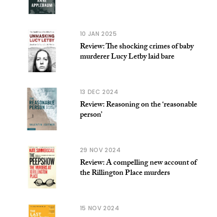
10 JAN 2025
Review: The shocking crimes of baby
murderer Lucy Letby laid bare
13 DEC 2024
Review: Reasoning on the ‘reasonable
person’
29 NOV 2024
Review: A compelling new account of
the Rillington Place murders
15 NOV 2024