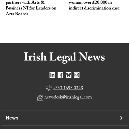
partners with Arts &
woman over £20,000 in
Business NI for Leaders on
indirect discrimination case
Arts Boards
+353 1695 0328
newsdesk@irishlegal.com
News