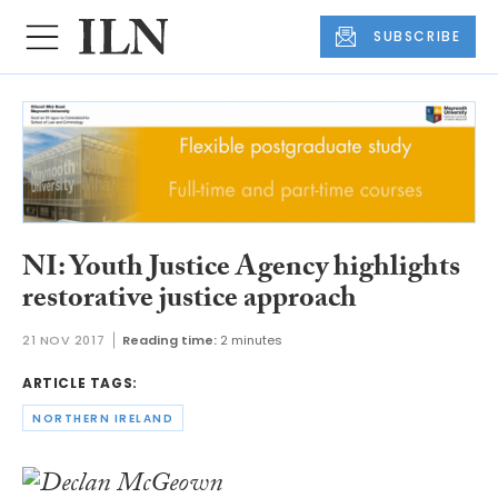
SUBSCRIBE
NI: Youth Justice Agency highlights
restorative justice approach
21 NOV 2017
Reading time:
2 minutes
ARTICLE TAGS:
NORTHERN IRELAND