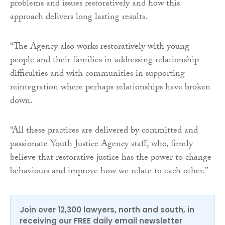
problems and issues restoratively and how this
approach delivers long lasting results.
“The Agency also works restoratively with young
people and their families in addressing relationship
difficulties and with communities in supporting
reintegration where perhaps relationships have broken
down.
“All these practices are delivered by committed and
passionate Youth Justice Agency staff, who, firmly
believe that restorative justice has the power to change
behaviours and improve how we relate to each other.”
Join over 12,300 lawyers, north and south, in
receiving our FREE daily email newsletter