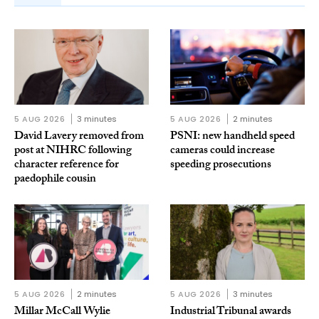
5 AUG 2026
3 minutes
5 AUG 2026
2 minutes
David Lavery removed from
PSNI: new handheld speed
post at NIHRC following
cameras could increase
character reference for
speeding prosecutions
paedophile cousin
5 AUG 2026
2 minutes
5 AUG 2026
3 minutes
Millar McCall Wylie
Industrial Tribunal awards