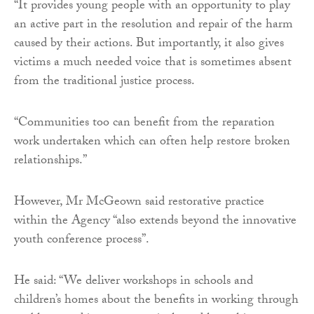
“It provides young people with an opportunity to play
an active part in the resolution and repair of the harm
caused by their actions. But importantly, it also gives
victims a much needed voice that is sometimes absent
from the traditional justice process.
“Communities too can benefit from the reparation
work undertaken which can often help restore broken
relationships.”
However, Mr McGeown said restorative practice
within the Agency “also extends beyond the innovative
youth conference process”.
He said: “We deliver workshops in schools and
children’s homes about the benefits in working through