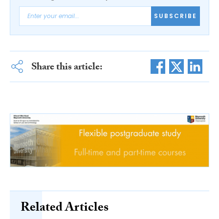
SUBSCRIBE
Share this article:
Related Articles