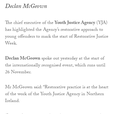
Declan McGeown
The chief executive of the
Youth Justice Agency
(YJA)
has highlighted the Agency’s restorative approach to
young offenders to mark the start of Restorative Justice
Week.
Declan McGeown
spoke out yesterday at the start of
the internationally recognised event, which runs until
26 November.
Mr McGeown said: “Restorative practice is at the heart
of the work of the Youth Justice Agency in Northern
Ireland.