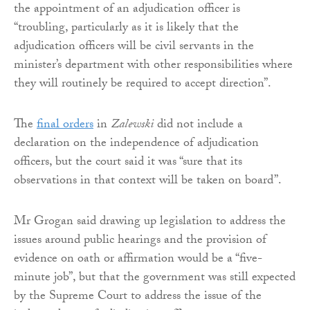
the appointment of an adjudication officer is
“troubling, particularly as it is likely that the
adjudication officers will be civil servants in the
minister’s department with other responsibilities where
they will routinely be required to accept direction”.
The
final orders
in
Zalewski
did not include a
declaration on the independence of adjudication
officers, but the court said it was “sure that its
observations in that context will be taken on board”.
Mr Grogan said drawing up legislation to address the
issues around public hearings and the provision of
evidence on oath or affirmation would be a “five-
minute job”, but that the government was still expected
by the Supreme Court to address the issue of the