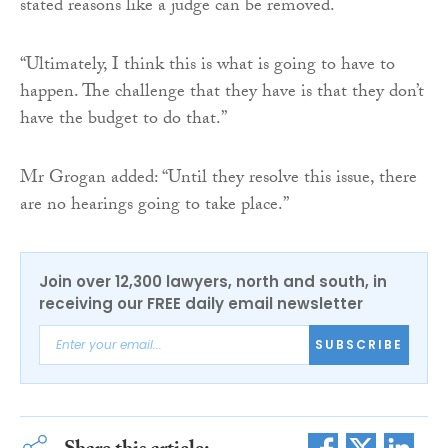
stated reasons like a judge can be removed.
“Ultimately, I think this is what is going to have to
happen. The challenge that they have is that they don’t
have the budget to do that.”
Mr Grogan added: “Until they resolve this issue, there
are no hearings going to take place.”
Join over 12,300 lawyers, north and south, in
receiving our FREE daily email newsletter
SUBSCRIBE