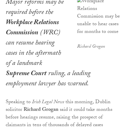
Major reforms may be
required before the
Workplace Relations
Commission
(WRC)
can resume hearing
Richard Grogan
cases in the aftermath
of a landmark
Supreme Court
ruling, a leading
employment lawyer has warned.
Speaking to
Irish Legal News
this morning, Dublin
solicitor
Richard Grogan
said it could take months
before hearings resume, raising the prospect of
claimants in tens of thousands of delayed cases