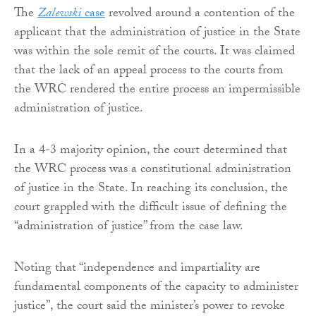
The
Zalewski
case
revolved around a contention of the
applicant that the administration of justice in the State
was within the sole remit of the courts. It was claimed
that the lack of an appeal process to the courts from
the WRC rendered the entire process an impermissible
administration of justice.
In a 4-3 majority opinion, the court determined that
the WRC process was a constitutional administration
of justice in the State. In reaching its conclusion, the
court grappled with the difficult issue of defining the
“administration of justice” from the case law.
Noting that “independence and impartiality are
fundamental components of the capacity to administer
justice”, the court said the minister’s power to revoke