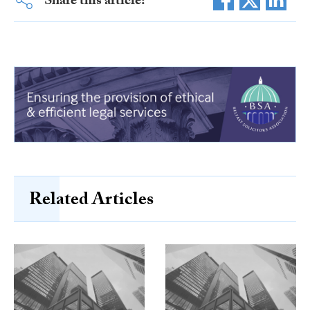
Share this article:
Related Articles