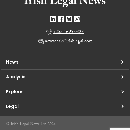
+353 1695 0328
newsdesk@irishlegal.com
News
Analysis
Explore
Legal
© Irish Legal News Ltd 2026