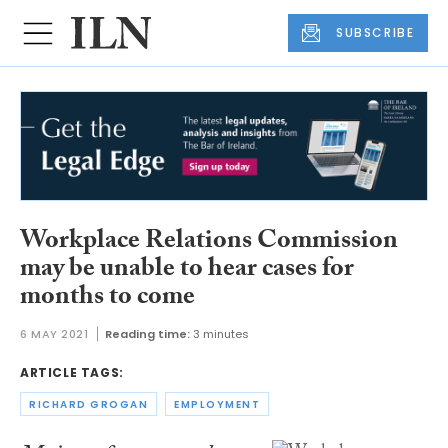
SUBSCRIBE
Workplace Relations Commission
may be unable to hear cases for
months to come
6 MAY 2021
Reading time:
3 minutes
ARTICLE TAGS:
RICHARD GROGAN
EMPLOYMENT