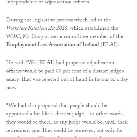
independence of adjudication officers.
During the legislative process which led to the
Workplace Relations Act 2015
, which established the
WRC, Mr Grogan was a committee member of the
Employment Law Association of Ireland
(ELAI).
He said: “We [ELAI] had proposed adjudication
officers would be paid 80 per cent of a district judge’s
salary. That was rejected out of hand in favour of a day
rate.
“We had also proposed that people should be
appointed a bit like a district judge – in other words,
they would be there, as any judge would be, until their
retirement age. They could be removed, but only for