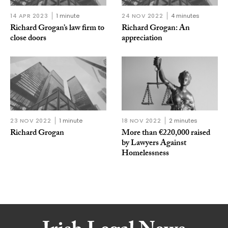
14 APR 2023
1 minute
24 NOV 2022
4 minutes
Richard Grogan’s law firm to
Richard Grogan: An
close doors
appreciation
23 NOV 2022
1 minute
18 NOV 2022
2 minutes
Richard Grogan
More than €220,000 raised
by Lawyers Against
Homelessness