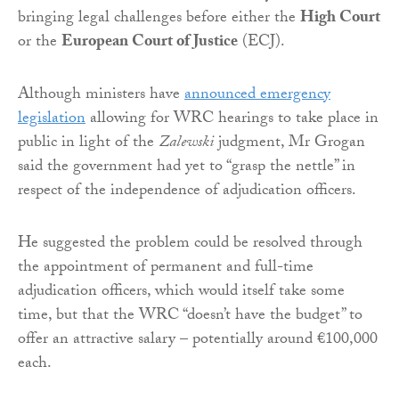
bringing legal challenges before either the
High Court
or the
European Court of Justice
(ECJ).
Although ministers have
announced emergency
legislation
allowing for WRC hearings to take place in
public in light of the
Zalewski
judgment, Mr Grogan
said the government had yet to “grasp the nettle” in
respect of the independence of adjudication officers.
He suggested the problem could be resolved through
the appointment of permanent and full-time
adjudication officers, which would itself take some
time, but that the WRC “doesn’t have the budget” to
offer an attractive salary – potentially around €100,000
each.