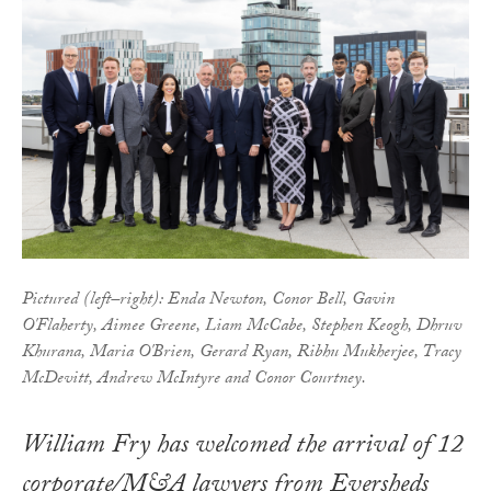
Pictured (left–right): Enda Newton, Conor Bell, Gavin
O'Flaherty, Aimee Greene, Liam McCabe, Stephen Keogh, Dhruv
Khurana, Maria O'Brien, Gerard Ryan, Ribhu Mukherjee, Tracy
McDevitt, Andrew McIntyre and Conor Courtney.
William Fry has welcomed the arrival of 12
corporate/M&A lawyers from Eversheds