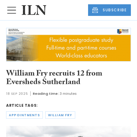
SUBSCRIBE
William Fry recruits 12 from
Eversheds Sutherland
18 SEP 2025
Reading time:
3 minutes
ARTICLE TAGS:
APPOINTMENTS
WILLIAM FRY