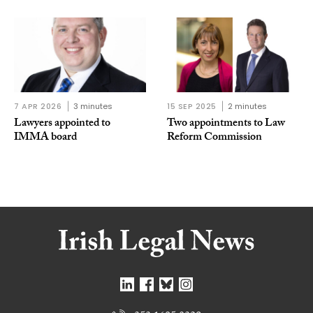
7 APR 2026
3 minutes
15 SEP 2025
2 minutes
Lawyers appointed to
Two appointments to Law
IMMA board
Reform Commission