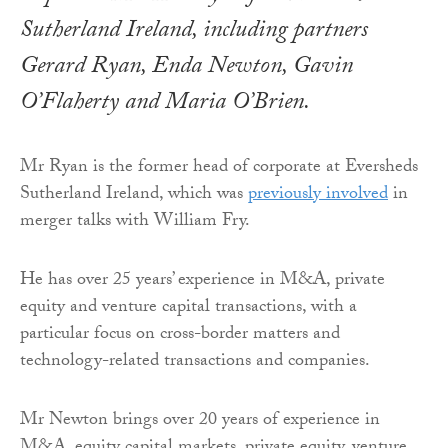
Sutherland Ireland, including partners
Gerard Ryan, Enda Newton, Gavin
O’Flaherty and Maria O’Brien.
Mr Ryan is the former head of corporate at Eversheds
Sutherland Ireland, which was
previously involved
in
merger talks with William Fry.
He has over 25 years’ experience in M&A, private
equity and venture capital transactions, with a
particular focus on cross-border matters and
technology-related transactions and companies.
Mr Newton brings over 20 years of experience in