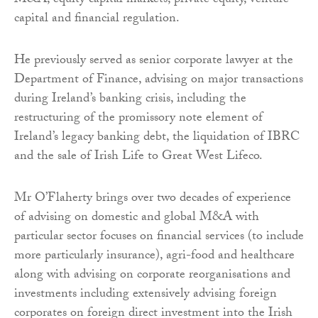
M&A, equity capital markets, private equity, venture
capital and financial regulation.
He previously served as senior corporate lawyer at the
Department of Finance, advising on major transactions
during Ireland’s banking crisis, including the
restructuring of the promissory note element of
Ireland’s legacy banking debt, the liquidation of IBRC
and the sale of Irish Life to Great West Lifeco.
Mr O’Flaherty brings over two decades of experience
of advising on domestic and global M&A with
particular sector focuses on financial services (to include
more particularly insurance), agri-food and healthcare
along with advising on corporate reorganisations and
investments including extensively advising foreign
corporates on foreign direct investment into the Irish