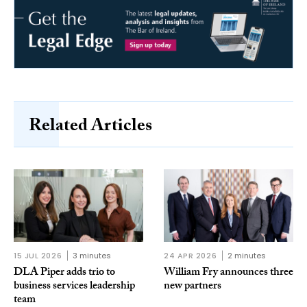
Related Articles
15 JUL 2026
3 minutes
24 APR 2026
2 minutes
DLA Piper adds trio to
William Fry announces three
business services leadership
new partners
team