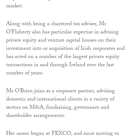
market.
Along with being a chartered tax adviser, Mr
O’Flaherty also has particular expertise in advising
private equity and venture capital houses on their
investment into or acquisition of Irish corporates and
has acted on a number of the largest private equity
transactions in and through Ireland over the last
number of years.
Ms O’Brien joins as a corporate partner, advising
domestic and international clients in a variety of
sectors on M&A, fundraising, governance and
shareholder arrangements.
Her career began at FEXCO, and since moving to