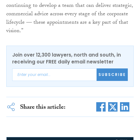
continuing to develop a team that can deliver strategic,
commercial advice across every stage of the corporate
lifecycle — these appointments are a key part of that
vision.”
Join over 12,300 lawyers, north and south, in
receiving our FREE daily email newsletter
SUBSCRIBE
Share this article: