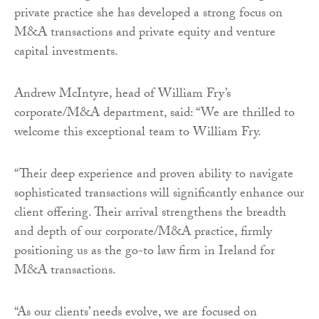
private practice she has developed a strong focus on
M&A transactions and private equity and venture
capital investments.
Andrew McIntyre, head of William Fry’s
corporate/M&A department, said: “We are thrilled to
welcome this exceptional team to William Fry.
“Their deep experience and proven ability to navigate
sophisticated transactions will significantly enhance our
client offering. Their arrival strengthens the breadth
and depth of our corporate/M&A practice, firmly
positioning us as the go-to law firm in Ireland for
M&A transactions.
“As our clients’ needs evolve, we are focused on