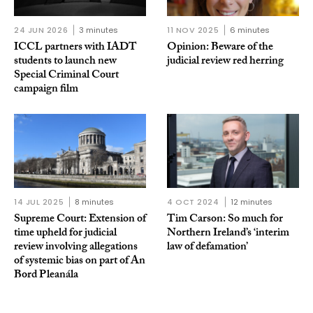
24 JUN 2026
3 minutes
11 NOV 2025
6 minutes
ICCL partners with IADT
Opinion: Beware of the
students to launch new
judicial review red herring
Special Criminal Court
campaign film
14 JUL 2025
8 minutes
4 OCT 2024
12 minutes
Supreme Court: Extension of
Tim Carson: So much for
time upheld for judicial
Northern Ireland’s ‘interim
review involving allegations
law of defamation’
of systemic bias on part of An
Bord Pleanála