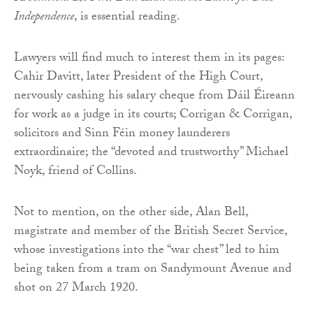
Independence
, is essential reading.
Lawyers will find much to interest them in its pages:
Cahir Davitt, later President of the High Court,
nervously cashing his salary cheque from Dáil Éireann
for work as a judge in its courts; Corrigan & Corrigan,
solicitors and Sinn Féin money launderers
extraordinaire; the “devoted and trustworthy” Michael
Noyk, friend of Collins.
Not to mention, on the other side, Alan Bell,
magistrate and member of the British Secret Service,
whose investigations into the “war chest” led to him
being taken from a tram on Sandymount Avenue and
shot on 27 March 1920.