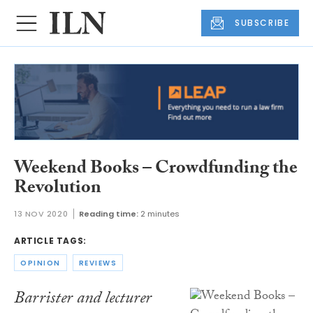
SUBSCRIBE
Weekend Books – Crowdfunding the
Revolution
13 NOV 2020
Reading time:
2 minutes
ARTICLE TAGS:
OPINION
REVIEWS
Barrister and lecturer