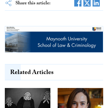
Share this article:
Related Articles