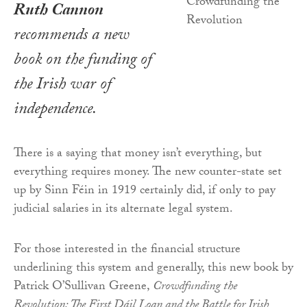
Ruth Cannon
recommends a new
book on the funding of
the Irish war of
independence.
There is a saying that money isn’t everything, but
everything requires money. The new counter-state set
up by Sinn Féin in 1919 certainly did, if only to pay
judicial salaries in its alternate legal system.
For those interested in the financial structure
underlining this system and generally, this new book by
Patrick O’Sullivan Greene,
Crowdfunding the
Revolution: The First Dáil Loan and the Battle for Irish