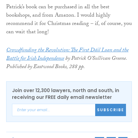
Patrick’s book can be purchased in all the best
bookshops, and from Amazon. I would highly
recommend it for Christmas reading – if, of course, you
can wait that long!
Crowdfunding the Revolution: The First Dáil Loan and the
Battle for Irish Independence
by Patrick O’Sullivan Greene.
Published by Eastwood Books, 288 pp.
Join over 12,300 lawyers, north and south, in
receiving our FREE daily email newsletter
SUBSCRIBE