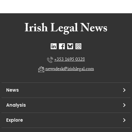
+353 1695 0328
newsdesk@irishlegal.com
News
Analysis
Explore