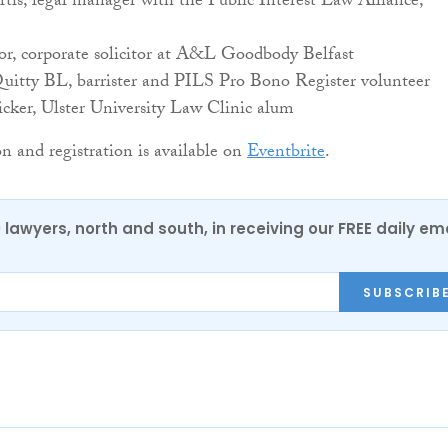
tis, legal manager with the Public Interest Law Alliance,
or, corporate solicitor at A&L Goodbody Belfast
itty BL, barrister and PILS Pro Bono Register volunteer
cker, Ulster University Law Clinic alum
 and registration is available on
Eventbrite
.
0 lawyers, north and south, in receiving our FREE daily em
SUBSCRIB