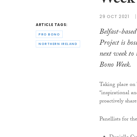
Week 
29 OCT 2021
ARTICLE TAGS:
Belfast-base
PRO BONO
Project is ho
NORTHERN IRELAND
next week t
Bono Week.
Taking place on
“inspirational an
proactively share
Panellists for th