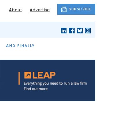
SUBSCRIBE
About
Advertise
OF THE MONTH
AND FINALLY