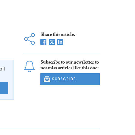
Share this article:
Subscribe to our newsletter to
not miss articles like this one:
ail
SUBSCRIBE
E