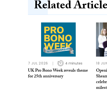
Related Articl
7 JUL 2026
4 minutes
18 JU
UK Pro Bono Week reveals theme
Openi
for 25th anniversary
Shear
celebr
miles