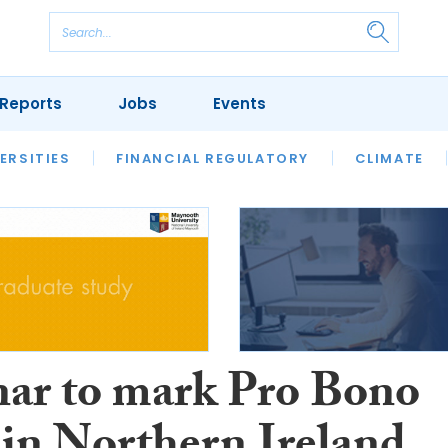
Reports
Jobs
Events
S
ERSITIES
REVIEWS
FINANCIAL REGULATORY
OUR LEGAL HERITAGE
CLIMATE
LAWYER 
ar to mark Pro Bono