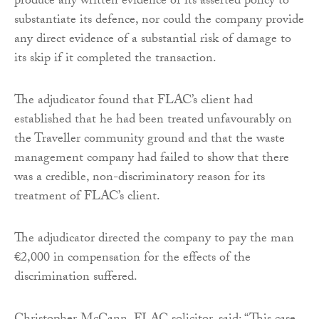
produce any written evidence of its asserted policy to
substantiate its defence, nor could the company provide
any direct evidence of a substantial risk of damage to
its skip if it completed the transaction.
The adjudicator found that FLAC’s client had
established that he had been treated unfavourably on
the Traveller community ground and that the waste
management company had failed to show that there
was a credible, non-discriminatory reason for its
treatment of FLAC’s client.
The adjudicator directed the company to pay the man
€2,000 in compensation for the effects of the
discrimination suffered.