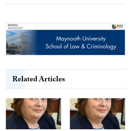
Related Articles