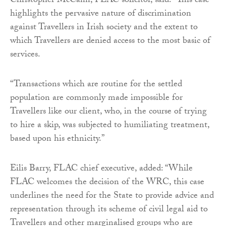
Christopher McCann, FLAC solicitor, said: “This case
highlights the pervasive nature of discrimination
against Travellers in Irish society and the extent to
which Travellers are denied access to the most basic of
services.
“Transactions which are routine for the settled
population are commonly made impossible for
Travellers like our client, who, in the course of trying
to hire a skip, was subjected to humiliating treatment,
based upon his ethnicity.”
Eilis Barry, FLAC chief executive, added: “While
FLAC welcomes the decision of the WRC, this case
underlines the need for the State to provide advice and
representation through its scheme of civil legal aid to
Travellers and other marginalised groups who are