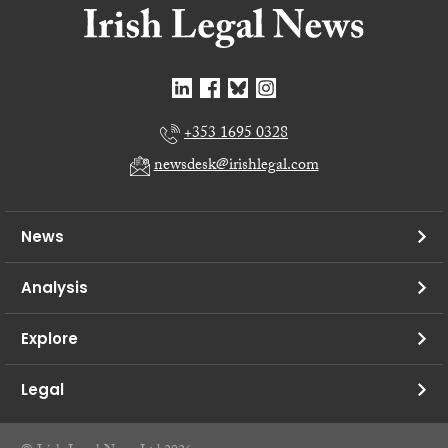
+353 1695 0328
newsdesk@irishlegal.com
News
Analysis
Explore
Legal