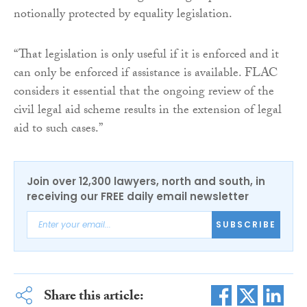
notionally protected by equality legislation.
“That legislation is only useful if it is enforced and it
can only be enforced if assistance is available. FLAC
considers it essential that the ongoing review of the
civil legal aid scheme results in the extension of legal
aid to such cases.”
Join over 12,300 lawyers, north and south, in
receiving our FREE daily email newsletter
SUBSCRIBE
Share this article: