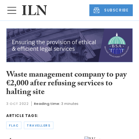
SUBSCRIBE
Waste management company to pay
€2,000 after refusing services to
halting site
3 OCT 2022
Reading time:
3 minutes
ARTICLE TAGS:
FLAC
TRAVELLERS