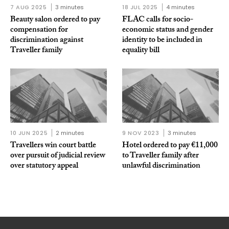
7 AUG 2025
3 minutes
18 JUL 2025
4 minutes
Beauty salon ordered to pay
FLAC calls for socio-
compensation for
economic status and gender
discrimination against
identity to be included in
Traveller family
equality bill
10 JUN 2025
2 minutes
9 NOV 2023
3 minutes
Travellers win court battle
Hotel ordered to pay €11,000
over pursuit of judicial review
to Traveller family after
over statutory appeal
unlawful discrimination