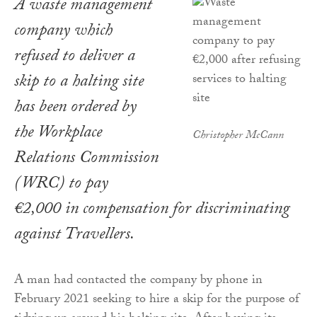
A waste management
company which
refused to deliver a
skip to a halting site
has been ordered by
the Workplace
Christopher McCann
Relations Commission
(WRC) to pay
€2,000 in compensation for discriminating
against Travellers.
A man had contacted the company by phone in
February 2021 seeking to hire a skip for the purpose of