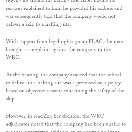
tidying up around his halting site. After having its
services explained to him, he provided his address and
was subsequently told that the company would not
deliver a skip to a halting site.
With support from legal rights group FLAC, the man
brought a complaint against the company to the
WRC.
At the hearing, the company asserted that the refusal
to deliver to a halting site was a premised on a policy
based on objective reasons concerning the safety of the
skip.
However, in reaching her decision, the WRC
adjudicator noted that the company had been unable to