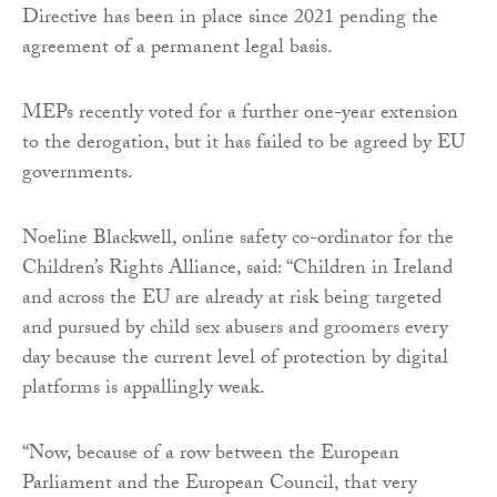
Directive has been in place since 2021 pending the
agreement of a permanent legal basis.
MEPs recently voted for a further one-year extension
to the derogation, but it has failed to be agreed by EU
governments.
Noeline Blackwell, online safety co-ordinator for the
Children’s Rights Alliance, said: “Children in Ireland
and across the EU are already at risk being targeted
and pursued by child sex abusers and groomers every
day because the current level of protection by digital
platforms is appallingly weak.
“Now, because of a row between the European
Parliament and the European Council, that very