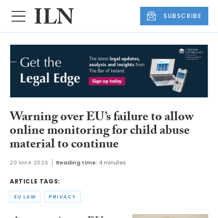
SUBSCRIBE
Warning over EU’s failure to allow
online monitoring for child abuse
material to continue
20 MAR 2026
Reading time:
4 minutes
ARTICLE TAGS:
EU LAW
PRIVACY