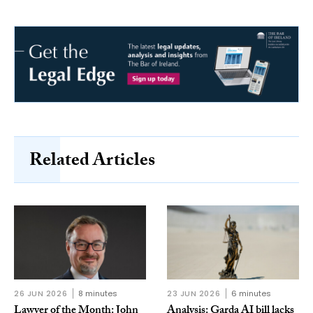
Related Articles
26 JUN 2026
8 minutes
23 JUN 2026
6 minutes
Lawyer of the Month: John
Analysis: Garda AI bill lacks