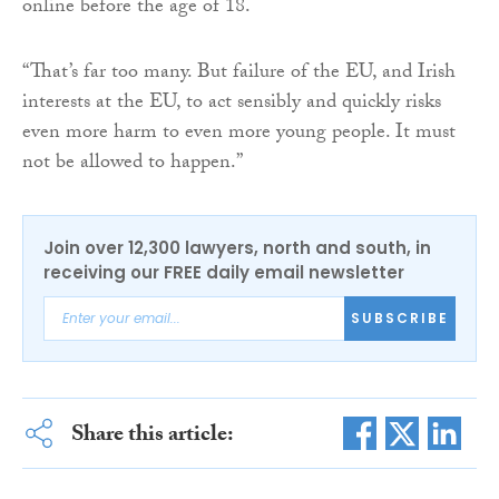
online before the age of 18.
“That’s far too many. But failure of the EU, and Irish
interests at the EU, to act sensibly and quickly risks
even more harm to even more young people. It must
not be allowed to happen.”
Join over 12,300 lawyers, north and south, in
receiving our FREE daily email newsletter
SUBSCRIBE
Share this article: