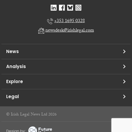
+353 1695 0328
newsdesk@irishlegal.com
News
Analysis
Explore
Legal
© Irish Legal News Ltd 2026
Design by: