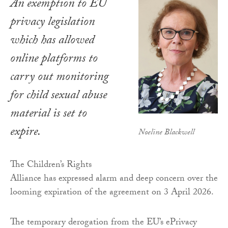
An exemption to EU
privacy legislation
which has allowed
online platforms to
carry out monitoring
for child sexual abuse
material is set to
expire.
Noeline Blackwell
The Children’s Rights
Alliance has expressed alarm and deep concern over the
looming expiration of the agreement on 3 April 2026.
The temporary derogation from the EU’s ePrivacy