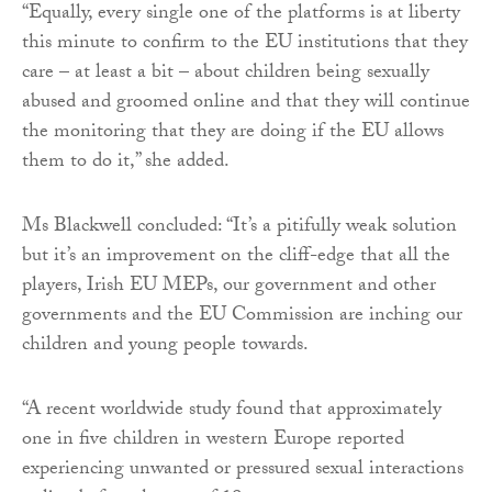
“Equally, every single one of the platforms is at liberty
this minute to confirm to the EU institutions that they
care – at least a bit – about children being sexually
abused and groomed online and that they will continue
the monitoring that they are doing if the EU allows
them to do it,” she added.
Ms Blackwell concluded: “It’s a pitifully weak solution
but it’s an improvement on the cliff-edge that all the
players, Irish EU MEPs, our government and other
governments and the EU Commission are inching our
children and young people towards.
“A recent worldwide study found that approximately
one in five children in western Europe reported
experiencing unwanted or pressured sexual interactions