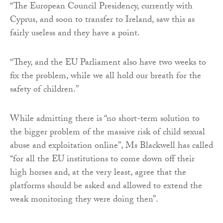
“The European Council Presidency, currently with
Cyprus, and soon to transfer to Ireland, saw this as
fairly useless and they have a point.
“They, and the EU Parliament also have two weeks to
fix the problem, while we all hold our breath for the
safety of children.”
While admitting there is “no short-term solution to
the bigger problem of the massive risk of child sexual
abuse and exploitation online”, Ms Blackwell has called
“for all the EU institutions to come down off their
high horses and, at the very least, agree that the
platforms should be asked and allowed to extend the
weak monitoring they were doing then”.