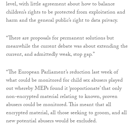
level, with little agreement about how to balance
children’s rights to be protected from exploitation and
harm and the general public’s right to data privacy.
“There are proposals for permanent solutions but
meanwhile the current debate was about extending the
current, and admittedly weak, stop gap.”
“The European Parliament’s reduction last week of
what could be monitored for child sex abusers played
out whereby MEPs found it ‘proportionate’ that only
non-encrypted material relating to known, proven
abusers could be monitored. This meant that all
encrypted material, all those seeking to groom, and all
new potential abusers would be excluded.