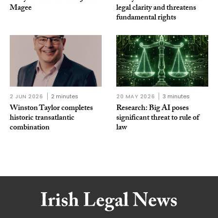
Magee
legal clarity and threatens
fundamental rights
2 JUN 2026
2 minutes
20 MAY 2026
3 minutes
Winston Taylor completes
Research: Big AI poses
historic transatlantic
significant threat to rule of
combination
law