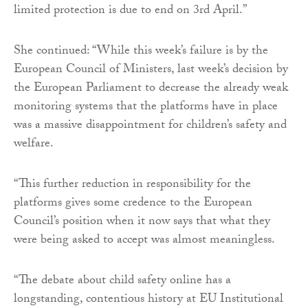
limited protection is due to end on 3rd April.”
She continued: “While this week’s failure is by the
European Council of Ministers, last week’s decision by
the European Parliament to decrease the already weak
monitoring systems that the platforms have in place
was a massive disappointment for children’s safety and
welfare.
“This further reduction in responsibility for the
platforms gives some credence to the European
Council’s position when it now says that what they
were being asked to accept was almost meaningless.
“The debate about child safety online has a
longstanding, contentious history at EU Institutional