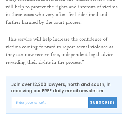
will help to protect the rights and interests of victims
in these cases who very often feel side-lined and
further harmed by the court process.
“This service will help increase the confidence of
victims coming forward to report sexual violence as
they can now receive free, independent legal advice
regarding their rights in the process.”
Join over 12,300 lawyers, north and south, in
receiving our FREE daily email newsletter
SUBSCRIBE