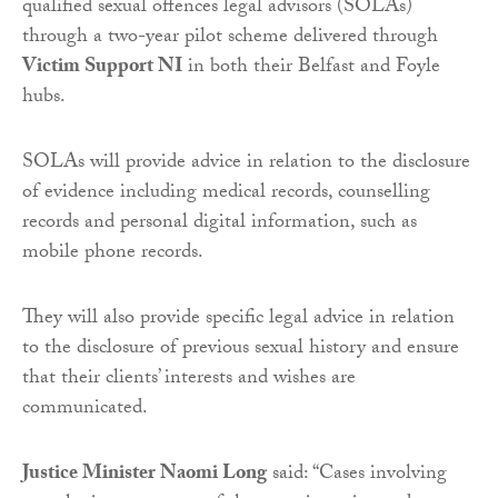
qualified sexual offences legal advisors (SOLAs)
through a two-year pilot scheme delivered through
Victim Support NI
in both their Belfast and Foyle
hubs.
SOLAs will provide advice in relation to the disclosure
of evidence including medical records, counselling
records and personal digital information, such as
mobile phone records.
They will also provide specific legal advice in relation
to the disclosure of previous sexual history and ensure
that their clients’ interests and wishes are
communicated.
Justice Minister Naomi Long
said: “Cases involving