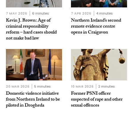
7 MAY 2026
6 minutes
7 APR 2026
4 minutes
Kevin J. Brown: Age of
Northern Ireland’s second
criminal responsibility
remote evidence centre
reform – hard cases should
opens in Craigavon
not make bad law
20 MAR 2026
5 minutes
10 MAR 2026
2 minutes
Domestic violence initiative
Former PSNI officer
from Northern Ireland to be
suspected of rape and other
piloted in Drogheda
sexual offences