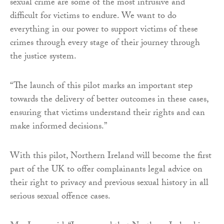
sexual crime are some of the most intrusive and
difficult for victims to endure. We want to do
everything in our power to support victims of these
crimes through every stage of their journey through
the justice system.
“The launch of this pilot marks an important step
towards the delivery of better outcomes in these cases,
ensuring that victims understand their rights and can
make informed decisions.”
With this pilot, Northern Ireland will become the first
part of the UK to offer complainants legal advice on
their right to privacy and previous sexual history in all
serious sexual offence cases.