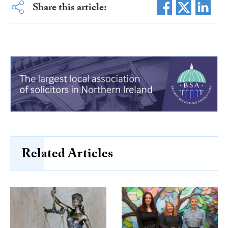
Share this article:
Related Articles