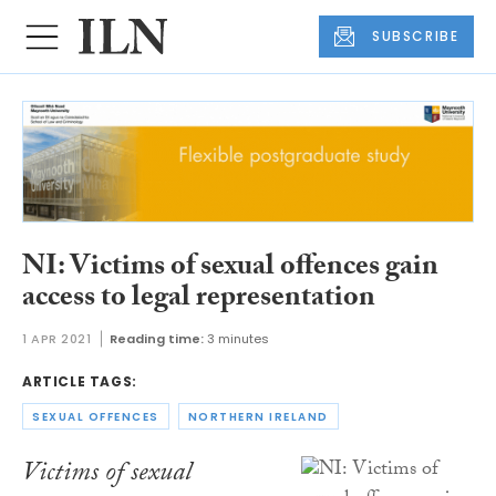
SUBSCRIBE
NI: Victims of sexual offences gain
access to legal representation
1 APR 2021
Reading time:
3 minutes
ARTICLE TAGS:
SEXUAL OFFENCES
NORTHERN IRELAND
Victims of sexual