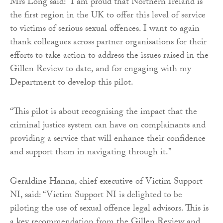
Mrs Long said: “I am proud that Northern Ireland is
the first region in the UK to offer this level of service
to victims of serious sexual offences. I want to again
thank colleagues across partner organisations for their
efforts to take action to address the issues raised in the
Gillen Review to date, and for engaging with my
Department to develop this pilot.
“This pilot is about recognising the impact that the
criminal justice system can have on complainants and
providing a service that will enhance their confidence
and support them in navigating through it.”
Geraldine Hanna, chief executive of Victim Support
NI, said: “Victim Support NI is delighted to be
piloting the use of sexual offence legal advisors. This is
a key recommendation from the Gillen Review and