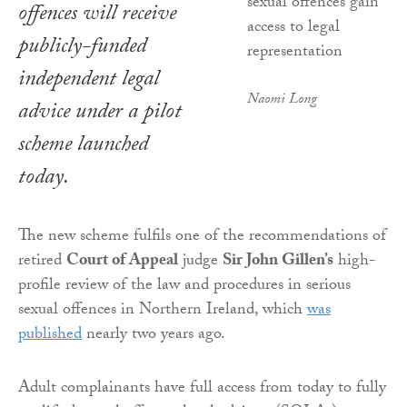
offences will receive
publicly-funded
independent legal
Naomi Long
advice under a pilot
scheme launched
today.
The new scheme fulfils one of the recommendations of
retired
Court of Appeal
judge
Sir John Gillen’s
high-
profile review of the law and procedures in serious
sexual offences in Northern Ireland, which
was
published
nearly two years ago.
Adult complainants have full access from today to fully