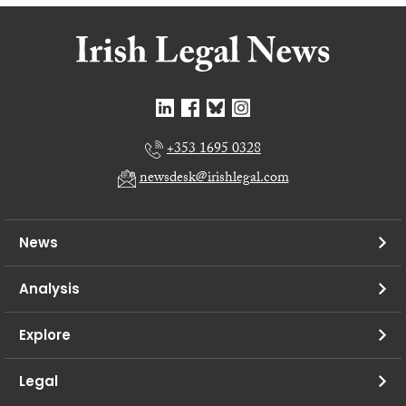
+353 1695 0328
newsdesk@irishlegal.com
News
Analysis
Explore
Legal