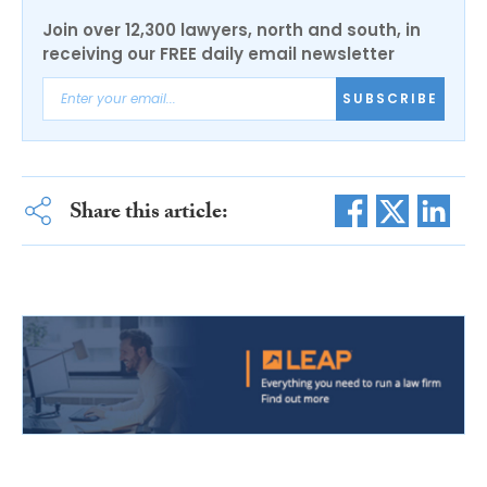
Join over 12,300 lawyers, north and south, in
receiving our FREE daily email newsletter
SUBSCRIBE
Share this article: