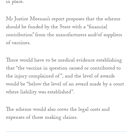
in place.
Mr Justice Meenan’s report proposes that the scheme
should be funded by the State with a “financial
contribution” from the manufacturers and/of suppliers
of vaccines.
There would have to be medical evidence establishing
that “the vaccine in question caused or contributed to
the injury complained of”, and the level of awards
would be “below the level of an award made by a court
where liability was established”.
The scheme would also cover the legal costs and
expenses of those making claims.