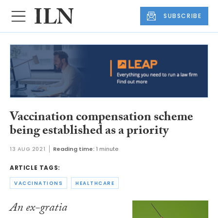
SUBSCRIBE
Vaccination compensation scheme
being established as a priority
13 AUG 2021
Reading time:
1 minute
ARTICLE TAGS:
VACCINATIONS
HEALTHCARE
An ex-gratia