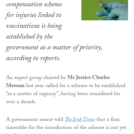
compensation scheme
for injuries linked to
vaccinations is being
established by the
government as a matter of priority,
according to reports.
An expert group chaired by
Mr Justice Charles
Meenan
last year called for a scheme to be established
“as a matter of urgency”, having been considered for
over a decade.
A government source told
The Irish Times
that a firm
timetable for the introduction of the scheme is not yet