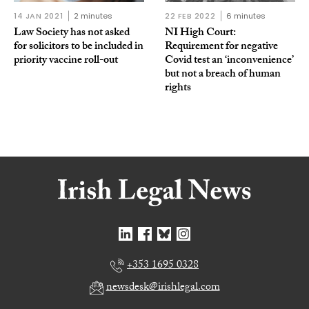
14 JAN 2021
2 minutes
22 FEB 2022
6 minutes
Law Society has not asked
NI High Court:
for solicitors to be included in
Requirement for negative
priority vaccine roll-out
Covid test an ‘inconvenience’
but not a breach of human
rights
+353 1695 0328
newsdesk@irishlegal.com