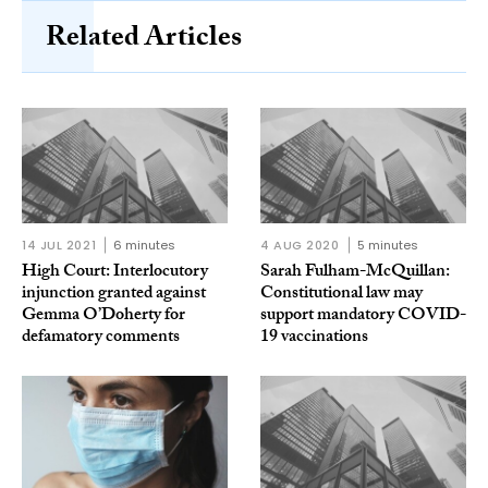
Related Articles
14 JUL 2021
6 minutes
4 AUG 2020
5 minutes
High Court: Interlocutory
Sarah Fulham-McQuillan:
injunction granted against
Constitutional law may
Gemma O’Doherty for
support mandatory COVID-
defamatory comments
19 vaccinations