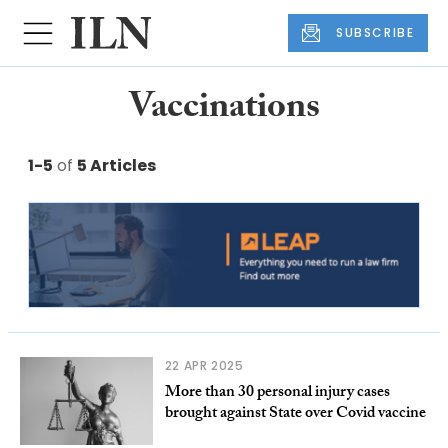
SUBSCRIBE
Vaccinations
1-5
of
5 Articles
22 APR 2025
More than 30 personal injury cases
brought against State over Covid vaccine