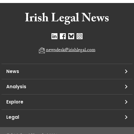
newsdesk@irishlegal.com
News
Analysis
Explore
Legal