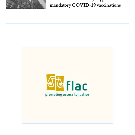
mandatory COVID-19 vaccinations