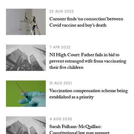
23 AUG 2023
Coroner finds ‘no connection’ between
Covid vaccine and boy’s death
7 APR 2022
NI High Court: Father fails in bid to
prevent estranged wife from vaccinating
their five children
13 AUG 2021
Vaccination compensation scheme being
established as a priority
4 AUG 2020
Sarah Fulham-McQuillan:
Constitutional law may support