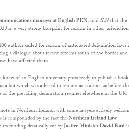
communications manager at English PEN
, told
ILN
that the
2013
is “a very strong blueprint for reform in other jurisdiction
100 authors called for reform of antiquated defamation laws 
ing a dialogue about recent reforms south of the border and
aws have affected them.
 knew of an English university press ready to publish a book
ssia but which was advised to remain as cautious as before th
 of the prevailing defamation regimes elsewhere in the UK.
mote in Northern Ireland, with some lawyers actively welco
his is compounded by the fact the
Northern Ireland Law
 its funding drastically cut by
Justice Minister David Ford
i