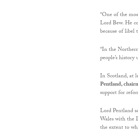
“One of the most
Lord Bew. He con
because of libel 
“In the Northern
people’s history 
In Scotland, at 
Pentland, chair
support for refo
Lord Pentland s
Wales with the D
the extent to whi