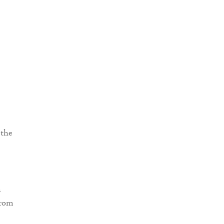
 the
n
from