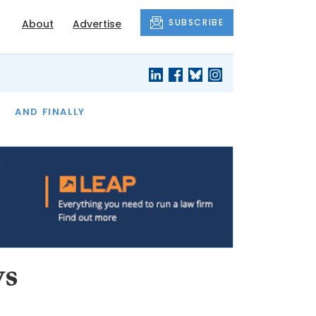
SUBSCRIBE
About
Advertise
OF THE MONTH
AND FINALLY
ws