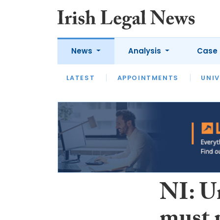
News
Analysis
Case 
LATEST
LATEST
APPOINTMENTS
OPINION
INTERVIEW
UNIV
NI: U