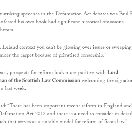
 striking speeches in the Defamation Act debates was Paul 
fessed his own book had significant historical omissions
threats.
 Ireland context you can’t be glossing over issues or sweeping
under the carpet because of privatised censorship.”
least, prospects for reform look more positive with
Lord
man of the Scottish Law Commission
welcoming the signatori
rm last week.
aid: “There has been important recent reform in England and
efamation Act 2013 and there is a need to consider in detai
ch that serves as a suitable model for reform of Scots law.”