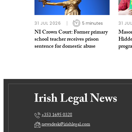
31 JUL 2026
5 minutes
31 JU
NI Crown Court: Former primary
Mason
school teacher receives prison
Hidde
sentence for domestic abuse
prog
+353 1695 0328
newsdesk@irishlegal.com