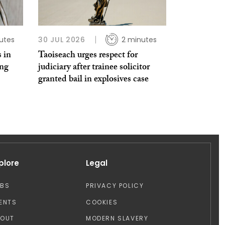
utes
30 JUL 2026
2 minutes
 in
Taoiseach urges respect for
ing
judiciary after trainee solicitor
granted bail in explosives case
plore
Legal
OBS
PRIVACY POLICY
ENTS
COOKIES
BOUT
MODERN SLAVERY