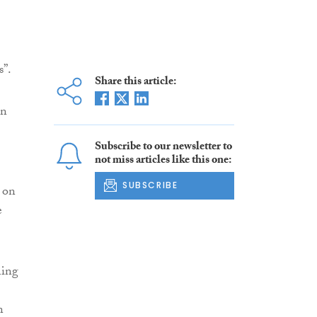
s”.
Share this article:
in
Subscribe to our newsletter to
not miss articles like this one:
SUBSCRIBE
 on
e
ming
n