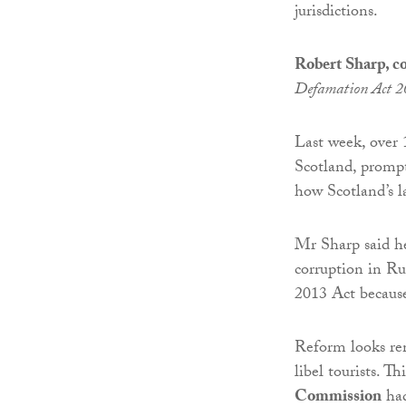
jurisdictions.
Robert Sharp, 
Defamation Act 
Last week, over 
Scotland, prompt
how Scotland’s l
Mr Sharp said he
corruption in Ru
2013 Act because
Reform looks re
libel tourists. T
Commission
had