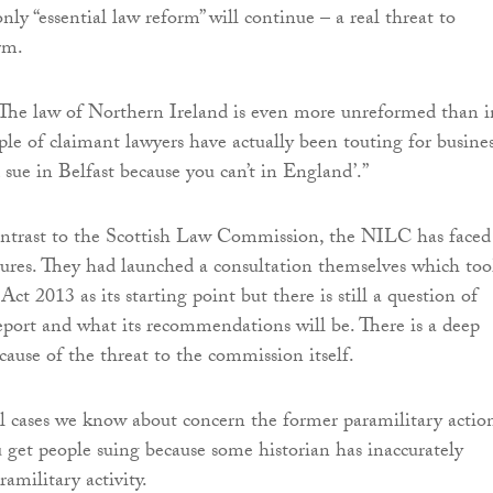
ly “essential law reform” will continue – a real threat to
rm.
“The law of Northern Ireland is even more unreformed than i
ple of claimant lawyers have actually been touting for busines
 sue in Belfast because you can’t in England’.”
ontrast to the Scottish Law Commission, the NILC has faced
ures. They had launched a consultation themselves which to
t 2013 as its starting point but there is still a question of
eport and what its recommendations will be. There is a deep
cause of the threat to the commission itself.
bel cases we know about concern the former paramilitary actio
u get people suing because some historian has inaccurately
ramilitary activity.