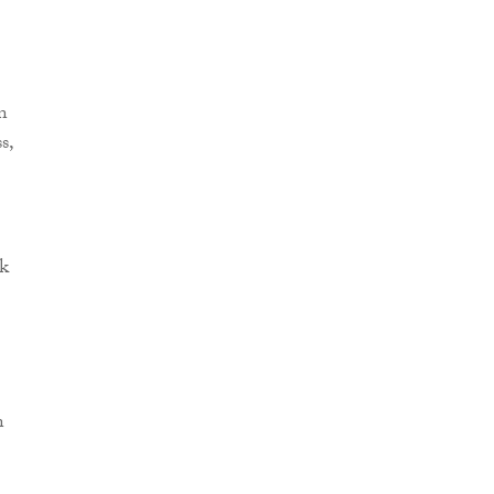
n
s,
ok
n