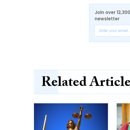
Join over 12,30
newsletter
Related Articl