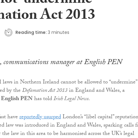
not ‘undermine’
ation Act 2013
Reading time:
3 minutes
, communications manager at English PEN
 laws in Northern Ireland cannot be allowed to “undermine”
ced by the
Defamation Act 2013
in England and Wales, a
r
English PEN
has told
Irish Legal News
.
ast have
reportedly usurped
London’s “libel capital” reputatio
ed law was introduced in England and Wales, sparking calls 
the law in this area to be harmonised across the UK’s legal