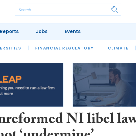
Reports
Jobs
Events
S
ERSITIES
REVIEWS
FINANCIAL REGULATORY
OUR LEGAL HERITAGE
CLIMATE
LAWYER 
nreformed NI libel la