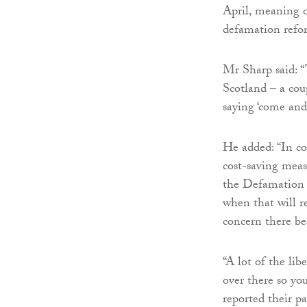
April, meaning on
defamation refo
Mr Sharp said: 
Scotland – a cou
saying ‘come and
He added: “In c
cost-saving meas
the Defamation Ac
when that will r
concern there be
“A lot of the li
over there so yo
reported their pa