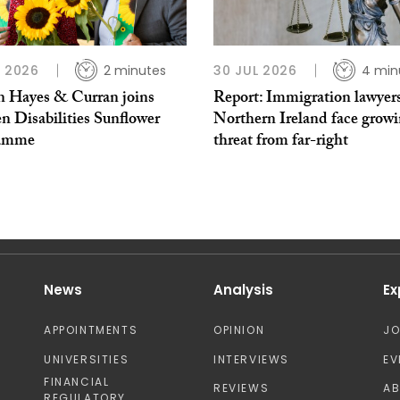
L 2026
2 minutes
30 JUL 2026
4 min
 Hayes & Curran joins
Report: Immigration lawyers
n Disabilities Sunflower
Northern Ireland face grow
ramme
threat from far-right
News
Analysis
Ex
APPOINTMENTS
OPINION
J
UNIVERSITIES
INTERVIEWS
EV
FINANCIAL
REVIEWS
A
REGULATORY