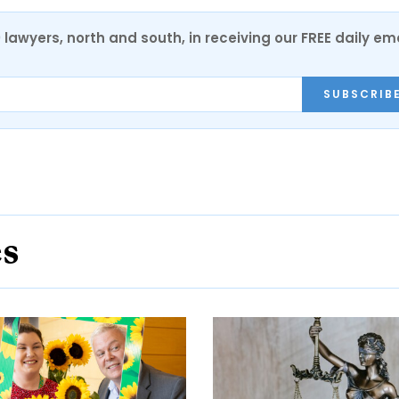
0 lawyers, north and south, in receiving our FREE daily em
SUBSCRIB
es