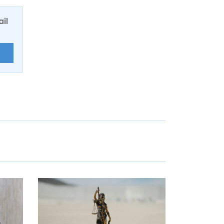
ail
E