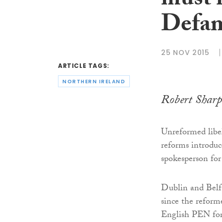
must 
Defam
25 NOV 2015
ARTICLE TAGS:
NORTHERN IRELAND
Robert Sharp
Unreformed libel
reforms introdu
spokesperson fo
Dublin and Belf
since the reform
English PEN for 