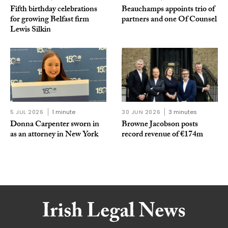
Fifth birthday celebrations
Beauchamps appoints trio of
for growing Belfast firm
partners and one Of Counsel
Lewis Silkin
5 JUL 2026
1 minute
30 JUN 2026
3 minutes
Donna Carpenter sworn in
Browne Jacobson posts
as an attorney in New York
record revenue of €174m