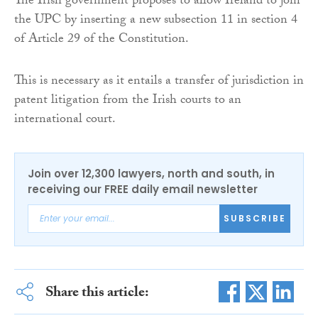
The Irish government proposes to allow Ireland to join
the UPC by inserting a new subsection 11 in section 4
of Article 29 of the Constitution.
This is necessary as it entails a transfer of jurisdiction in
patent litigation from the Irish courts to an
international court.
Join over 12,300 lawyers, north and south, in
receiving our FREE daily email newsletter
SUBSCRIBE
Share this article: