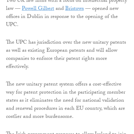
Two UK law firms with a focus on intellectual property
law —
Powell Gilbert
and
Bristows
— opened new
offices in Dublin in response to the opening of the
UPC.
The UPC has jurisdiction over the new unitary patents
as well as existing European patents and will allow
companies to enforce their patent rights more
effectively.
The new unitary patent system offers a cost-effective
way for patent protection in the participating member
states as it eliminates the need for national validation
and renewal procedures in each EU country, which are
costlier and more burdensome.