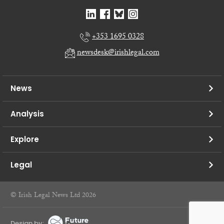
+353 1695 0328
newsdesk@irishlegal.com
News
Analysis
Explore
Legal
© Irish Legal News Ltd 2026
Design by: