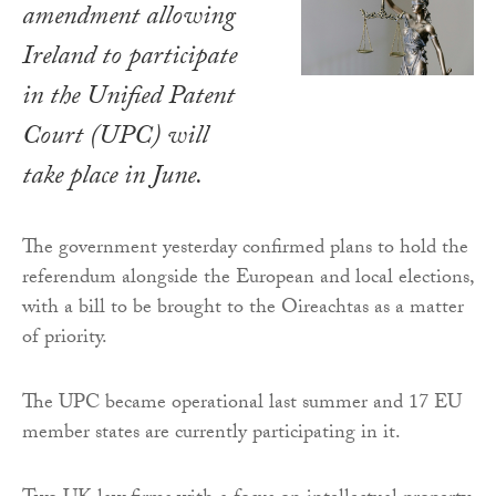
amendment allowing
Ireland to participate
in the Unified Patent
Court (UPC) will
take place in June.
The government yesterday confirmed plans to hold the
referendum alongside the European and local elections,
with a bill to be brought to the Oireachtas as a matter
of priority.
The UPC became operational last summer and 17 EU
member states are currently participating in it.