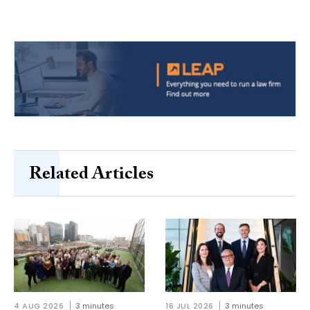
Related Articles
4 AUG 2026
3 minutes
16 JUL 2026
3 minutes