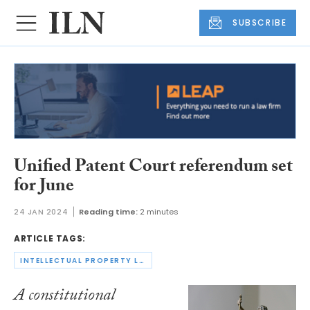
SUBSCRIBE
Unified Patent Court referendum set
for June
24 JAN 2024
Reading time:
2 minutes
ARTICLE TAGS:
INTELLECTUAL PROPERTY LAW
A constitutional