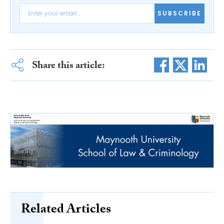
SUBSCRIBE
Share this article:
Related Articles