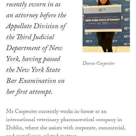
recently sworn in as
an attorney before the
Appellate Division of
the Third Judicial
Department of New
York, having passed
Donna Carpenter
the New York State
Bar Examination on
her first attempt.
Ms Carpenter currently works in-house at an
international veterinary pharmaceutical company in
Dublin, where she assists with corporate, commercial,