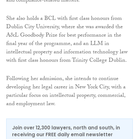
and compliance-related matters.
She also holds a BCL with first class honours from
Dublin City University, where she was awarded the
A&L Goodbody Prize for best performance in the
final year of the programme, and an LLM in
intellectual property and information technology law
with first class honours from Trinity College Dublin.
Following her admission, she intends to continue
developing her legal career in New York City, with a
particular focus on intellectual property, commercial,
and employment law.
Join over 12,300 lawyers, north and south, in
receiving our FREE daily email newsletter