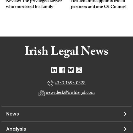
Review: The privileged lawyer
Beauchamps appoints trio of
who murdered his family
partners and one Of Counsel
+353 1695 0328
newsdesk@irishlegal.com
News
Analysis