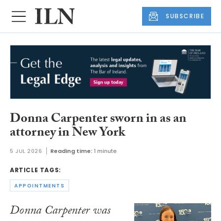
SUBSCRIBE
Donna Carpenter sworn in as an
attorney in New York
5 JUL 2026
Reading time:
1 minute
ARTICLE TAGS:
APPOINTMENTS
Donna Carpenter was