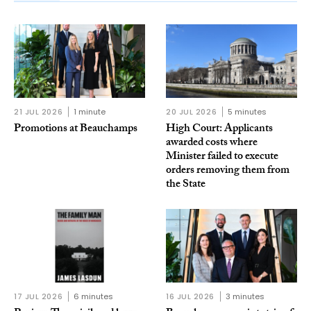
21 JUL 2026
1 minute
20 JUL 2026
5 minutes
Promotions at Beauchamps
High Court: Applicants
awarded costs where
Minister failed to execute
orders removing them from
the State
17 JUL 2026
6 minutes
16 JUL 2026
3 minutes