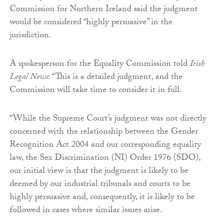
Commission for Northern Ireland said the judgment
would be considered “highly persuasive” in the
jurisdiction.
A spokesperson for the Equality Commission told
Irish
Legal News
: “This is a detailed judgment, and the
Commission will take time to consider it in full.
“While the Supreme Court’s judgment was not directly
concerned with the relationship between the Gender
Recognition Act 2004 and our corresponding equality
law, the Sex Discrimination (NI) Order 1976 (SDO),
our initial view is that the judgment is likely to be
deemed by our industrial tribunals and courts to be
highly persuasive and, consequently, it is likely to be
followed in cases where similar issues arise.