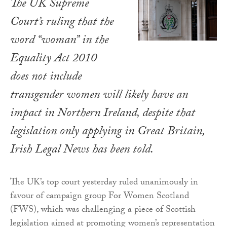
The UK Supreme
Court’s ruling that the
word “woman” in the
Equality Act 2010
does not include
transgender women will likely have an
impact in Northern Ireland, despite that
legislation only applying in Great Britain,
Irish Legal News
has been told.
The UK’s top court yesterday ruled unanimously in
favour of campaign group For Women Scotland
(FWS), which was challenging a piece of Scottish
legislation aimed at promoting women’s representation