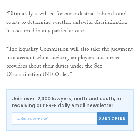
“Ultimately it will be for our industrial tribunals and
courts to determine whether unlawful discrimination
has occurred in any particular case.
“The Equality Commission will also take the judgment
into account when advising employers and service-
providers about their duties under the Sex
Discrimination (NI) Order.”
Join over 12,300 lawyers, north and south, in
receiving our FREE daily email newsletter
SUBSCRIBE