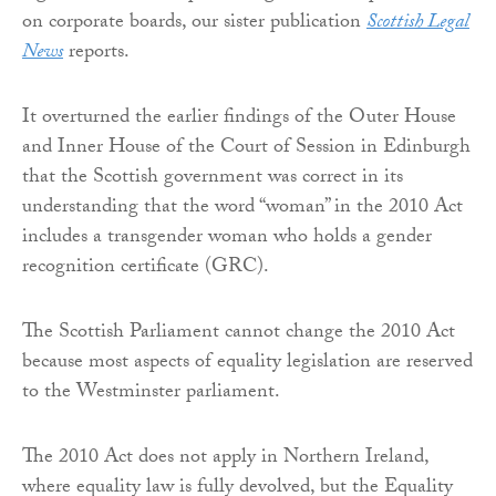
on corporate boards, our sister publication
Scottish Legal
News
reports.
It overturned the earlier findings of the Outer House
and Inner House of the Court of Session in Edinburgh
that the Scottish government was correct in its
understanding that the word “woman” in the 2010 Act
includes a transgender woman who holds a gender
recognition certificate (GRC).
The Scottish Parliament cannot change the 2010 Act
because most aspects of equality legislation are reserved
to the Westminster parliament.
The 2010 Act does not apply in Northern Ireland,
where equality law is fully devolved, but the Equality