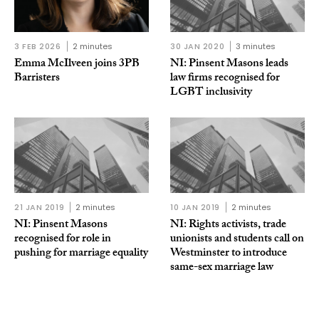
3 FEB 2026
2 minutes
30 JAN 2020
3 minutes
Emma McIlveen joins 3PB
NI: Pinsent Masons leads
Barristers
law firms recognised for
LGBT inclusivity
21 JAN 2019
2 minutes
10 JAN 2019
2 minutes
NI: Pinsent Masons
NI: Rights activists, trade
recognised for role in
unionists and students call on
pushing for marriage equality
Westminster to introduce
same-sex marriage law