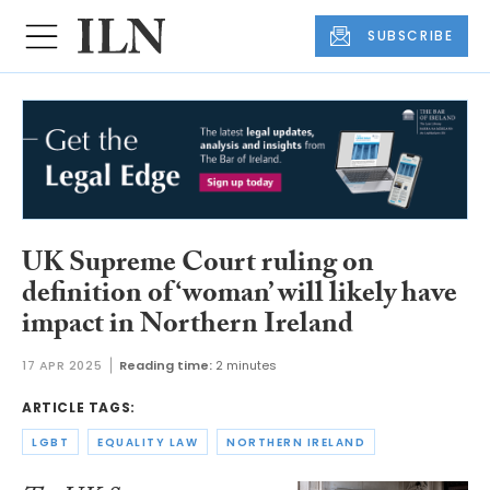
SUBSCRIBE
UK Supreme Court ruling on
definition of ‘woman’ will likely have
impact in Northern Ireland
17 APR 2025
Reading time:
2 minutes
ARTICLE TAGS:
LGBT
EQUALITY LAW
NORTHERN IRELAND