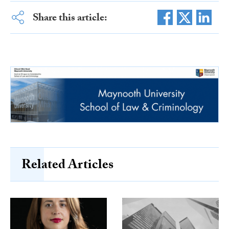
Share this article:
Related Articles