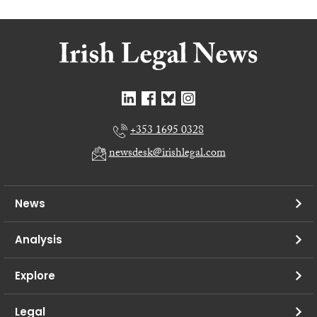
+353 1695 0328
newsdesk@irishlegal.com
News
Analysis
Explore
Legal