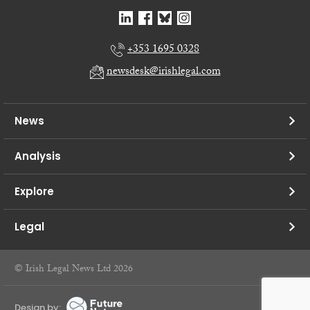
+353 1695 0328
newsdesk@irishlegal.com
News
Analysis
Explore
Legal
© Irish Legal News Ltd 2026
Design by: