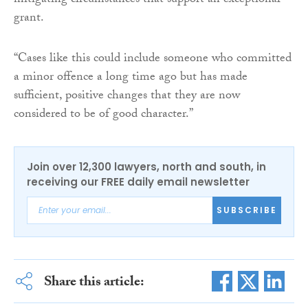
mitigating circumstances that support an exceptional
grant.
“Cases like this could include someone who committed
a minor offence a long time ago but has made
sufficient, positive changes that they are now
considered to be of good character.”
Join over 12,300 lawyers, north and south, in
receiving our FREE daily email newsletter
SUBSCRIBE
Share this article: