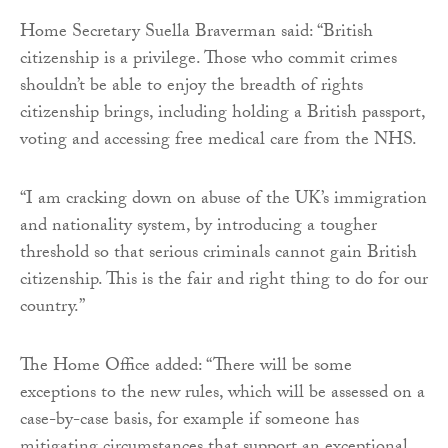
Home Secretary Suella Braverman said: “British
citizenship is a privilege. Those who commit crimes
shouldn’t be able to enjoy the breadth of rights
citizenship brings, including holding a British passport,
voting and accessing free medical care from the NHS.
“I am cracking down on abuse of the UK’s immigration
and nationality system, by introducing a tougher
threshold so that serious criminals cannot gain British
citizenship. This is the fair and right thing to do for our
country.”
The Home Office added: “There will be some
exceptions to the new rules, which will be assessed on a
case-by-case basis, for example if someone has