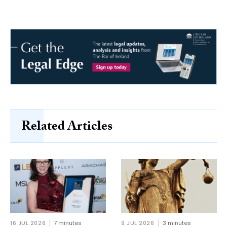
Related Articles
16 JUL 2026
7 minutes
9 JUL 2026
3 minutes