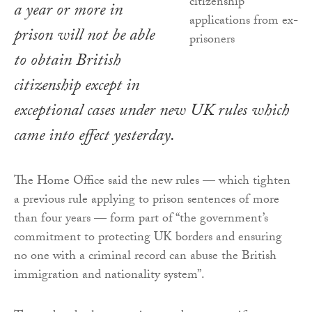
a year or more in
prison will not be able
to obtain British
citizenship except in
exceptional cases under new UK rules which
came into effect yesterday.
The Home Office said the new rules — which tighten
a previous rule applying to prison sentences of more
than four years — form part of “the government’s
commitment to protecting UK borders and ensuring
no one with a criminal record can abuse the British
immigration and nationality system”.