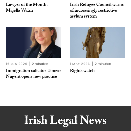
Lawyer of the Month:
Irish Refugee Council warns
Majella Walsh
of increasingly restrictive
asylum system
16 JUN 2026
2 minutes
1 MAY 2026
2 minutes
Immigration solicitor Eimear
Rights watch
Nugent opens new practice