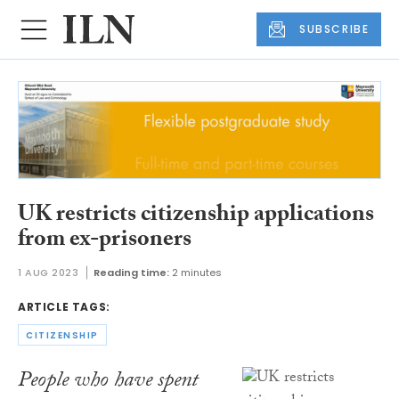
SUBSCRIBE
UK restricts citizenship applications
from ex-prisoners
1 AUG 2023
Reading time:
2 minutes
ARTICLE TAGS:
CITIZENSHIP
People who have spent