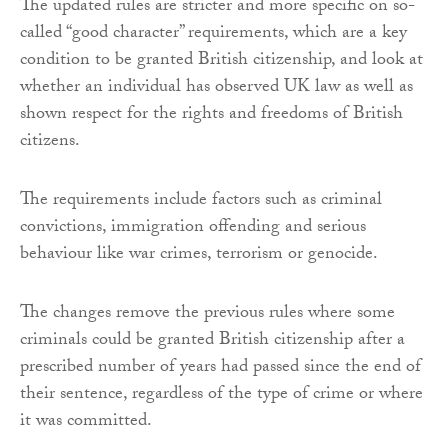
The updated rules are stricter and more specific on so-
called “good character” requirements, which are a key
condition to be granted British citizenship, and look at
whether an individual has observed UK law as well as
shown respect for the rights and freedoms of British
citizens.
The requirements include factors such as criminal
convictions, immigration offending and serious
behaviour like war crimes, terrorism or genocide.
The changes remove the previous rules where some
criminals could be granted British citizenship after a
prescribed number of years had passed since the end of
their sentence, regardless of the type of crime or where
it was committed.