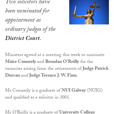
Two solicitors have
been nominated for
appointment as
ordinary judges of the
District Court
.
Ministers agreed at a meeting this week to nominate
Máire Conneely
and
Brendan O’Reilly
for the
vacancies arising from the retirements of
Judge Patrick
Durcan
and
Judge Terence J. W. Finn
.
Ms Conneely is a graduate of
NUI Galway
(NUIG)
and qualified as a solicitor in 2001.
Mr O’Reilly is a graduate of
University College