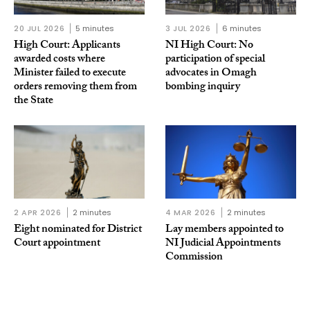
20 JUL 2026
5 minutes
3 JUL 2026
6 minutes
High Court: Applicants
NI High Court: No
awarded costs where
participation of special
Minister failed to execute
advocates in Omagh
orders removing them from
bombing inquiry
the State
2 APR 2026
2 minutes
4 MAR 2026
2 minutes
Eight nominated for District
Lay members appointed to
Court appointment
NI Judicial Appointments
Commission