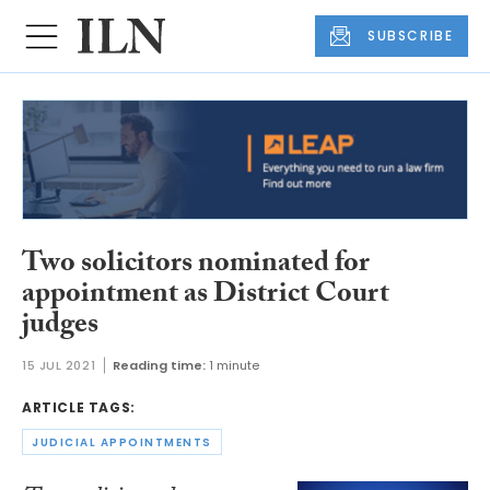
SUBSCRIBE
Two solicitors nominated for
appointment as District Court
judges
15 JUL 2021
Reading time:
1 minute
ARTICLE TAGS:
JUDICIAL APPOINTMENTS