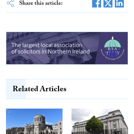
Share this article:
Related Articles