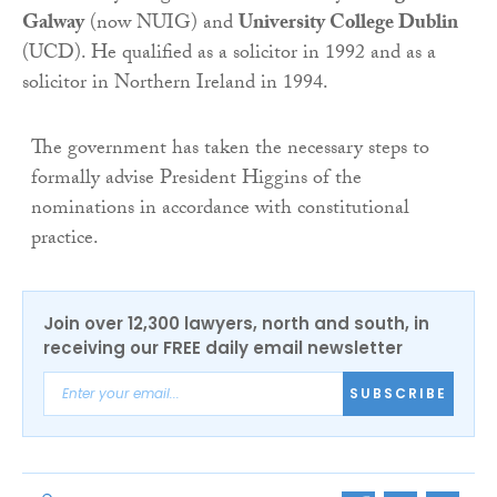
Galway
(now NUIG) and
University College Dublin
(UCD). He qualified as a solicitor in 1992 and as a
solicitor in Northern Ireland in 1994.
The government has taken the necessary steps to
formally advise President Higgins of the
nominations in accordance with constitutional
practice.
Join over 12,300 lawyers, north and south, in
receiving our FREE daily email newsletter
SUBSCRIBE