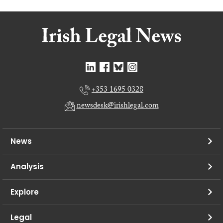
+353 1695 0328
newsdesk@irishlegal.com
News
Analysis
Explore
Legal