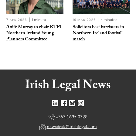
7 APR 2026
1 minute
10 MAR 2026
4 minutes
Aoife Murray to chair RTPI
Solicitors best barristers in
Northern Ireland Young
Northern Ireland football
Planners Committee
match
+353 1695 0328
newsdesk@irishlegal.com