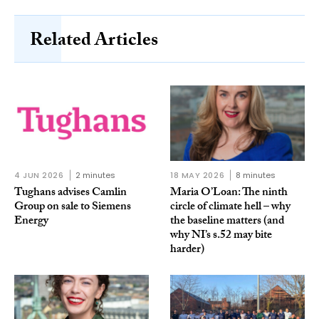
Related Articles
4 JUN 2026
2 minutes
18 MAY 2026
8 minutes
Tughans advises Camlin
Maria O’Loan: The ninth
Group on sale to Siemens
circle of climate hell – why
Energy
the baseline matters (and
why NI’s s.52 may bite
harder)