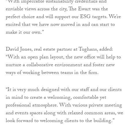
“With impeccable sustainability credentials and
enviable views across the city, The Ewart was the
perfect choice and will support our ESG targets. We’re
excited that we have now moved in and can start to
make it our own.”
David Jones, real estate partner at Tughans, added:
“With an open plan layout, the new office will help to
nurture a collaborative environment and foster new
ways of working between teams in the firm.
“It is very much designed with our staff and our clients
in mind to create a welcoming, comfortable yet
professional atmosphere. With various private meeting
and events spaces along with relaxed common areas, we
look forward to welcoming clients to the building.”