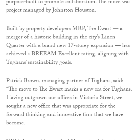
purpose-built to promote collaboration. The move was
project managed by Johnston Houston.
Built by property developers MRP, The Ewart — a
merger of a historic building in the city’s Linen
Quarter with a brand new 17-storey expansion — has
achieved a BREEAM Excellent rating, aligning with
Tughans’ sustainability goals.
Patrick Brown, managing partner of Tughans, said:
“The move to The Ewart marks a new era for Tughans.
Having outgrown our offices in Victoria Street, we
sought a new office that was appropriate for the
forward thinking and innovative firm that we have
become.