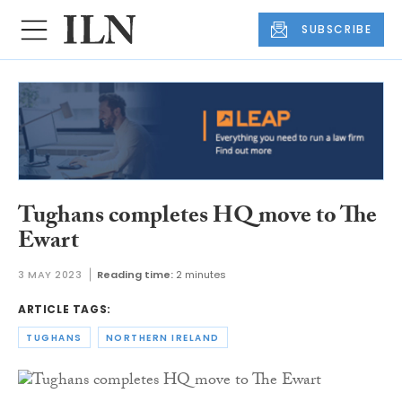
SUBSCRIBE
Tughans completes HQ move to The
Ewart
3 MAY 2023
Reading time:
2 minutes
ARTICLE TAGS:
TUGHANS
NORTHERN IRELAND