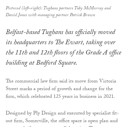
Pictured (left–right): Tughans partners Toby McMurray and
David Jones with managing partner Patrick Brown
Belfast-based Tughans has officially moved
its headquarters to The Ewart, taking over
the 11th and 12th floors of the Grade A office
building at Bedford Square.
The commercial law firm said its move from Victoria
Street marks a period of growth and change for the
firm, which celebrated 125 years in business in 2021.
Designed by Ply Design and executed by specialist fit-
out firm, Somerville, the office space is open plan and