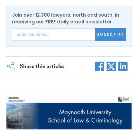
Join over 12,300 lawyers, north and south, in
receiving our FREE daily email newsletter
SUBSCRIBE
Share this article: