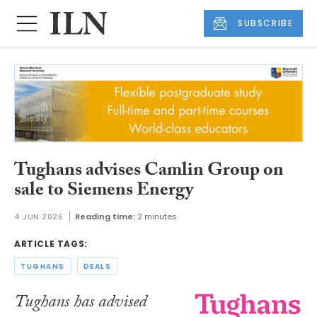
SUBSCRIBE
Tughans advises Camlin Group on
sale to Siemens Energy
4 JUN 2026
Reading time:
2 minutes
ARTICLE TAGS:
TUGHANS
DEALS
Tughans has advised