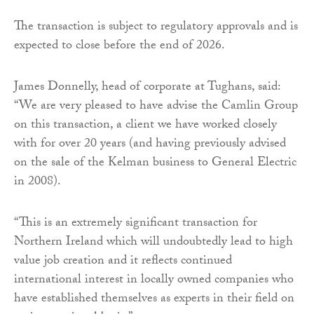
The transaction is subject to regulatory approvals and is
expected to close before the end of 2026.
James Donnelly, head of corporate at Tughans, said:
“We are very pleased to have advise the Camlin Group
on this transaction, a client we have worked closely
with for over 20 years (and having previously advised
on the sale of the Kelman business to General Electric
in 2008).
“This is an extremely significant transaction for
Northern Ireland which will undoubtedly lead to high
value job creation and it reflects continued
international interest in locally owned companies who
have established themselves as experts in their field on