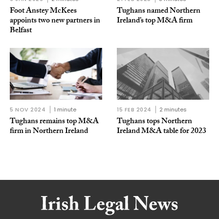
Foot Anstey McKees
Tughans named Northern
appoints two new partners in
Ireland’s top M&A firm
Belfast
5 NOV 2024
1 minute
15 FEB 2024
2 minutes
Tughans remains top M&A
Tughans tops Northern
firm in Northern Ireland
Ireland M&A table for 2023