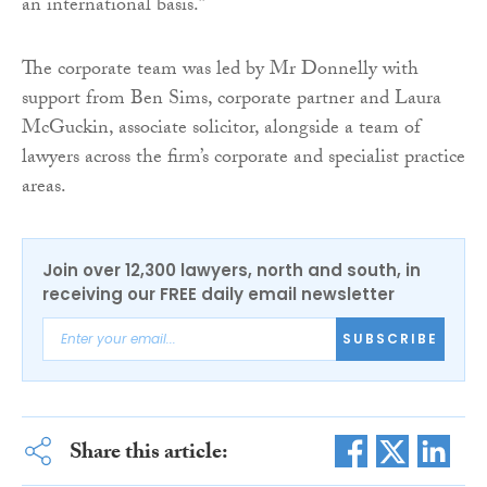
an international basis.”
The corporate team was led by Mr Donnelly with
support from Ben Sims, corporate partner and Laura
McGuckin, associate solicitor, alongside a team of
lawyers across the firm’s corporate and specialist practice
areas.
Join over 12,300 lawyers, north and south, in
receiving our FREE daily email newsletter
SUBSCRIBE
Share this article: