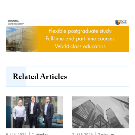
Related Articles
6 JAN 2026
2 minutes
21 FEB 2025
3 minutes