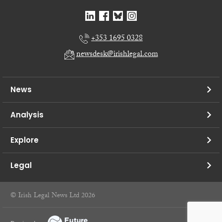
+353 1695 0328
newsdesk@irishlegal.com
News
Analysis
Explore
Legal
© Irish Legal News Ltd 2026