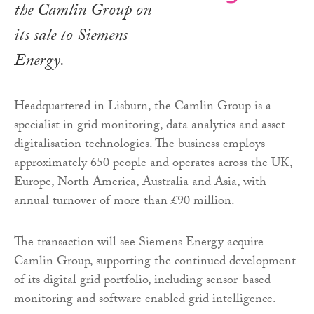
the Camlin Group on
its sale to Siemens
Energy.
Headquartered in Lisburn, the Camlin Group is a
specialist in grid monitoring, data analytics and asset
digitalisation technologies. The business employs
approximately 650 people and operates across the UK,
Europe, North America, Australia and Asia, with
annual turnover of more than £90 million.
The transaction will see Siemens Energy acquire
Camlin Group, supporting the continued development
of its digital grid portfolio, including sensor-based
monitoring and software enabled grid intelligence.