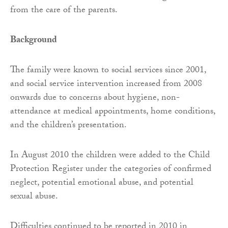
from the care of the parents.
Background
The family were known to social services since 2001,
and social service intervention increased from 2008
onwards due to concerns about hygiene, non-
attendance at medical appointments, home conditions,
and the children’s presentation.
In August 2010 the children were added to the Child
Protection Register under the categories of confirmed
neglect, potential emotional abuse, and potential
sexual abuse.
Difficulties continued to be reported in 2010 in