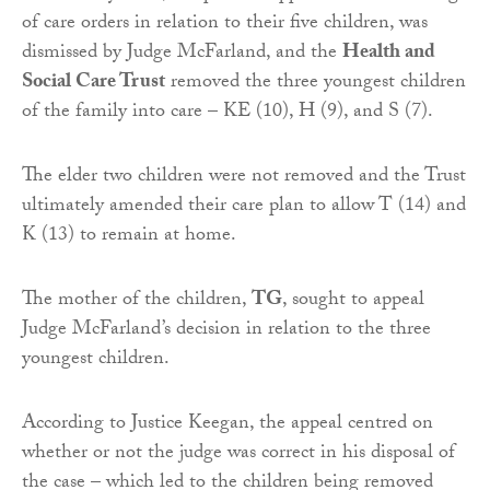
of care orders in relation to their five children, was
dismissed by Judge McFarland, and the
Health and
Social Care Trust
removed the three youngest children
of the family into care – KE (10), H (9), and S (7).
The elder two children were not removed and the Trust
ultimately amended their care plan to allow T (14) and
K (13) to remain at home.
The mother of the children,
TG
, sought to appeal
Judge McFarland’s decision in relation to the three
youngest children.
According to Justice Keegan, the appeal centred on
whether or not the judge was correct in his disposal of
the case – which led to the children being removed