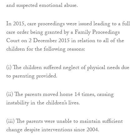
and suspected emotional abuse.
In 2015, care proceedings were issued leading to a full
care order being granted by a Family Proceedings
Court on 2 December 2015 in relation to all of the
children for the following reasons:
(i) The children suffered neglect of physical needs due
to parenting provided.
(ii) The parents moved home 14 times, causing
instability in the children’s lives.
(iii) The parents were unable to maintain sufficient
change despite interventions since 2004.