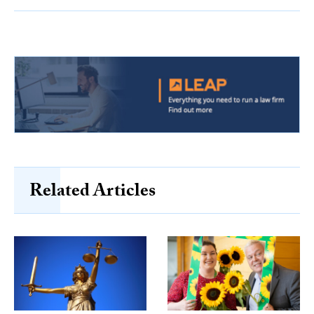
Related Articles