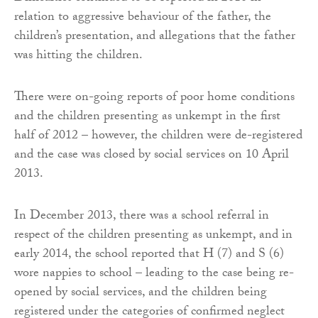
relation to aggressive behaviour of the father, the
children’s presentation, and allegations that the father
was hitting the children.
There were on-going reports of poor home conditions
and the children presenting as unkempt in the first
half of 2012 – however, the children were de-registered
and the case was closed by social services on 10 April
2013.
In December 2013, there was a school referral in
respect of the children presenting as unkempt, and in
early 2014, the school reported that H (7) and S (6)
wore nappies to school – leading to the case being re-
opened by social services, and the children being
registered under the categories of confirmed neglect