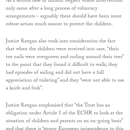
As a serious case of chronic neglect where intervention
only came after a long process of voluntary
arrangements – arguably there should have been more
robust action much sooner to protect the children.
Justice Keegan also took into consideration the fact
that when the children were received into care, “their
toe nails were overgrown and curling around their toes”
to the point that they found it difficult to walk; they
had episodes of soiling and did not have a full
appreciation of toileting” and they “were not able to use
a knife and fork”.
Justice Keegan emphasised that “the Trust has an
obligation under Article 8 of the ECHR to look at the
situation of children and parents on an on-going basis”
and that there is “strong European jurisprudence to this