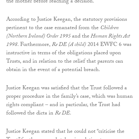
the mother before reaching a decision.
According to Justice Keegan, the statutory provisions
pertinent to the case emanated from the
Children
(Northern Ireland) Order 1995
and the
Human Rights Act
1998
. Furthermore,
Re DE (A child)
2014 EWFC 6 was
instructive in terms of the obligations placed upon
Trusts, and in relation to the relief that parents can
obtain in the event of a potential breach.
Justice Keegan was satisfied that the Trust followed a
proper procedure in the family’s case, which was human
rights compliant – and in particular, the Trust had
followed the dicta in
Re DE
.
Justice Keegan stated that he could not “criticise the