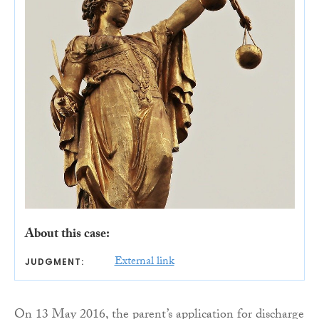
About this case:
External link
JUDGMENT:
On 13 May 2016, the parent’s application for discharge