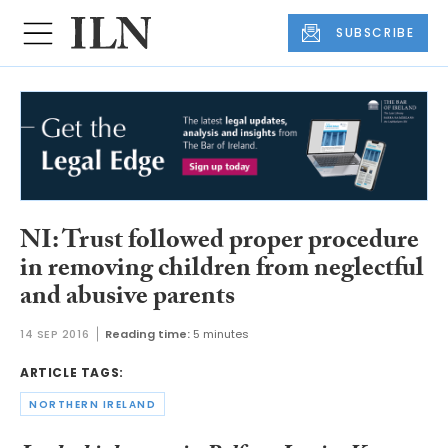
SUBSCRIBE
NI: Trust followed proper procedure
in removing children from neglectful
and abusive parents
14 SEP 2016
Reading time:
5 minutes
ARTICLE TAGS:
NORTHERN IRELAND