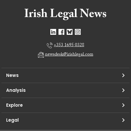
+353 1695 0328
newsdesk@irishlegal.com
News
Analysis
Explore
Legal