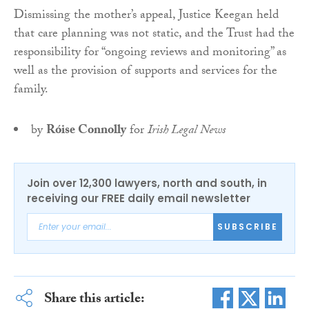
Dismissing the mother’s appeal, Justice Keegan held
that care planning was not static, and the Trust had the
responsibility for “ongoing reviews and monitoring” as
well as the provision of supports and services for the
family.
by
Róise Connolly
for
Irish Legal News
Join over 12,300 lawyers, north and south, in
receiving our FREE daily email newsletter
SUBSCRIBE
Share this article: