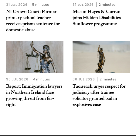
31 JUL 2026
5 minutes
31 JUL 2026
2 minutes
NI Crown Court: Former
Mason Hayes & Curran
primary school teacher
joins Hidden Disabilities
receives prison sentence for
Sunflower programme
domestic abuse
30 JUL 2026
4 minutes
30 JUL 2026
2 minutes
Report: Immigration lawyers
Taoiseach urges respect for
in Northern Ireland face
judiciary after trainee
growing threat from far-
solicitor granted bail in
right
explosives case