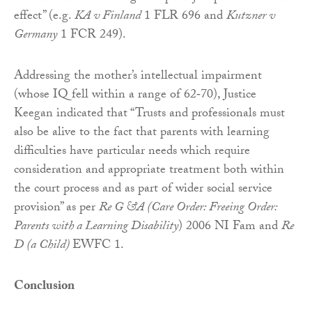
effect” (e.g.
KA v Finland
1 FLR 696 and
Kutzner v
Germany
1 FCR 249).
Addressing the mother’s intellectual impairment
(whose IQ fell within a range of 62‑70), Justice
Keegan indicated that “Trusts and professionals must
also be alive to the fact that parents with learning
difficulties have particular needs which require
consideration and appropriate treatment both within
the court process and as part of wider social service
provision” as per
Re G &A (Care Order: Freeing Order:
Parents with a Learning Disability
) 2006 NI Fam and
Re
D (a Child)
EWFC 1.
Conclusion