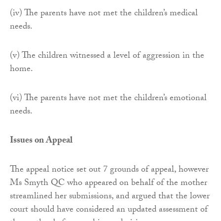
(iv) The parents have not met the children’s medical
needs.
(v) The children witnessed a level of aggression in the
home.
(vi) The parents have not met the children’s emotional
needs.
Issues on Appeal
The appeal notice set out 7 grounds of appeal, however
Ms Smyth QC who appeared on behalf of the mother
streamlined her submissions, and argued that the lower
court should have considered an updated assessment of