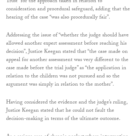
Trust” for the approach taken in relation to
consideration and procedural safeguard, adding that the
hearing of the case “was also procedurally fair”.
Addressing the issue of “whether the judge should have
allowed another expert assessment before reaching his
decision”, Justice Keegan stated that “the case made on
appeal for another assessment was very different to the
case made before the trial judge” as “the application in
relation to the children was not pursued and so the
argument was simply in relation to the mother”.
Having considered the evidence and the judge’s ruling,
Justice Keegan stated that he could not fault the
decision-making in terms of the ultimate outcome.