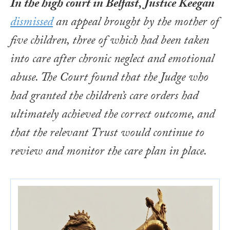
In the high court in Belfast, Justice Keegan
dismissed
an appeal brought by the mother of
five children, three of which had been taken
into care after chronic neglect and emotional
abuse. The Court found that the Judge who
had granted the children’s care orders had
ultimately achieved the correct outcome, and
that the relevant Trust would continue to
review and monitor the care plan in place.