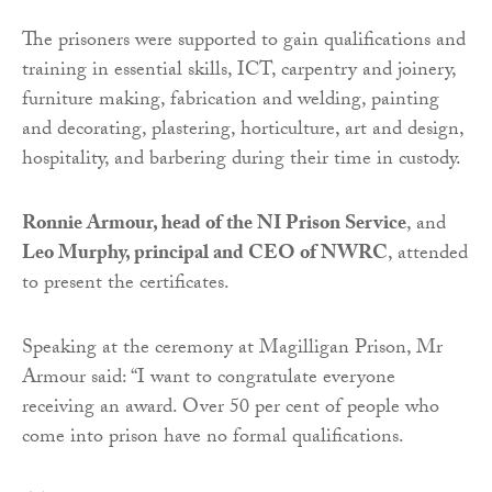
The prisoners were supported to gain qualifications and
training in essential skills, ICT, carpentry and joinery,
furniture making, fabrication and welding, painting
and decorating, plastering, horticulture, art and design,
hospitality, and barbering during their time in custody.
Ronnie Armour, head of the NI Prison Service
, and
Leo Murphy, principal and CEO of NWRC
, attended
to present the certificates.
Speaking at the ceremony at Magilligan Prison, Mr
Armour said: “I want to congratulate everyone
receiving an award. Over 50 per cent of people who
come into prison have no formal qualifications.