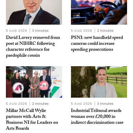
5 AUG 2026
3 minutes
5 AUG 2026
2 minutes
David Lavery removed from
PSNI: new handheld speed
post at NIHRC following
cameras could increase
character reference for
speeding prosecutions
paedophile cousin
5 AUG 2026
2 minutes
5 AUG 2026
3 minutes
Millar McCall Wylie
Industrial Tribunal awards
partners with Arts &
woman over £20,000 in
Business NI for Leaders on
indirect discrimination case
Arts Boards