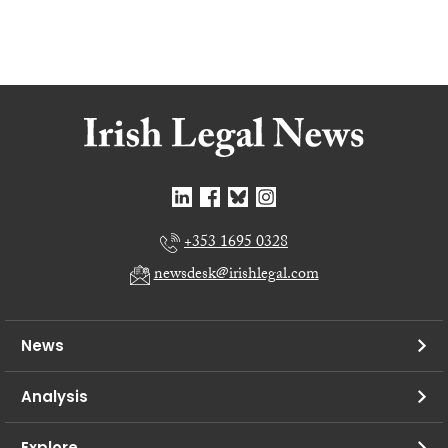
+353 1695 0328
newsdesk@irishlegal.com
News
Analysis
Explore