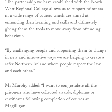
“The partnership we have established with the North
West Regional College allows us to support prisoners
in a wide range of courses which are aimed at
enhancing their learning and skills and ultimately
giving them the tools to move away from offending
behaviour.
“By challenging people and supporting them to change
in new and innovative ways we are helping to create a
safer Northern Ireland where people respect the law
and each other.”
Mr Murphy added: “I want to congratulate all the
prisoners who have collected awards, diplomas or
certificates following completion of courses at
Magilligan.