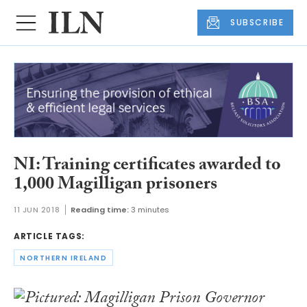
SUBSCRIBE
NI: Training certificates awarded to
1,000 Magilligan prisoners
11 JUN 2018
Reading time:
3 minutes
ARTICLE TAGS:
NORTHERN IRELAND