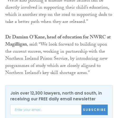
“We’re also piloting a scheme where fathers can be
directly involved in supporting their child’s education,
which is another step on the road to supporting dads to
take a better path when they are released.”
Dr Damian O’Kane, head of education for NWRC at
Magilligan
, said: “We look forward to building upon
the current success, working in partnership with the
Northern Ireland Prison Service, by introducing new
programmes of study which are closely aligned to
Northern Ireland’s key skill shortage areas.”
Join over 12,300 lawyers, north and south, in
receiving our FREE daily email newsletter
SUBSCRIBE