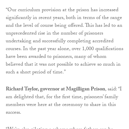
“Our curriculum provision at the prison has increased
significantly in recent years, both in terms of the range
and the level of course being offered. This has led to an
unprecedented rise in the number of prisoners
undertaking and successfully completing accredited
courses. In the past year alone, over 1,000 qualifications
have been awarded to prisoners, many of whom
believed that it was not possible to achieve so much in
such a short period of time.”
Richard Taylor, governor at Magilligan Prison
, said: “I
am delighted that, for the first time, prisoners’ family
members were here at the ceremony to share in this
success.