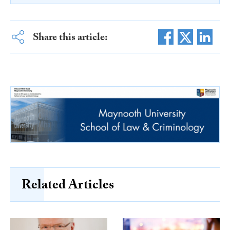
Share this article:
Related Articles