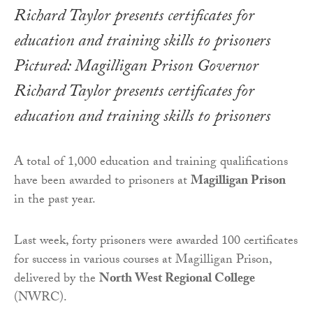
Pictured: Magilligan Prison Governor
Richard Taylor presents certificates for
education and training skills to prisoners
A total of 1,000 education and training qualifications
have been awarded to prisoners at
Magilligan Prison
in the past year.
Last week, forty prisoners were awarded 100 certificates
for success in various courses at Magilligan Prison,
delivered by the
North West Regional College
(NWRC).