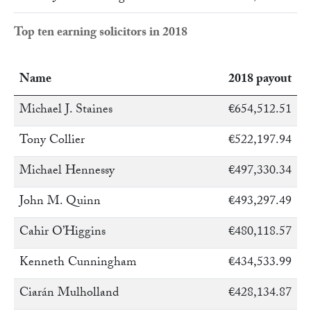
Top ten earning solicitors in 2018
Name
2018 payout
Michael J. Staines
€654,512.51
Tony Collier
€522,197.94
Michael Hennessy
€497,330.34
John M. Quinn
€493,297.49
Cahir O’Higgins
€480,118.57
Kenneth Cunningham
€434,533.99
Ciarán Mulholland
€428,134.87