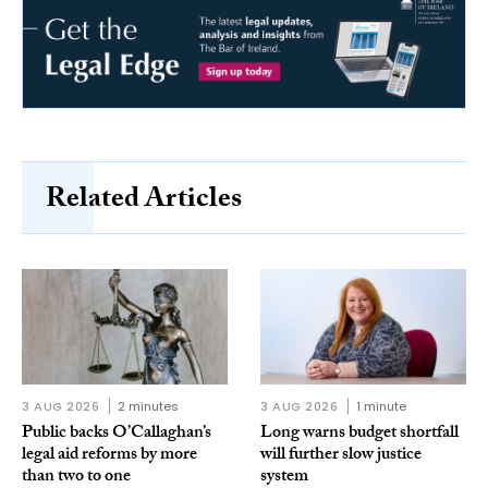
Related Articles
3 AUG 2026
2 minutes
3 AUG 2026
1 minute
Public backs O’Callaghan’s
Long warns budget shortfall
legal aid reforms by more
will further slow justice
than two to one
system