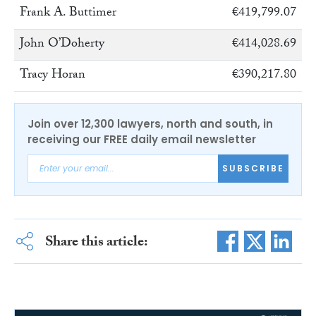
Frank A. Buttimer
€419,799.07
John O’Doherty
€414,028.69
Tracy Horan
€390,217.80
Join over 12,300 lawyers, north and south, in
receiving our FREE daily email newsletter
SUBSCRIBE
Share this article: