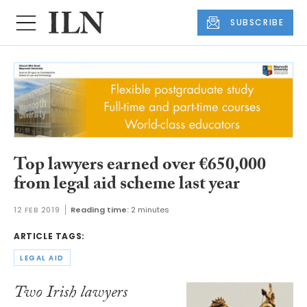
SUBSCRIBE
Top lawyers earned over €650,000
from legal aid scheme last year
12 FEB 2019
Reading time:
2 minutes
ARTICLE TAGS:
LEGAL AID
Two Irish lawyers