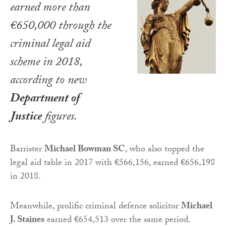
earned more than
€650,000 through the
criminal legal aid
scheme in 2018,
according to new
Department of
Justice
figures.
Barrister
Michael Bowman SC
, who also topped the
legal aid table in 2017 with €566,156, earned €656,198
in 2018.
Meanwhile, prolific criminal defence solicitor
Michael
J. Staines
earned €654,513 over the same period.