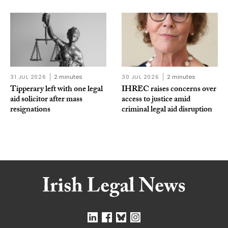
31 JUL 2026
2 minutes
30 JUL 2026
2 minutes
Tipperary left with one legal
IHREC raises concerns over
aid solicitor after mass
access to justice amid
resignations
criminal legal aid disruption