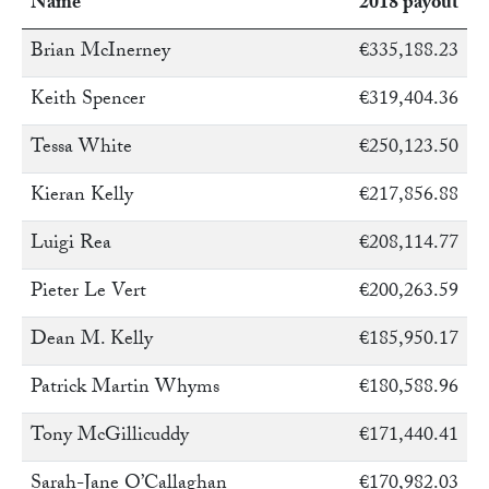
Name
2018 payout
Brian McInerney
€335,188.23
Keith Spencer
€319,404.36
Tessa White
€250,123.50
Kieran Kelly
€217,856.88
Luigi Rea
€208,114.77
Pieter Le Vert
€200,263.59
Dean M. Kelly
€185,950.17
Patrick Martin Whyms
€180,588.96
Tony McGillicuddy
€171,440.41
Sarah-Jane O’Callaghan
€170,982.03