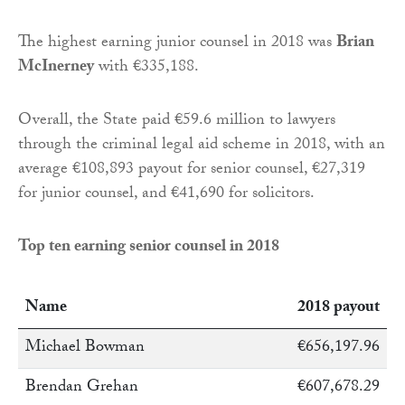
The highest earning junior counsel in 2018 was
Brian
McInerney
with €335,188.
Overall, the State paid €59.6 million to lawyers
through the criminal legal aid scheme in 2018, with an
average €108,893 payout for senior counsel, €27,319
for junior counsel, and €41,690 for solicitors.
Top ten earning senior counsel in 2018
Name
2018 payout
Michael Bowman
€656,197.96
Brendan Grehan
€607,678.29