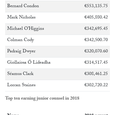
Bernard Condon
€553,135.75
Mark Nicholas
€405,880.42
Michael O’Higgins
€342,695.45
Colman Cody
€342,500.70
Padraig Dwyer
€320,070.60
Giollaíosa Ó Lideadha
€314,517.45
Séamus Clark
€308,461.25
Lorcan Staines
€302,720.22
Top ten earning junior counsel in 2018