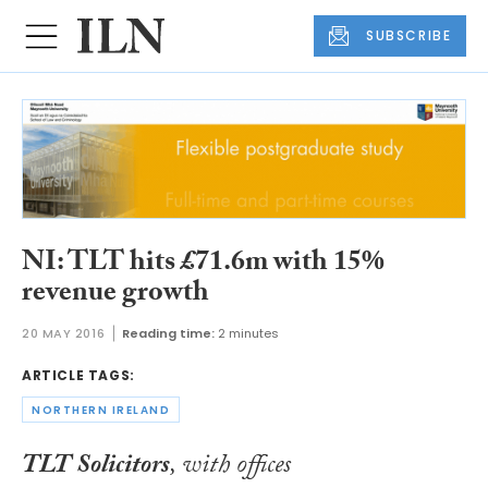
SUBSCRIBE
NI: TLT hits £71.6m with 15%
revenue growth
20 MAY 2016
Reading time:
2 minutes
ARTICLE TAGS:
NORTHERN IRELAND
TLT Solicitors
, with offices