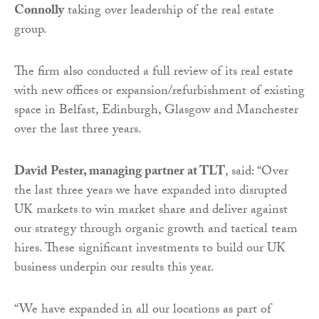
Connolly
taking over leadership of the real estate
group.
The firm also conducted a full review of its real estate
with new offices or expansion/refurbishment of existing
space in Belfast, Edinburgh, Glasgow and Manchester
over the last three years.
David Pester, managing partner at TLT
, said: “Over
the last three years we have expanded into disrupted
UK markets to win market share and deliver against
our strategy through organic growth and tactical team
hires. These significant investments to build our UK
business underpin our results this year.
“We have expanded in all our locations as part of