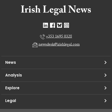
+353 1695 0328
newsdesk@irishlegal.com
News
Analysis
Explore
Legal