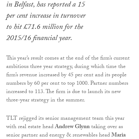
in Belfast, has reported a 15
per cent increase in turnover
to hit £71.6 million for the
2015/16 financial year.
This year’s result comes at the end of the firm’s current
ambitious three year strategy, during which time the
firm’s revenue increased by 45 per cent and its people
numbers by 60 per cent to top 1000. Partner numbers
increased to 113. The firm is due to launch its new
three-year strategy in the summer.
TLT rejigged its senior management team this year
with real estate head
Andrew Glynn
taking over as
senior partner and energy & renewables head
Maria