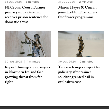
31 JUL 2026
5 minutes
31 JUL 2026
2 minutes
NI Crown Court: Former
Mason Hayes & Curran
primary school teacher
joins Hidden Disabilities
receives prison sentence for
Sunflower programme
domestic abuse
30 JUL 2026
4 minutes
30 JUL 2026
2 minutes
Report: Immigration lawyers
Taoiseach urges respect for
in Northern Ireland face
judiciary after trainee
growing threat from far-
solicitor granted bail in
right
explosives case