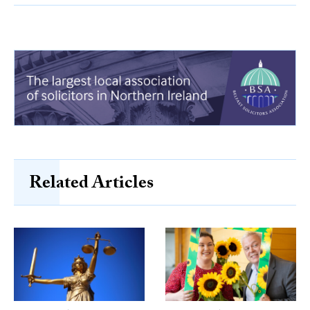
Related Articles