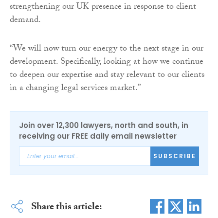
strengthening our UK presence in response to client
demand.
“We will now turn our energy to the next stage in our
development. Specifically, looking at how we continue
to deepen our expertise and stay relevant to our clients
in a changing legal services market.”
Join over 12,300 lawyers, north and south, in
receiving our FREE daily email newsletter
SUBSCRIBE
Share this article: