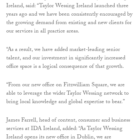
Ireland, said: “Taylor Wessing Ireland launched three
years ago and we have been consistently encouraged by
the growing demand from existing and new clients for
our services in all practice areas.
“As a result, we have added market-leading senior
talent, and our investment in significantly increased
office space is a logical consequence of that growth.
“From our new office on Fitzwilliam Square, we are
able to leverage the wider Taylor Wessing network to
bring local knowledge and global expertise to bear.”
James Farrell, head of content, consumer and business
services at IDA Ireland, added: “As Taylor Wessing
Ireland opens its new office in Dublin, we are