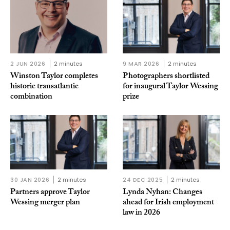
2 JUN 2026
2 minutes
9 MAR 2026
2 minutes
Winston Taylor completes
Photographers shortlisted
historic transatlantic
for inaugural Taylor Wessing
combination
prize
30 JAN 2026
2 minutes
24 DEC 2025
2 minutes
Partners approve Taylor
Lynda Nyhan: Changes
Wessing merger plan
ahead for Irish employment
law in 2026