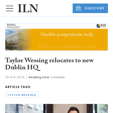
SUBSCRIBE
Taylor Wessing relocates to new
Dublin HQ
29 APR 2024
Reading time:
2 minutes
ARTICLE TAGS:
TAYLOR WESSING