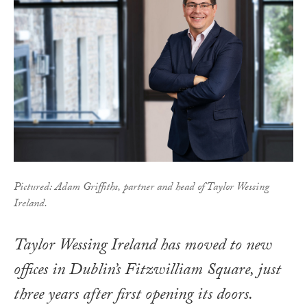
Pictured: Adam Griffiths, partner and head of Taylor Wessing
Ireland.
Taylor Wessing Ireland has moved to new
offices in Dublin’s Fitzwilliam Square, just
three years after first opening its doors.