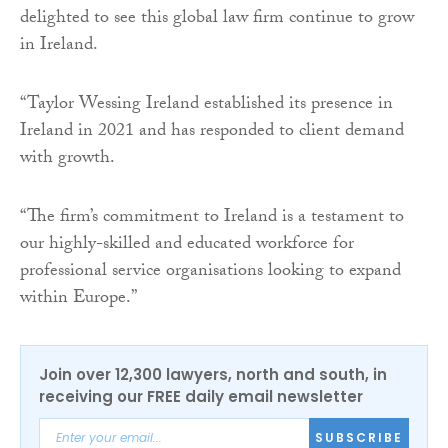
delighted to see this global law firm continue to grow
in Ireland.
“Taylor Wessing Ireland established its presence in
Ireland in 2021 and has responded to client demand
with growth.
“The firm’s commitment to Ireland is a testament to
our highly-skilled and educated workforce for
professional service organisations looking to expand
within Europe.”
Join over 12,300 lawyers, north and south, in
receiving our FREE daily email newsletter
SUBSCRIBE