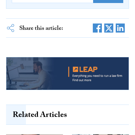
Share this article:
Related Articles