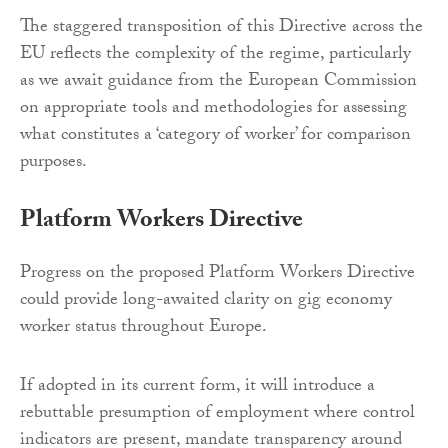
The staggered transposition of this Directive across the
EU reflects the complexity of the regime, particularly
as we await guidance from the European Commission
on appropriate tools and methodologies for assessing
what constitutes a ‘category of worker’ for comparison
purposes.
Platform Workers Directive
Progress on the proposed Platform Workers Directive
could provide long-awaited clarity on gig economy
worker status throughout Europe.
If adopted in its current form, it will introduce a
rebuttable presumption of employment where control
indicators are present, mandate transparency around