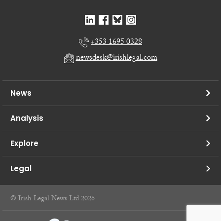
+353 1695 0328
newsdesk@irishlegal.com
News
Analysis
Explore
Legal
© Irish Legal News Ltd 2026