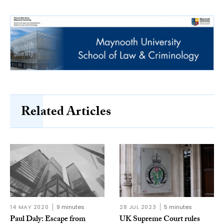
Related Articles
14 MAY 2020
9 minutes
28 JUL 2023
5 minutes
Paul Daly: Escape from
UK Supreme Court rules