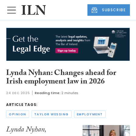
SUBSCRIBE
Lynda Nyhan: Changes ahead for
Irish employment law in 2026
24 DEC 2025
Reading time:
2 minutes
ARTICLE TAGS:
OPINION
TAYLOR WESSING
EMPLOYMENT
Lynda Nyhan,