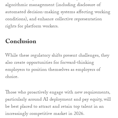
algorithmic management (including disclosure of
automated decision-making systems affecting working
conditions), and enhance collective representation
rights for platform workers.
Conclusion
While these regulatory shifts present challenges, they
also create opportunities for forward-thinking
employers to position themselves as employers of
choice.
Those who proactively engage with new requirements,
particularly around AI deployment and pay equity, will
be best placed to attract and retain top talent in an
increasingly competitive market in 2026.