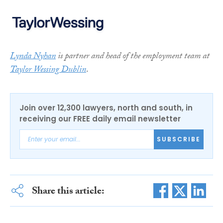
Lynda Nyhan
is partner and head of the employment team at
Taylor Wessing Dublin
.
Join over 12,300 lawyers, north and south, in
receiving our FREE daily email newsletter
SUBSCRIBE
Share this article: