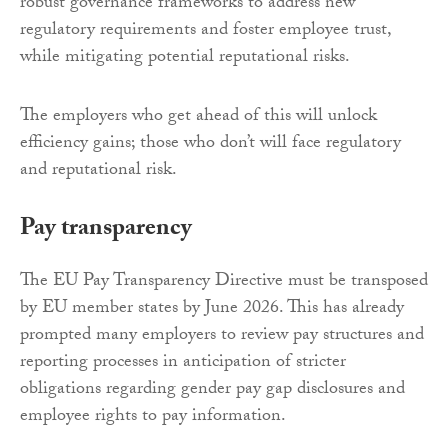
robust governance frameworks to address new
regulatory requirements and foster employee trust,
while mitigating potential reputational risks.
The employers who get ahead of this will unlock
efficiency gains; those who don’t will face regulatory
and reputational risk.
Pay transparency
The EU Pay Transparency Directive must be transposed
by EU member states by June 2026. This has already
prompted many employers to review pay structures and
reporting processes in anticipation of stricter
obligations regarding gender pay gap disclosures and
employee rights to pay information.