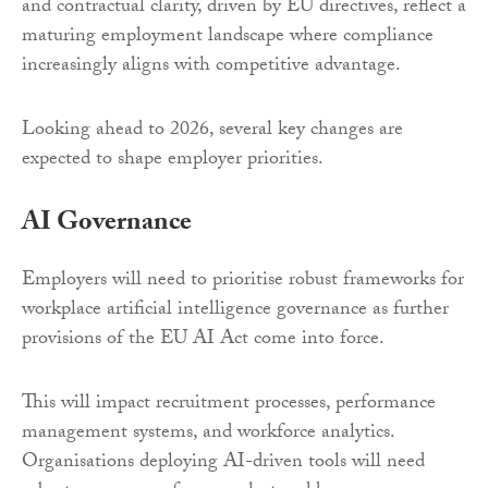
and contractual clarity, driven by EU directives, reflect a
maturing employment landscape where compliance
increasingly aligns with competitive advantage.
Looking ahead to 2026, several key changes are
expected to shape employer priorities.
AI Governance
Employers will need to prioritise robust frameworks for
workplace artificial intelligence governance as further
provisions of the EU AI Act come into force.
This will impact recruitment processes, performance
management systems, and workforce analytics.
Organisations deploying AI-driven tools will need