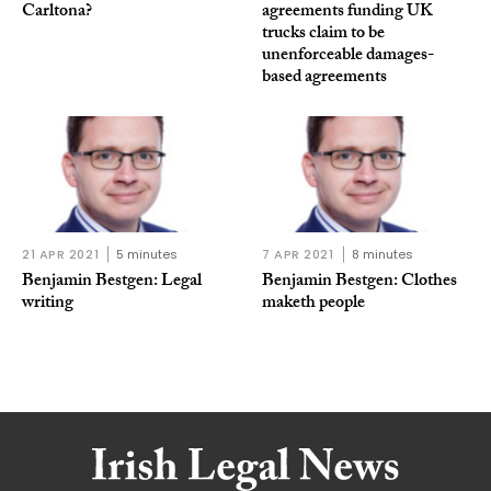
Carltona?
agreements funding UK
trucks claim to be
unenforceable damages-
based agreements
21 APR 2021
5 minutes
7 APR 2021
8 minutes
Benjamin Bestgen: Legal
Benjamin Bestgen: Clothes
writing
maketh people