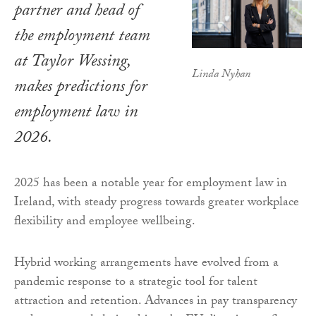
partner and head of
the employment team
at Taylor Wessing,
Linda Nyhan
makes predictions for
employment law in
2026.
2025 has been a notable year for employment law in
Ireland, with steady progress towards greater workplace
flexibility and employee wellbeing.
Hybrid working arrangements have evolved from a
pandemic response to a strategic tool for talent
attraction and retention. Advances in pay transparency