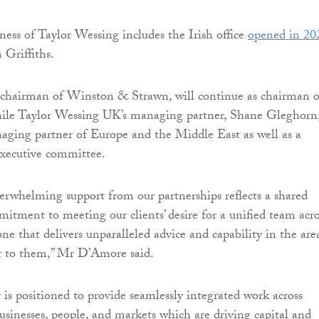
ess of Taylor Wessing includes the Irish office
opened in 20
Griffiths.
chairman of Winston & Strawn, will continue as chairman o
hile Taylor Wessing UK’s managing partner, Shane Gleghorn
naging partner of Europe and the Middle East as well as a
xecutive committee.
verwhelming support from our partnerships reflects a shared
itment to meeting our clients’ desire for a unified team acro
ne that delivers unparalleled advice and capability in the are
t to them,” Mr D’Amore said.
is positioned to provide seamlessly integrated work across
businesses, people, and markets which are driving capital and