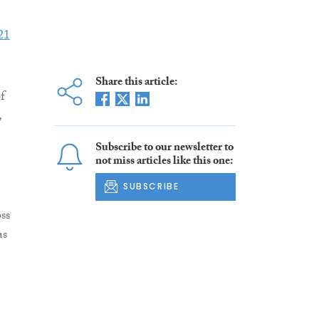
21
Share this article:
f
,
Subscribe to our newsletter to
not miss articles like this one:
SUBSCRIBE
ss
as