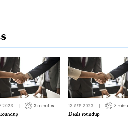
es
P 2023
3 minutes
13 SEP 2023
3 minu
 roundup
Deals roundup