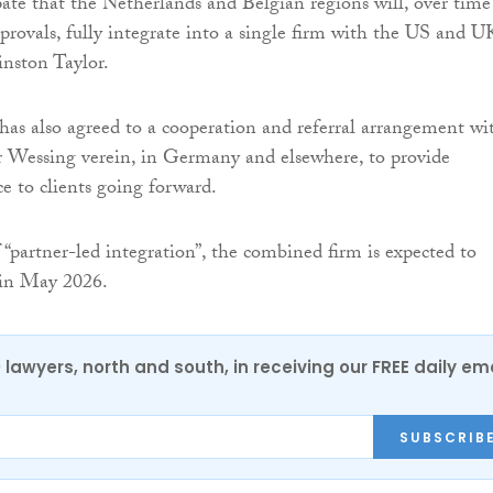
pate that the Netherlands and Belgian regions will, over time
pprovals, fully integrate into a single firm with the US and U
nston Taylor.
as also agreed to a cooperation and referral arrangement wi
r Wessing verein, in Germany and elsewhere, to provide
ce to clients going forward.
 “partner-led integration”, the combined firm is expected to
y in May 2026.
0 lawyers, north and south, in receiving our FREE daily em
SUBSCRIB