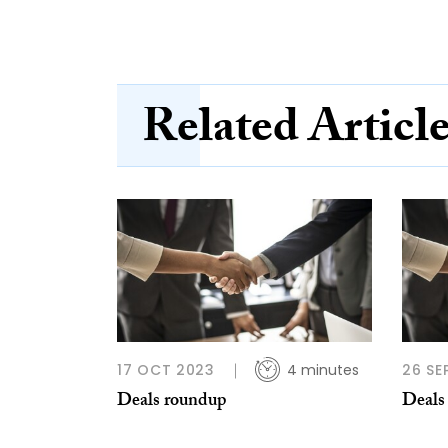
Related Articl
17 OCT 2023
4 minutes
26 SE
Deals roundup
Deals