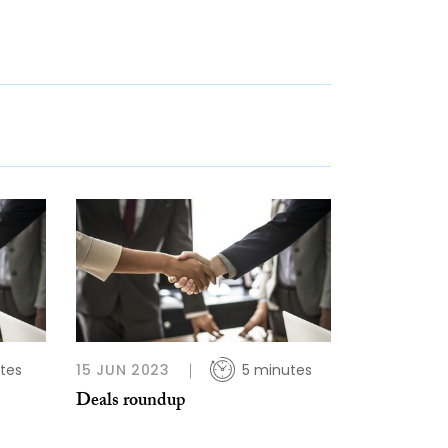
tes
15 JUN 2023
5 minutes
Deals roundup