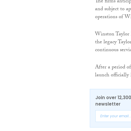
The firms antici
and subject to a
operations of Wi
Winston Taylor h
the legacy Taylo
continuous servi
After a period of
launch officiall
Join over 12,30
newsletter