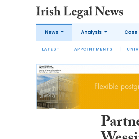
News
Analysis
Case 
LATEST
LATEST
APPOINTMENTS
OPINION
INTERVIEW
UNIV
Partn