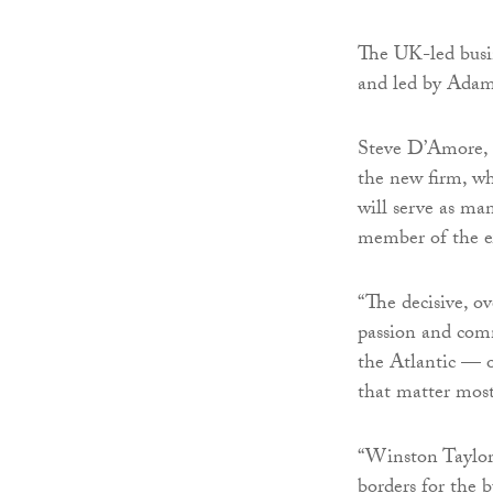
The UK-led busin
and led by Adam 
Steve D’Amore, 
the new firm, w
will serve as ma
member of the e
“The decisive, o
passion and comm
the Atlantic — o
that matter mos
“Winston Taylor 
borders for the 