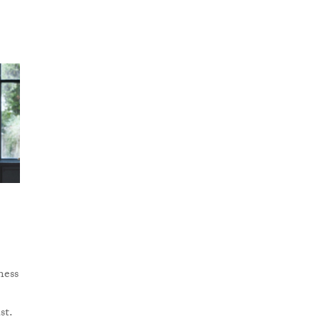
ness
st.