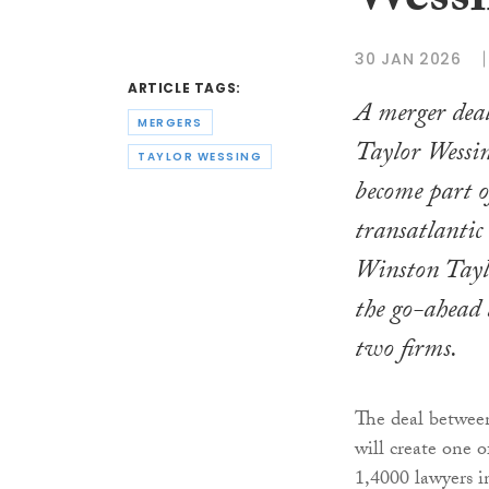
Wessi
30 JAN 2026
ARTICLE TAGS:
A merger deal
MERGERS
Taylor Wessin
TAYLOR WESSING
become part 
transatlantic
Winston Tayl
the go-ahead 
two firms.
The deal betwee
will create one o
1,4000 lawyers 