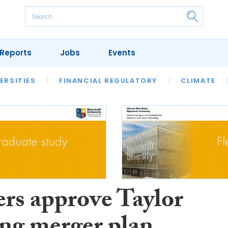
Reports
Jobs
Events
S
ERSITIES
REVIEWS
FINANCIAL REGULATORY
OUR LEGAL HERITAGE
CLIMATE
LAWYER 
ers approve Taylor