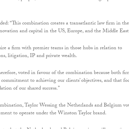
d: “This combination creates a transatlantic law firm in the
novation and capital in the US, Europe, and the Middle East
uire a firm with premier teams in those hubs in relation to
ions, litigation, IP and private wealth.
herefore, voted in favour of the combination because both fir
 commitment to achieving our clients’ objectives, and that fo
ation of our shared success.”
combination, Taylor Wessing the Netherlands and Belgium vo
eement to operate under the Winston Taylor brand.