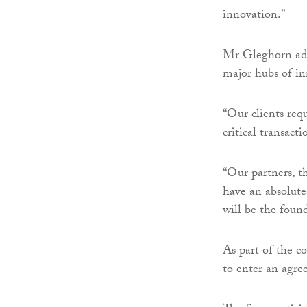
innovation.”
Mr Gleghorn adde
major hubs of in
“Our clients req
critical transact
“Our partners, t
have an absolute
will be the found
As part of the 
to enter an agr