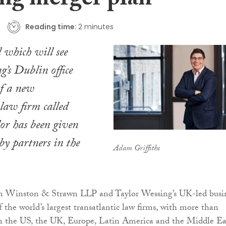
ng merger plan
Reading time:
2 minutes
 which will see
g’s Dublin office
of a new
 law firm called
or has been given
by partners in the
Adam Griffiths
n Winston & Strawn LLP and Taylor Wessing’s UK-led busi
f the world’s largest transatlantic law firms, with more than
in the US, the UK, Europe, Latin America and the Middle Ea