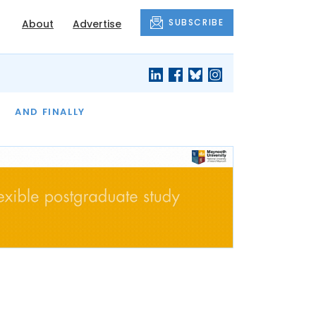
SUBSCRIBE
About
Advertise
OF THE MONTH
AND FINALLY