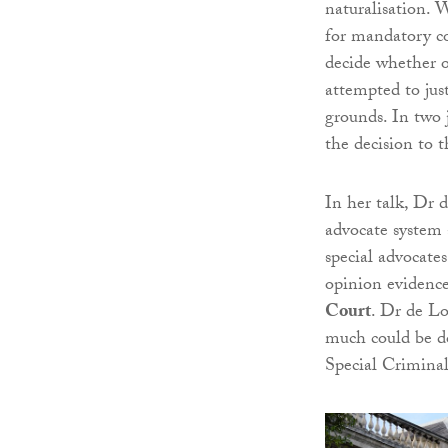
naturalisation. 
for mandatory con
decide whether or
attempted to jus
grounds. In two
the decision to t
In her talk, Dr 
advocate system
special advocates
opinion evidence
Court
. Dr de Lo
much could be do
Special Crimina