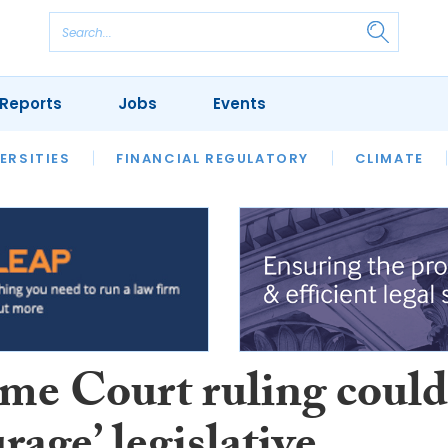
Reports
Jobs
Events
S
ERSITIES
REVIEWS
FINANCIAL REGULATORY
OUR LEGAL HERITAGE
CLIMATE
LAWYER 
me Court ruling could