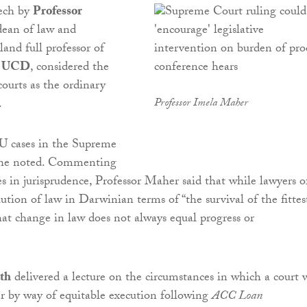
ech by
Professor
dean of law and
land full professor of
t
UCD
, considered the
courts as the ordinary
.
Professor Imela Maher
U cases in the Supreme
she noted. Commenting
s in jurisprudence, Professor Maher said that while lawyers o
ution of law in Darwinian terms of “the survival of the fittes
hat change in law does not always equal progress or
th
delivered a lecture on the circumstances in which a court w
er by way of equitable execution following
ACC Loan