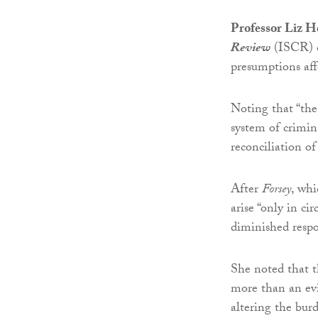
Professor Liz H
Review
(ISCR) 
presumptions aff
Noting that “the
system of crimina
reconciliation o
After
Forsey
, wh
arise “only in c
diminished respo
She noted that t
more than an evid
altering the bur