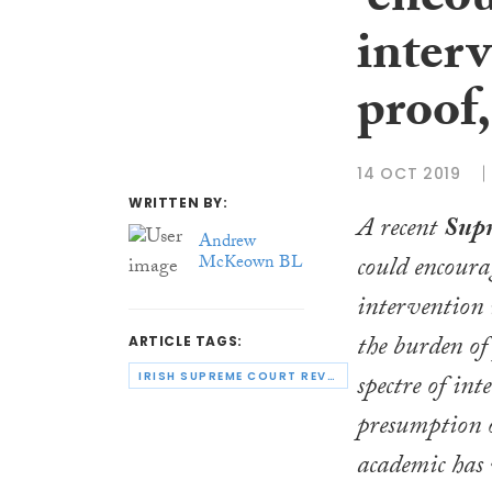
‘encou
inter
proof,
14 OCT 2019
WRITTEN BY:
A recent
Sup
Andrew
could encourag
McKeown BL
intervention 
the burden of 
ARTICLE TAGS:
spectre of int
IRISH SUPREME COURT REVIEW
presumption o
academic has