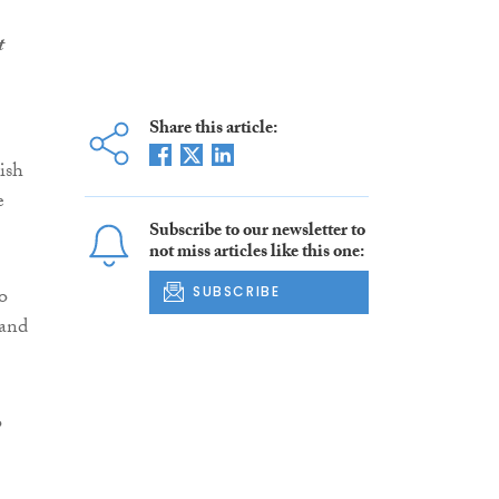
t
Share this article:
ish
e
Subscribe to our newsletter to
not miss articles like this one:
to
SUBSCRIBE
 and
o