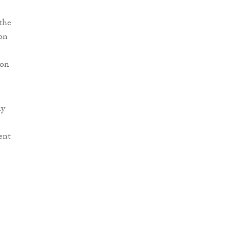
 the
on
ion
ay
ent