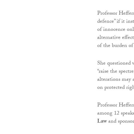
Professor Heffe
defence” if it in
of innocence onl
alternative effec
of the burden of
She questioned w
“raise the spect
alterations may a
on protected righ
Professor Heffer
among 12 speake
Law
and sponso