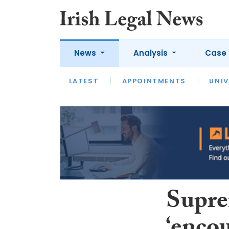
News
Analysis
Case 
LATEST
LATEST
APPOINTMENTS
OPINION
INTERVIEW
UNIV
Supre