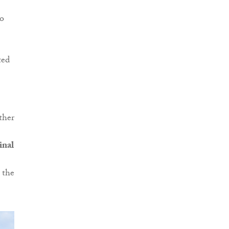
to
ted
ther
inal
 the