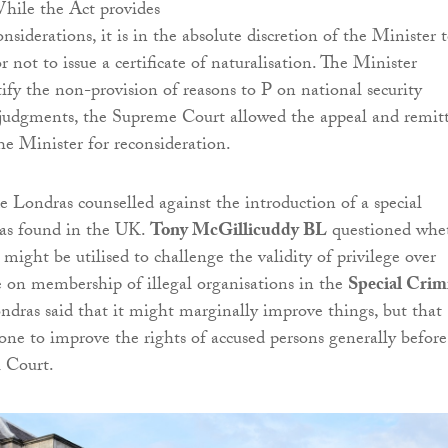
While the Act provides
siderations, it is in the absolute discretion of the Minister 
 not to issue a certificate of naturalisation. The Minister
tify the non-provision of reasons to P on national security
 judgments, the Supreme Court allowed the appeal and remit
he Minister for reconsideration.
de Londras counselled against the introduction of a special
 as found in the UK.
Tony McGillicuddy BL
questioned whe
 might be utilised to challenge the validity of privilege over
 on membership of illegal organisations in the
Special Crim
ndras said that it might marginally improve things, but that
ne to improve the rights of accused persons generally before
l Court.