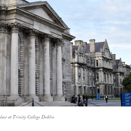
place at Trinity College Dublin