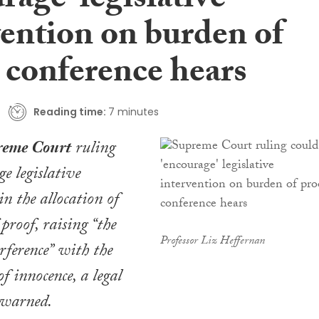
rage’ legislative
vention on burden of
 conference hears
Reading time:
7 minutes
reme Court
ruling
e legislative
in the allocation of
proof, raising “the
Professor Liz Heffernan
erference” with the
f innocence, a legal
 warned.