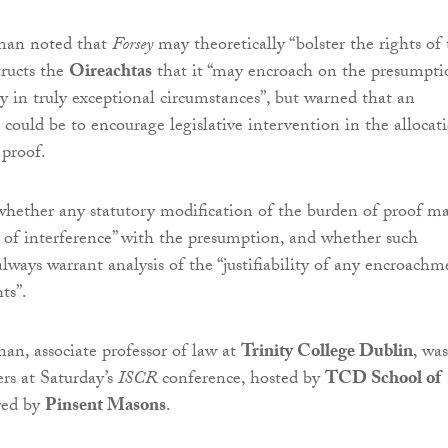
rnan noted that
Forsey
may theoretically “bolster the rights of
structs the
Oireachtas
that it “may encroach on the presumpti
y in truly exceptional circumstances”, but warned that an
t could be to encourage legislative intervention in the allocat
 proof.
hether any statutory modification of the burden of proof m
re of interference” with the presumption, and whether such
lways warrant analysis of the “justifiability of any encroachm
ts”.
nan, associate professor of law at
Trinity College Dublin
, was
rs at Saturday’s
ISCR
conference, hosted by
TCD School of
red by
Pinsent Masons
.