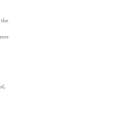
 the
omes