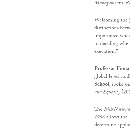
Management v Ri
Welcoming the ju
distinctions bet
importance wheth
to deciding whet
execution.”
Professor Fiona
global legal stud
School
, spoke o
and Equality
[20
The
Irish Nationa
1956
allows the M
determine applic