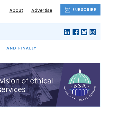
SUBSCRIBE
About
Advertise
OF THE MONTH
AND FINALLY