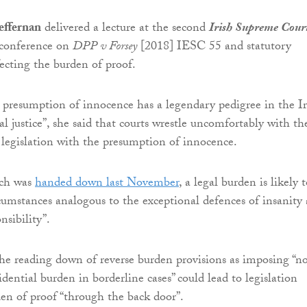
effernan
delivered a lecture at the second
Irish Supreme Cour
conference on
DPP v Forsey
[2018] IESC 55 and statutory
ecting the burden of proof.
 presumption of innocence has a legendary pedigree in the Ir
l justice”, she said that courts wrestle uncomfortably with th
f legislation with the presumption of innocence.
ich was
handed down last November
, a legal burden is likely 
ircumstances analogous to the exceptional defences of insanity
nsibility”.
he reading down of reverse burden provisions as imposing “n
ential burden in borderline cases” could lead to legislation
den of proof “through the back door”.