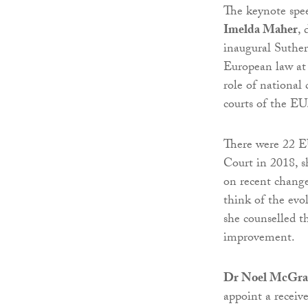
The keynote spe
Imelda Maher
, 
inaugural Suther
European law a
role of national 
courts of the EU
There were 22 E
Court in 2018, 
on recent change
think of the evol
she counselled t
improvement.
Dr Noel McGra
appoint a receiv