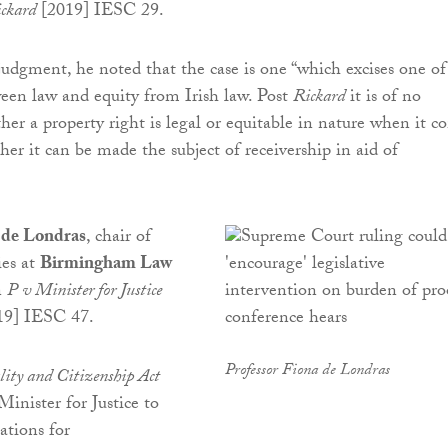
ckard
[2019] IESC 29.
dgment, he noted that the case is one “which excises one of
ween law and equity from Irish law. Post
Rickard
it is of no
er a property right is legal or equitable in nature when it c
her it can be made the subject of receivership in aid of
 de Londras
, chair of
ies at
Birmingham Law
n
P v Minister for Justice
19] IESC 47.
Professor Fiona de Londras
lity and Citizenship Act
inister for Justice to
ations for