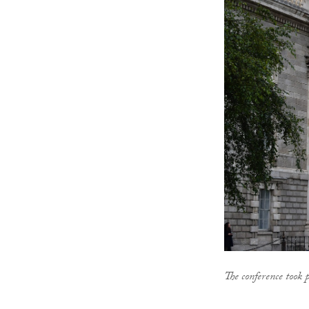
The conference took 