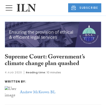
SUBSCRIBE
Supreme Court: Government’s
climate change plan quashed
4 AUG 2020
Reading time:
10 minutes
WRITTEN BY:
Andrew McKeown BL