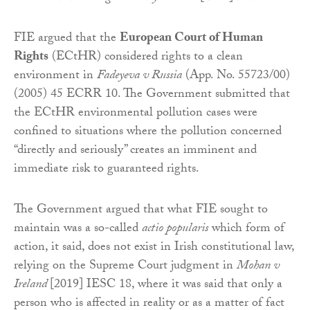
FIE argued that the
European Court of Human
Rights
(ECtHR) considered rights to a clean
environment in
Fadeyeva v Russia
(App. No. 55723/00)
(2005) 45 ECRR 10. The Government submitted that
the ECtHR environmental pollution cases were
confined to situations where the pollution concerned
“directly and seriously” creates an imminent and
immediate risk to guaranteed rights.
The Government argued that what FIE sought to
maintain was a so-called
actio popularis
which form of
action, it said, does not exist in Irish constitutional law,
relying on the Supreme Court judgment in
Mohan v
Ireland
[2019] IESC 18, where it was said that only a
person who is affected in reality or as a matter of fact