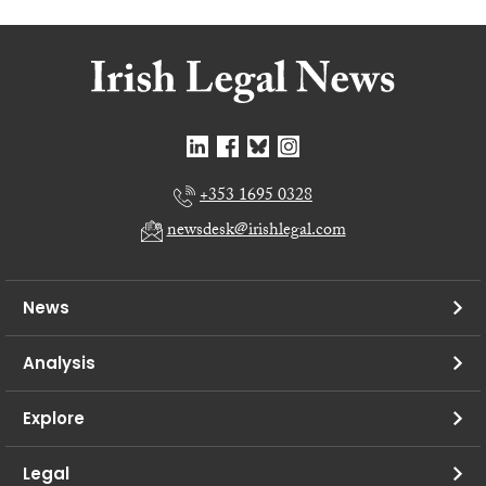
+353 1695 0328
newsdesk@irishlegal.com
News
Analysis
Explore
Legal