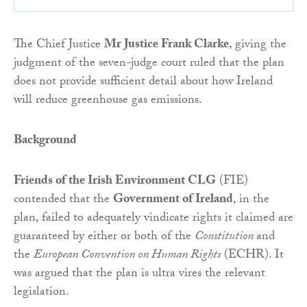
The Chief Justice
Mr Justice Frank Clarke
, giving the
judgment of the seven-judge court ruled that the plan
does not provide sufficient detail about how Ireland
will reduce greenhouse gas emissions.
Background
Friends of the Irish Environment CLG
(FIE)
contended that the
Government of Ireland
, in the
plan, failed to adequately vindicate rights it claimed are
guaranteed by either or both of the
Constitution
and
the
European Convention on Human Rights
(ECHR). It
was argued that the plan is ultra vires the relevant
legislation.