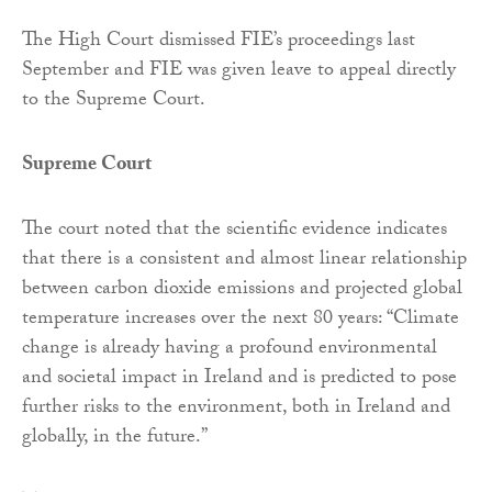
The High Court dismissed FIE’s proceedings last
September and FIE was given leave to appeal directly
to the Supreme Court.
Supreme Court
The court noted that the scientific evidence indicates
that there is a consistent and almost linear relationship
between carbon dioxide emissions and projected global
temperature increases over the next 80 years: “Climate
change is already having a profound environmental
and societal impact in Ireland and is predicted to pose
further risks to the environment, both in Ireland and
globally, in the future.”