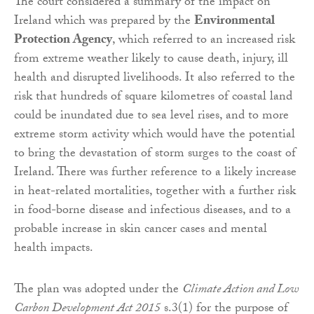
The court considered a summary of the impact on
Ireland which was prepared by the
Environmental
Protection Agency
, which referred to an increased risk
from extreme weather likely to cause death, injury, ill
health and disrupted livelihoods. It also referred to the
risk that hundreds of square kilometres of coastal land
could be inundated due to sea level rises, and to more
extreme storm activity which would have the potential
to bring the devastation of storm surges to the coast of
Ireland. There was further reference to a likely increase
in heat-related mortalities, together with a further risk
in food-borne disease and infectious diseases, and to a
probable increase in skin cancer cases and mental
health impacts.
The plan was adopted under the
Climate Action and Low
Carbon Development Act 2015
s.3(1) for the purpose of