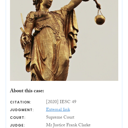
About this case:
[2020] IESC 49
CITATION:
External link
JUDGMENT:
Supreme Court
COURT:
Mr Justice Frank Clarke
JUDGE: