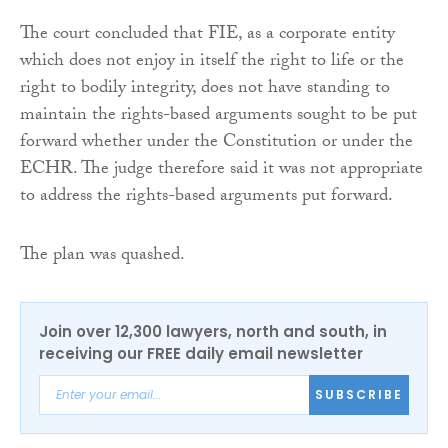
The court concluded that FIE, as a corporate entity
which does not enjoy in itself the right to life or the
right to bodily integrity, does not have standing to
maintain the rights-based arguments sought to be put
forward whether under the Constitution or under the
ECHR. The judge therefore said it was not appropriate
to address the rights-based arguments put forward.
The plan was quashed.
Join over 12,300 lawyers, north and south, in
receiving our FREE daily email newsletter
SUBSCRIBE