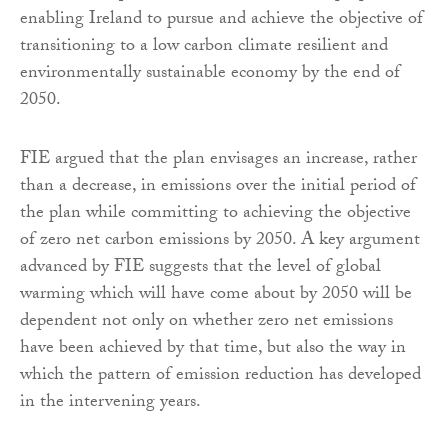
enabling Ireland to pursue and achieve the objective of
transitioning to a low carbon climate resilient and
environmentally sustainable economy by the end of
2050.
FIE argued that the plan envisages an increase, rather
than a decrease, in emissions over the initial period of
the plan while committing to achieving the objective
of zero net carbon emissions by 2050. A key argument
advanced by FIE suggests that the level of global
warming which will have come about by 2050 will be
dependent not only on whether zero net emissions
have been achieved by that time, but also the way in
which the pattern of emission reduction has developed
in the intervening years.