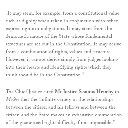
“It may stem, for example, from a constitutional value
such as dignity when taken in conjunction with other
express rights or obligations. It may stem from the
democratic nature of the State whose fundamental
structures are set out in the Constitution. It may derive
from a combination of rights, values and structure.
However, it cannot derive simply from judges looking
into their hearts and identifying rights which they
think should be in the Constitution.”
The Chief Justice cited
Mr Justice Seamus Henchy
in
McGee
that
the “infinite variety in the relationships
between the citizen and his fellows and between the
citizen and the State makes an exhaustive enumeration
of the guaranteed rights difficult, if not impossible.”