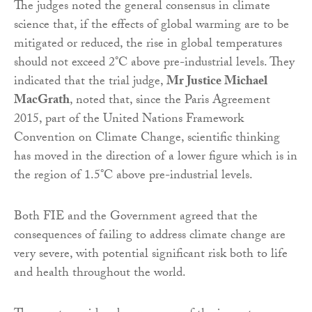
The judges noted the general consensus in climate
science that, if the effects of global warming are to be
mitigated or reduced, the rise in global temperatures
should not exceed 2°C above pre-industrial levels. They
indicated that the trial judge,
Mr Justice Michael
MacGrath
, noted that, since the Paris Agreement
2015, part of the United Nations Framework
Convention on Climate Change, scientific thinking
has moved in the direction of a lower figure which is in
the region of 1.5°C above pre-industrial levels.
Both FIE and the Government agreed that the
consequences of failing to address climate change are
very severe, with potential significant risk both to life
and health throughout the world.