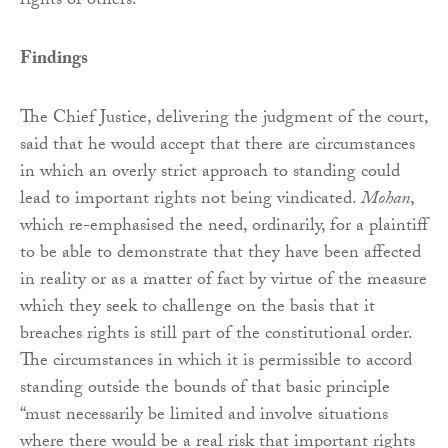
rights of others.
Findings
The Chief Justice, delivering the judgment of the court,
said that he would accept that there are circumstances
in which an overly strict approach to standing could
lead to important rights not being vindicated.
Mohan
,
which re-emphasised the need, ordinarily, for a plaintiff
to be able to demonstrate that they have been affected
in reality or as a matter of fact by virtue of the measure
which they seek to challenge on the basis that it
breaches rights is still part of the constitutional order.
The circumstances in which it is permissible to accord
standing outside the bounds of that basic principle
“must necessarily be limited and involve situations
where there would be a real risk that important rights