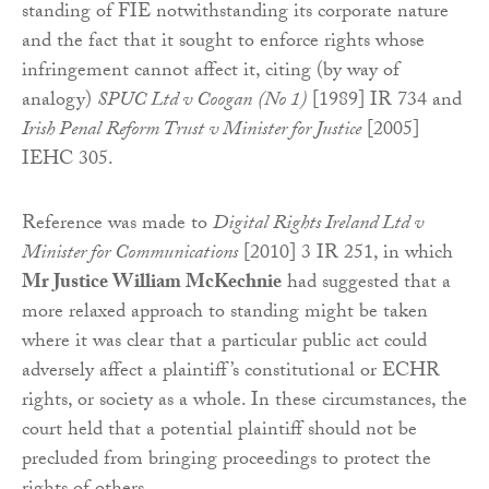
standing of FIE notwithstanding its corporate nature
and the fact that it sought to enforce rights whose
infringement cannot affect it, citing (by way of
analogy)
SPUC Ltd v Coogan
(No 1)
[1989] IR 734 and
Irish Penal Reform Trust v Minister for Justice
[2005]
IEHC 305.
Reference was made to
Digital Rights Ireland Ltd v
Minister for Communications
[2010] 3 IR 251, in which
Mr Justice William McKechnie
had suggested that a
more relaxed approach to standing might be taken
where it was clear that a particular public act could
adversely affect a plaintiff’s constitutional or ECHR
rights, or society as a whole. In these circumstances, the
court held that a potential plaintiff should not be
precluded from bringing proceedings to protect the