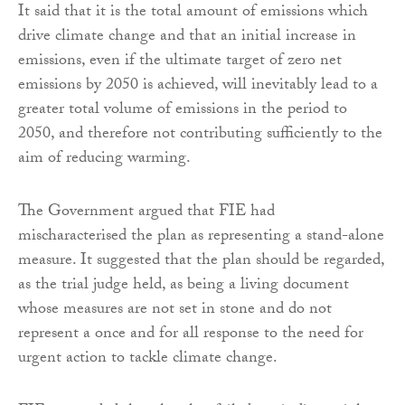
It said that it is the total amount of emissions which
drive climate change and that an initial increase in
emissions, even if the ultimate target of zero net
emissions by 2050 is achieved, will inevitably lead to a
greater total volume of emissions in the period to
2050, and therefore not contributing sufficiently to the
aim of reducing warming.
The Government argued that FIE had
mischaracterised the plan as representing a stand-alone
measure. It suggested that the plan should be regarded,
as the trial judge held, as being a living document
whose measures are not set in stone and do not
represent a once and for all response to the need for
urgent action to tackle climate change.