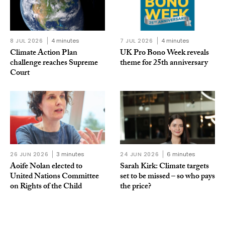
8 JUL 2026
4 minutes
7 JUL 2026
4 minutes
Climate Action Plan
UK Pro Bono Week reveals
challenge reaches Supreme
theme for 25th anniversary
Court
26 JUN 2026
3 minutes
24 JUN 2026
6 minutes
Aoife Nolan elected to
Sarah Kirk: Climate targets
United Nations Committee
set to be missed – so who pays
on Rights of the Child
the price?