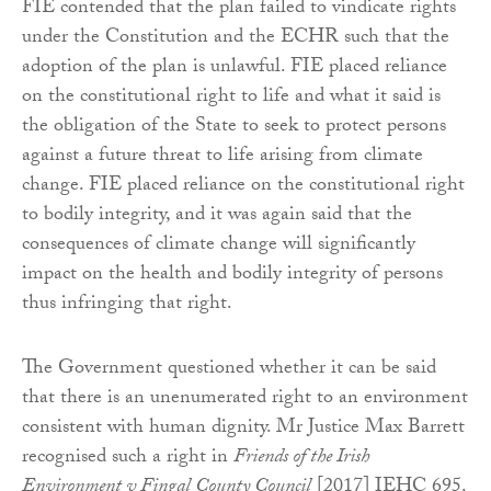
FIE contended that the plan failed to vindicate rights
under the Constitution and the ECHR such that the
adoption of the plan is unlawful. FIE placed reliance
on the constitutional right to life and what it said is
the obligation of the State to seek to protect persons
against a future threat to life arising from climate
change. FIE placed reliance on the constitutional right
to bodily integrity, and it was again said that the
consequences of climate change will significantly
impact on the health and bodily integrity of persons
thus infringing that right.
The Government questioned whether it can be said
that there is an unenumerated right to an environment
consistent with human dignity. Mr Justice Max Barrett
recognised such a right in
Friends of the Irish
Environment v Fingal County Council
[2017] IEHC 695.