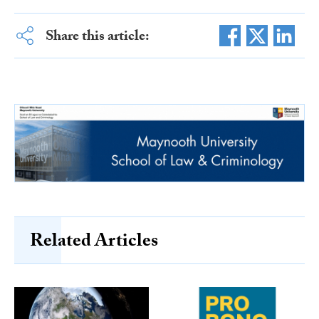
Share this article:
Related Articles