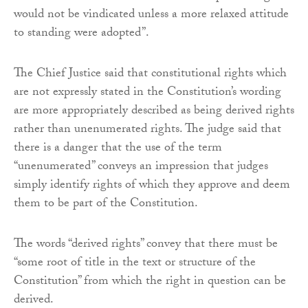
would not be vindicated unless a more relaxed attitude
to standing were adopted”.
The Chief Justice said that constitutional rights which
are not expressly stated in the Constitution’s wording
are more appropriately described as being derived rights
rather than unenumerated rights. The judge said that
there is a danger that the use of the term
“unenumerated” conveys an impression that judges
simply identify rights of which they approve and deem
them to be part of the Constitution.
The words “derived rights” convey that there must be
“some root of title in the text or structure of the
Constitution” from which the right in question can be
derived.