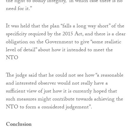
the right to bodily integrity, “in which case there is no
need for it.”
It was held that the plan “falls a long way short” of the
specificity required by the 2015 Act, and there is a clear
obligation on the Government to give “some realistic
level of detail” about how it intended to meet the
NTO
The judge said that he could not see how “a reasonable
and interested observer would not really have a
sufficient view of just how it is currently hoped that
such measures might contribute towards achieving the
NTO to form a considered judgement”.
Conclusion