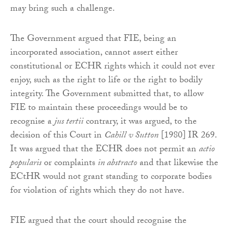
may bring such a challenge.
The Government argued that FIE, being an
incorporated association, cannot assert either
constitutional or ECHR rights which it could not ever
enjoy, such as the right to life or the right to bodily
integrity. The Government submitted that, to allow
FIE to maintain these proceedings would be to
recognise a
jus tertii
contrary, it was argued, to the
decision of this Court in
Cahill v Sutton
[1980] IR 269.
It was argued that the ECHR does not permit an
actio
popularis
or complaints
in abstracto
and that likewise the
ECtHR would not grant standing to corporate bodies
for violation of rights which they do not have.
FIE argued that the court should recognise the