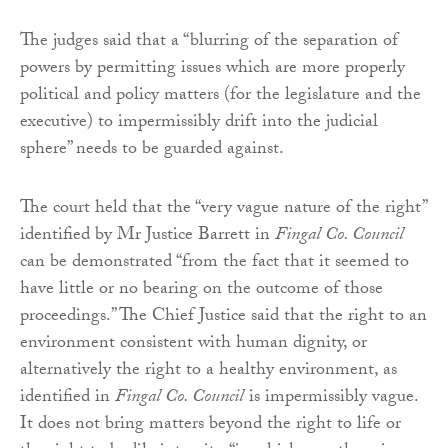
The judges said that a “blurring of the separation of
powers by permitting issues which are more properly
political and policy matters (for the legislature and the
executive) to impermissibly drift into the judicial
sphere” needs to be guarded against.
The court held that the “very vague nature of the right”
identified by Mr Justice Barrett in
Fingal Co. Council
can be demonstrated “from the fact that it seemed to
have little or no bearing on the outcome of those
proceedings.” The Chief Justice said that the right to an
environment consistent with human dignity, or
alternatively the right to a healthy environment, as
identified in
Fingal Co. Council
is impermissibly vague.
It does not bring matters beyond the right to life or