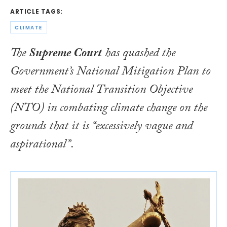
ARTICLE TAGS:
CLIMATE
The
Supreme Court
has quashed the
Government’s
National Mitigation Plan
to
meet the
National Transition Objective
(NTO) in combating climate change on the
grounds that it is “excessively vague and
aspirational”.