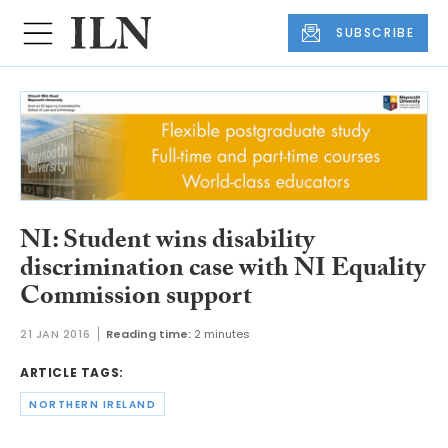
SUBSCRIBE
NI: Student wins disability
discrimination case with NI Equality
Commission support
21 JAN 2016
Reading time:
2 minutes
ARTICLE TAGS:
NORTHERN IRELAND