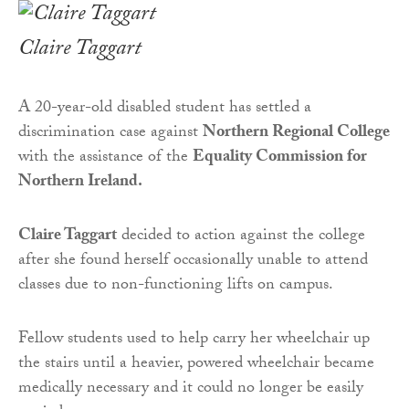
Claire Taggart
A 20-year-old disabled student has settled a
discrimination case against
Northern Regional College
with the assistance of the
Equality Commission for
Northern Ireland.
Claire Taggart
decided to action against the college
after she found herself occasionally unable to attend
classes due to non-functioning lifts on campus.
Fellow students used to help carry her wheelchair up
the stairs until a heavier, powered wheelchair became
medically necessary and it could no longer be easily