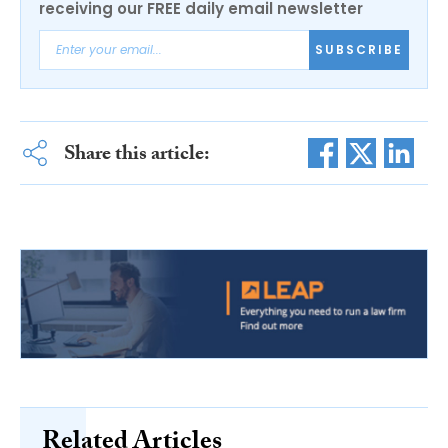
receiving our FREE daily email newsletter
SUBSCRIBE
Share this article:
Related Articles