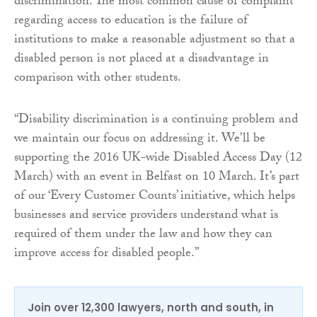
discrimination. The most common cause of complaint
regarding access to education is the failure of
institutions to make a reasonable adjustment so that a
disabled person is not placed at a disadvantage in
comparison with other students.
“Disability discrimination is a continuing problem and
we maintain our focus on addressing it. We’ll be
supporting the 2016 UK-wide Disabled Access Day (12
March) with an event in Belfast on 10 March. It’s part
of our ‘Every Customer Counts’ initiative, which helps
businesses and service providers understand what is
required of them under the law and how they can
improve access for disabled people.”
Join over 12,300 lawyers, north and south, in