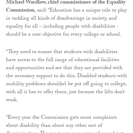
Michael Wardlow, chief commissioner of the Equality
Commission
, said: “Education has a unique role to play
in tackling all kinds of disadvantage in society, and
equality for all – including people with disabilities -
should be a core objective for every college or school.
“They need to ensure that students with disabilities
have access to the full range of educational facilities
and opportunities and see that they are provided with
the necessary support to do this. Disabled students with
mobility problems shouldn’t be put off going to college,
with all it has to offer them, just because the lifts don’t
work.
“Every year the Commission gets more complaints
about disability than about any other sort of