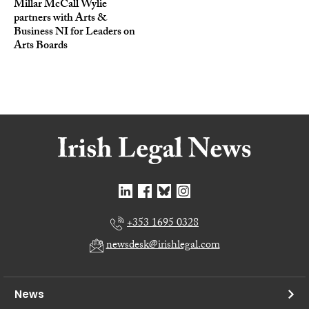
Millar McCall Wylie
partners with Arts &
Business NI for Leaders on
Arts Boards
+353 1695 0328
newsdesk@irishlegal.com
News