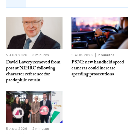
5 AUG 2026
3 minutes
5 AUG 2026
2 minutes
David Lavery removed from
PSNI: new handheld speed
post at NIHRC following
cameras could increase
character reference for
speeding prosecutions
paedophile cousin
5 AUG 2026
2 minutes