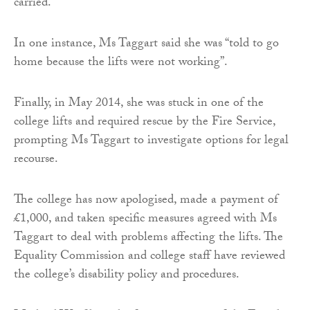
carried.
In one instance, Ms Taggart said she was “told to go
home because the lifts were not working”.
Finally, in May 2014, she was stuck in one of the
college lifts and required rescue by the Fire Service,
prompting Ms Taggart to investigate options for legal
recourse.
The college has now apologised, made a payment of
£1,000, and taken specific measures agreed with Ms
Taggart to deal with problems affecting the lifts. The
Equality Commission and college staff have reviewed
the college’s disability policy and procedures.