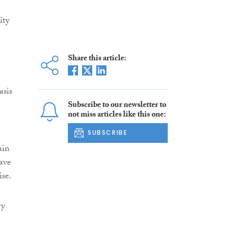
ity
Share this article:
asis
Subscribe to our newsletter to
not miss articles like this one:
SUBSCRIBE
ain
have
ise.
ry