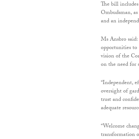
The bill include
Ombudsman, as w
and an independe
Ms Ansbro said: 
opportunities to
vision of the Co
on the need for 
“Independent, ef
oversight of gar
trust and confid
adequate resourc
“Welcome change
transformation o