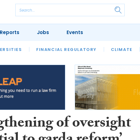
Reports
Jobs
Events
S
ERSITIES
REVIEWS
FINANCIAL REGULATORY
OUR LEGAL HERITAGE
CLIMATE
LAWYER 
gthening of oversight