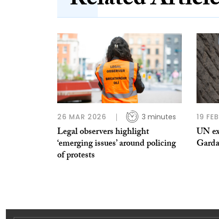
Related Articl
26 MAR 2026
3 minutes
19 FE
Legal observers highlight
UN ex
‘emerging issues’ around policing
Garda 
of protests