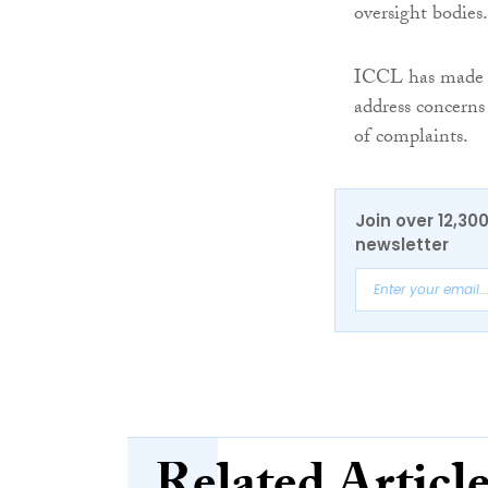
oversight bodies.
ICCL has made
address concerns
of complaints.
Join over 12,30
newsletter