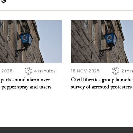
es
B 2026
4 minutes
18 NOV 2025
2 min
perts sound alarm over
Civil liberties group launche
pepper spray and tasers
survey of arrested protesters