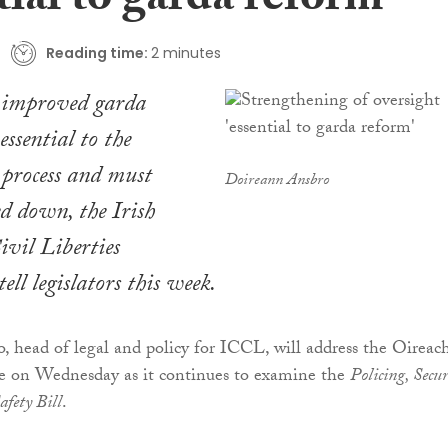
tial to garda reform’
Reading time:
2 minutes
r improved garda
essential to the
 process and must
Doireann Ansbro
d down, the Irish
ivil Liberties
ll legislators this week.
 head of legal and policy for ICCL, will address the Oireac
ee on Wednesday as it continues to examine the
Policing, Secur
fety Bill
.