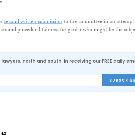
”
 a
second written submission
to the committee in an attempt
 around procedural fairness for gardaí who might be the subje
0 lawyers, north and south, in receiving our FREE daily em
SUBSCRIB