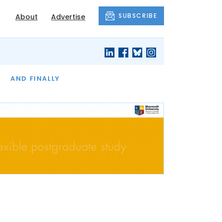
SUBSCRIBE
About
Advertise
OF THE MONTH
AND FINALLY