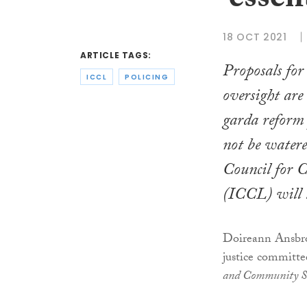
‘essen
18 OCT 2021
ARTICLE TAGS:
Proposals fo
ICCL
POLICING
oversight are 
garda reform
not be watere
Council for C
(ICCL) will te
Doireann Ansbro,
justice committ
and Community Sa