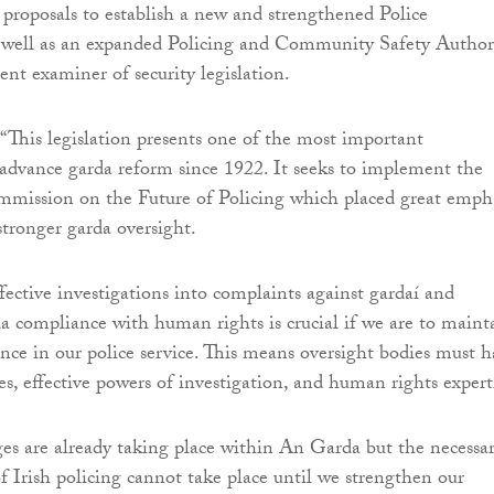
s proposals to establish a new and strengthened Police
ell as an expanded Policing and Community Safety Author
nt examiner of security legislation.
“This legislation presents one of the most important
 advance garda reform since 1922. It seeks to implement the
mmission on the Future of Policing which placed great emph
stronger garda oversight.
fective investigations into complaints against gardaí and
da compliance with human rights is crucial if we are to maint
ence in our police service. This means oversight bodies must 
es, effective powers of investigation, and human rights expert
s are already taking place within An Garda but the necessa
f Irish policing cannot take place until we strengthen our