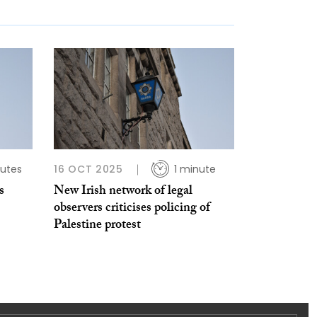
utes
16 OCT 2025
1 minute
s
New Irish network of legal
observers criticises policing of
Palestine protest