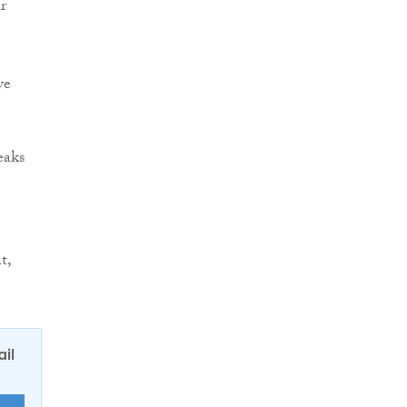
r
ve
eaks
t,
ail