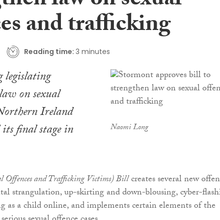
gthen law on sexual
es and trafficking
Reading time:
3 minutes
legislating
law on sexual
Northern Ireland
its final stage in
Naomi Long
al Offences and Trafficking Victims) Bill
creates several new offen
tal strangulation, up-skirting and down-blousing, cyber-flash
 as a child online, and implements certain elements of the
serious sexual offence cases.