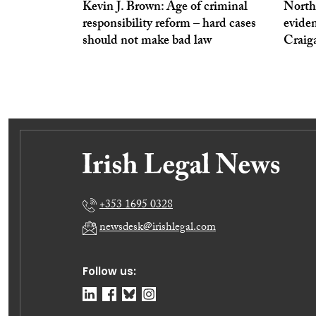
Kevin J. Brown: Age of criminal
North
responsibility reform – hard cases
eviden
should not make bad law
Craig
+353 1695 0328
newsdesk@irishlegal.com
Follow us: