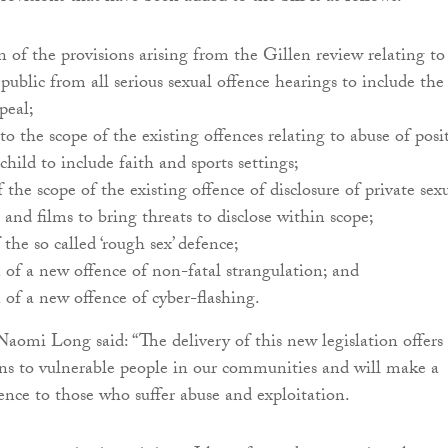
 of the provisions arising from the Gillen review relating to
 public from all serious sexual offence hearings to include the
peal;
to the scope of the existing offences relating to abuse of posi
 child to include faith and sports settings;
 the scope of the existing offence of disclosure of private sex
and films to bring threats to disclose within scope;
 the so called ‘rough sex’ defence;
 of a new offence of non-fatal strangulation; and
 of a new offence of cyber-flashing.
 Naomi Long said: “The delivery of this new legislation offers
ons to vulnerable people in our communities and will make a
rence to those who suffer abuse and exploitation.