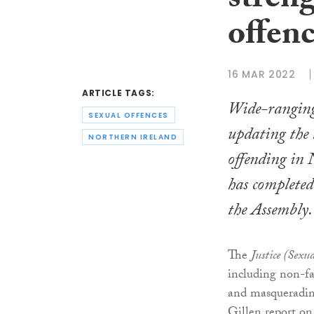
stren
offenc
16 MAR 2022
ARTICLE TAGS:
Wide-ranging 
SEXUAL OFFENCES
updating the 
NORTHERN IRELAND
offending in 
has completed 
the Assembly.
The
Justice (Sexu
including non-fa
and masquerading
Gillen report on 