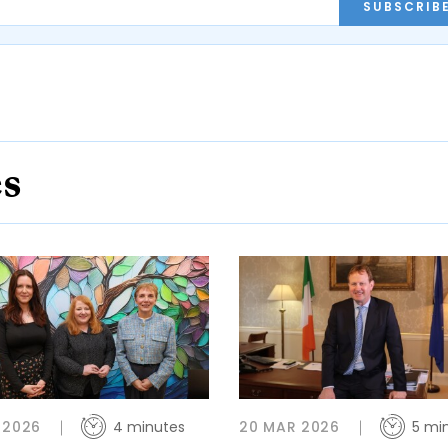
SUBSCRIB
es
 2026
4 minutes
20 MAR 2026
5 mi