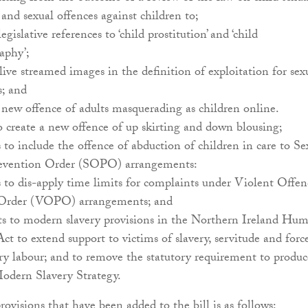
 and sexual offences against children to;
legislative references to ‘child prostitution’ and ‘child
aphy’;
live streamed images in the definition of exploitation for sex
s; and
a new offence of adults masquerading as children online.
o create a new offence of up skirting and down blousing;
to include the offence of abduction of children in care to Se
evention Order (SOPO) arrangements:
to dis-apply time limits for complaints under Violent Offen
 Order (VOPO) arrangements; and
to modern slavery provisions in the Northern Ireland Hu
Act to extend support to victims of slavery, servitude and forc
y labour; and to remove the statutory requirement to produc
odern Slavery Strategy.
rovisions that have been added to the bill is as follows: