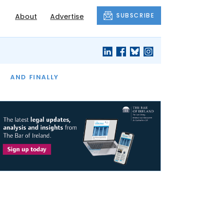
SUBSCRIBE
About
Advertise
OF THE MONTH
AND FINALLY