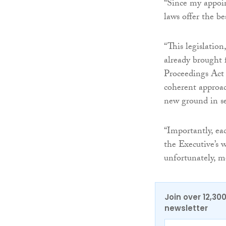
“Since my appoin
laws offer the be
“This legislation
already brought
Proceedings Act 
coherent approac
new ground in sev
“Importantly, eac
the Executive’s 
unfortunately, m
Join over 12,30
newsletter