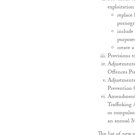
exploitation
replace 
pornogr
include 
purpose
create 
Provisions t
Adjustments 
Offences Pr
Adjustments 
Prevention
Amendments 
Trafficking 
or compulsor
an annual M
The list of new p