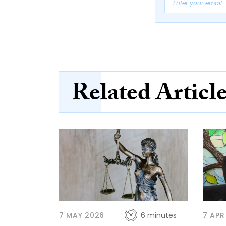
Related Articl
7 MAY 2026
6 minutes
7 APR