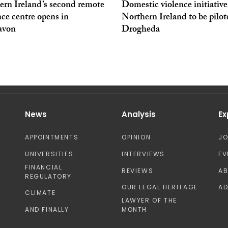
ern Ireland’s second remote
Domestic violence initiativ
ce centre opens in
Northern Ireland to be pilot
avon
Drogheda
News
Analysis
Ex
APPOINTMENTS
OPINION
J
UNIVERSITIES
INTERVIEWS
EV
FINANCIAL
REVIEWS
A
REGULATORY
OUR LEGAL HERITAGE
AD
CLIMATE
LAWYER OF THE
AND FINALLY
MONTH