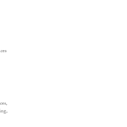
ces,
ing,