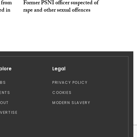
e from
Former PSNI officer suspected of
ed in
rape and other sexual offences
plore
Legal
OBS
PRIVACY POLICY
ENTS
COOKIES
BOUT
MODERN SLAVERY
VERTISE