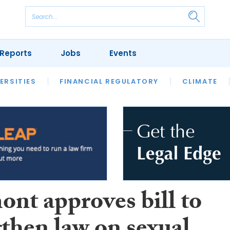
Reports
Jobs
Events
S
ERSITIES
REVIEWS
FINANCIAL REGULATORY
OUR LEGAL HERITAGE
CLIMATE
LAWYER 
ont approves bill to