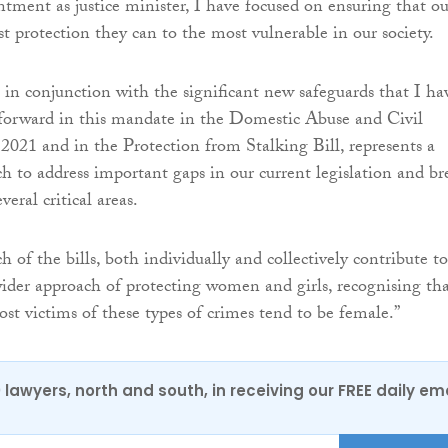
tment as justice minister, I have focused on ensuring that ou
st protection they can to the most vulnerable in our society.
, in conjunction with the significant new safeguards that I ha
 forward in this mandate in the Domestic Abuse and Civil
2021 and in the Protection from Stalking Bill, represents a
h to address important gaps in our current legislation and br
eral critical areas.
h of the bills, both individually and collectively contribute to
wider approach of protecting women and girls, recognising tha
ost victims of these types of crimes tend to be female.”
0 lawyers, north and south, in receiving our FREE daily em