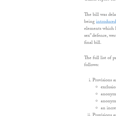
The bill was del
being
introduced
elements which h
sex” defence, wer
final bill.
The full list of 
follows:
Provisions a
exclusio
anonymi
anonymi
an incr
Provisions a