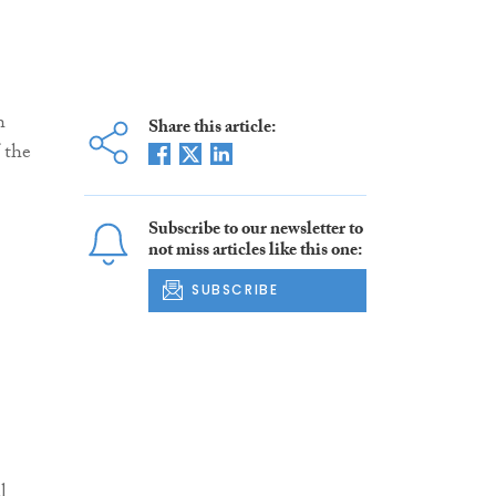
h
Share this article:
 the
Subscribe to our newsletter to
not miss articles like this one:
SUBSCRIBE
l