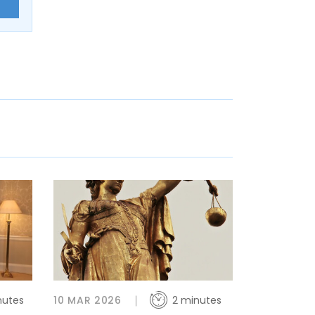
E
nutes
10 MAR 2026
2 minutes