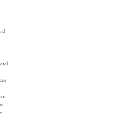
ual
xual
ces
man
ed
e