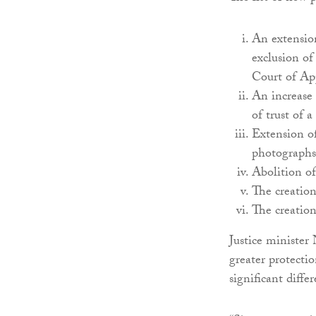
An extension
exclusion of
Court of Ap
An increase 
of trust of a
Extension of
photographs 
Abolition of
The creation
The creation
Justice minister
greater protecti
significant diffe