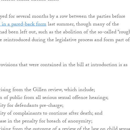
ayed for several months by a row between the parties before
 in a pared-back form
last summer, though many of the
ad been left out, such as the abolition of the so-called “roug
e reintroduced during the legislative process and form part of
provisions that were contained in the bill at introduction is as
rising from the Gillen review, which include;
n of public from all serious sexual offence hearings;
ty for defendants pre-charge;
ty of complainants to continue after death; and
ease in the penalty for breach of anonymity;
rising from the outcome of a review of the law on child sexua