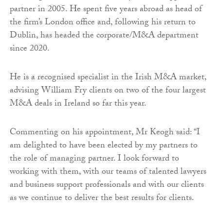
partner in 2005. He spent five years abroad as head of
the firm’s London office and, following his return to
Dublin, has headed the corporate/M&A department
since 2020.
He is a recognised specialist in the Irish M&A market,
advising William Fry clients on two of the four largest
M&A deals in Ireland so far this year.
Commenting on his appointment, Mr Keogh said: “I
am delighted to have been elected by my partners to
the role of managing partner. I look forward to
working with them, with our teams of talented lawyers
and business support professionals and with our clients
as we continue to deliver the best results for clients.