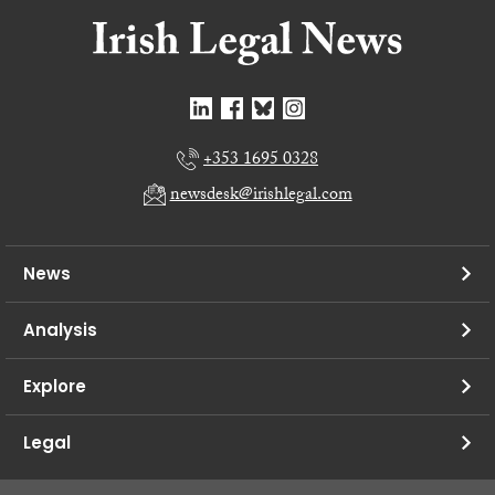
+353 1695 0328
newsdesk@irishlegal.com
News
Analysis
Explore
Legal