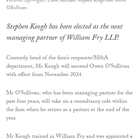
Pictured (left–right): Liam McCabe, Stephen Keogh and Owen
O'Sullivan.
Stephen Keogh has been elected as the next
managing partner of William Fry LLP.
Currently head of the firm’s corporate/M&A
department, Mr Keogh will succeed Owen O’Sullivan
with effect from November 2024.
Mr O’Sullivan, who has been managing partner for the
past four years, will take on a consultancy role within
the firm when he retires as a partner at the end of the
year.
Mr Keogh trained in William Fry and was appointed a