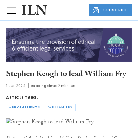
SUBSCRIBE
Stephen Keogh to lead William Fry
1 JUL 2024
Reading time:
2 minutes
ARTICLE TAGS:
APPOINTMENTS
WILLIAM FRY