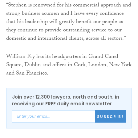
“Stephen is renowned for his commercial approach and
strong business acumen and I have every confidence
that his leadership will greatly benefit our people as
they continue to provide outstanding service to our
domestic and international clients, across all sectors.”
William Fry has its headquarters in Grand Canal
Square, Dublin and offices in Cork, London, New York
and San Francisco.
Join over 12,300 lawyers, north and south, in
receiving our FREE daily email newsletter
SUBSCRIBE