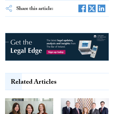
Share this article:
Related Articles