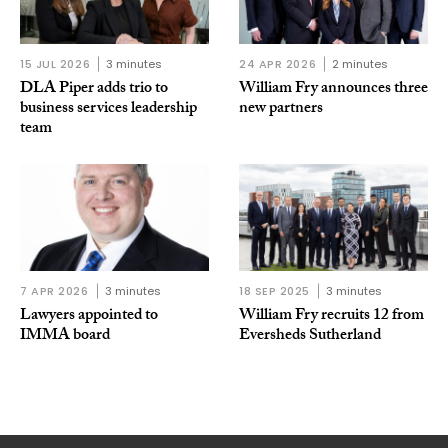
15 JUL 2026
3 minutes
24 APR 2026
2 minutes
DLA Piper adds trio to
William Fry announces three
business services leadership
new partners
team
7 APR 2026
3 minutes
18 SEP 2025
3 minutes
Lawyers appointed to
William Fry recruits 12 from
IMMA board
Eversheds Sutherland