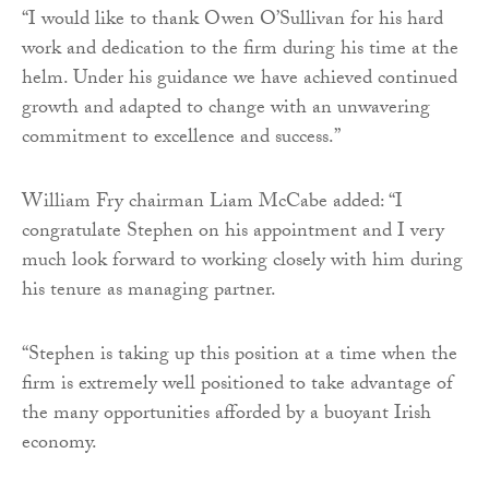
“I would like to thank Owen O’Sullivan for his hard
work and dedication to the firm during his time at the
helm. Under his guidance we have achieved continued
growth and adapted to change with an unwavering
commitment to excellence and success.”
William Fry chairman Liam McCabe added: “I
congratulate Stephen on his appointment and I very
much look forward to working closely with him during
his tenure as managing partner.
“Stephen is taking up this position at a time when the
firm is extremely well positioned to take advantage of
the many opportunities afforded by a buoyant Irish
economy.