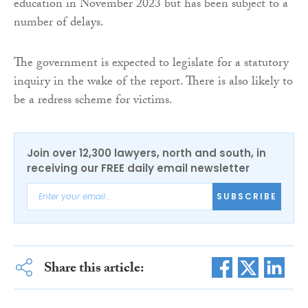
education in November 2023 but has been subject to a
number of delays.
The government is expected to legislate for a statutory
inquiry in the wake of the report. There is also likely to
be a redress scheme for victims.
Join over 12,300 lawyers, north and south, in
receiving our FREE daily email newsletter
SUBSCRIBE
Share this article: