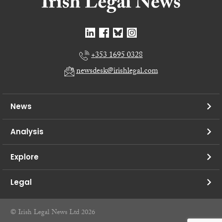
+353 1695 0328
newsdesk@irishlegal.com
News
Analysis
Explore
Legal
© Irish Legal News Ltd 2026