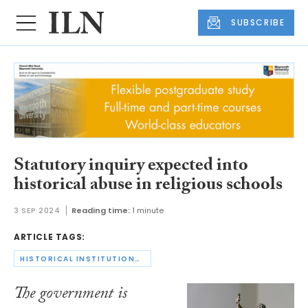
SUBSCRIBE
Statutory inquiry expected into
historical abuse in religious schools
3 SEP 2024
Reading time:
1 minute
ARTICLE TAGS:
HISTORICAL INSTITUTIONAL ABUSE
The government is