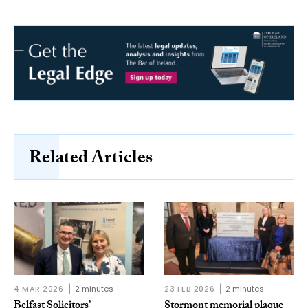
Related Articles
4 MAR 2026
2 minutes
23 FEB 2026
2 minutes
Belfast Solicitors’
Stormont memorial plaque