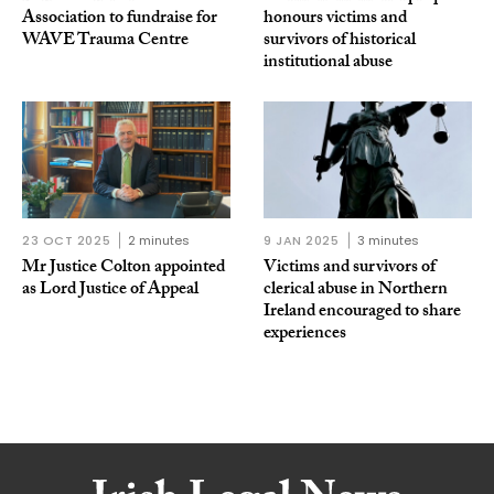
Association to fundraise for
honours victims and
WAVE Trauma Centre
survivors of historical
institutional abuse
23 OCT 2025
2 minutes
9 JAN 2025
3 minutes
Mr Justice Colton appointed
Victims and survivors of
as Lord Justice of Appeal
clerical abuse in Northern
Ireland encouraged to share
experiences