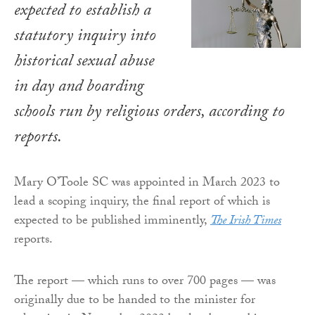
expected to establish a
statutory inquiry into
historical sexual abuse
in day and boarding
schools run by religious orders, according to
reports.
Mary O’Toole SC was appointed in March 2023 to
lead a scoping inquiry, the final report of which is
expected to be published imminently,
The Irish Times
reports.
The report — which runs to over 700 pages — was
originally due to be handed to the minister for