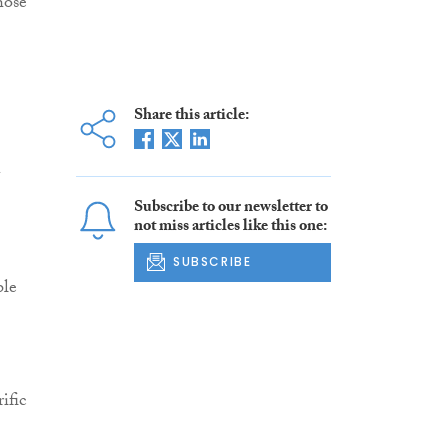
hose
Share this article:
Subscribe to our newsletter to
not miss articles like this one:
SUBSCRIBE
ble
ific