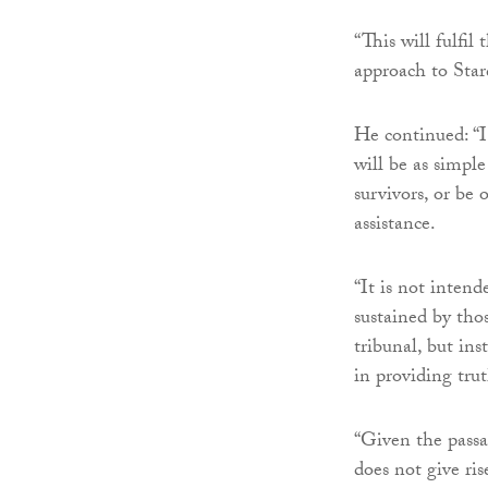
“This will fulf
approach to Stard
He continued: “
will be as simple
survivors, or be 
assistance.
“It is not intend
sustained by thos
tribunal, but in
in providing trut
“Given the passa
does not give ri