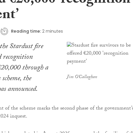
d €20,000 ‘recognition
nt’
Reading time:
2 minutes
the Stardust fire
d recognition
€20,000 through a
 scheme, the
Jim O'Callaghan
as announced.
nt of the scheme marks the second phase of the government’
2024 inquest.