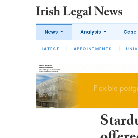
News
Analysis
Case 
LATEST
LATEST
APPOINTMENTS
OPINION
INTERVIEW
UNIV
Stardu