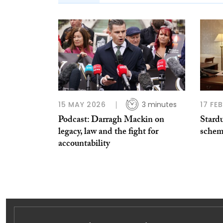
15 MAY 2026
3 minutes
17 FE
Podcast: Darragh Mackin on
Stard
legacy, law and the fight for
schem
accountability