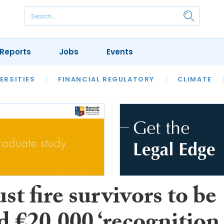
Reports
Jobs
Events
S
ERSITIES
REVIEWS
FINANCIAL REGULATORY
OUR LEGAL HERITAGE
CLIMATE
LAWYER 
st fire survivors to be