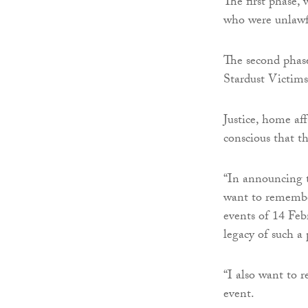
The first phase,
who were unlawfu
The second phase 
Stardust Victim
Justice, home af
conscious that t
“In announcing t
want to remember
events of 14 Feb
legacy of such a 
“I also want to r
event.