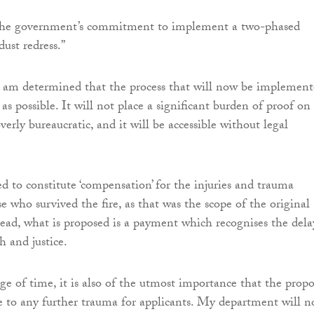
il the government’s commitment to implement a two-phased
ust redress.”
I am determined that the process that will now be implemen
 as possible. It will not place a significant burden of proof on
overly bureaucratic, and it will be accessible without legal
ed to constitute ‘compensation’ for the injuries and trauma
e who survived the fire, as that was the scope of the original
stead, what is proposed is a payment which recognises the dela
h and justice.
ge of time, it is also of the utmost importance that the propo
se to any further trauma for applicants. My department will 