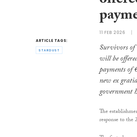
offere
payme
11 FEB 2026
ARTICLE TAGS:
Survivors of 
STARDUST
will be offere
payments of 
new ex gratia
government h
The establishme
response to the 