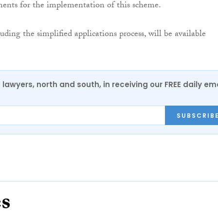
ments for the implementation of this scheme.
cluding the simplified applications process, will be available
0 lawyers, north and south, in receiving our FREE daily em
SUBSCRIB
es