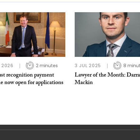
B 2026
2 minutes
3 JUL 2025
8 minu
ust recognition payment
Lawyer of the Month: Darr
e now open for applications
Mackin