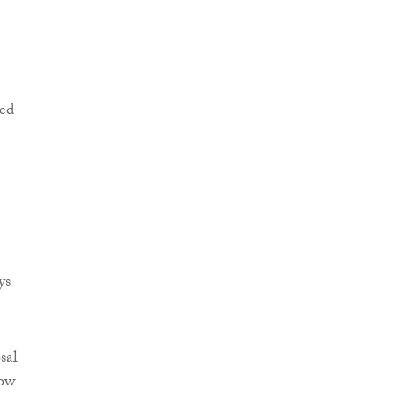
ted
ys
sal
now