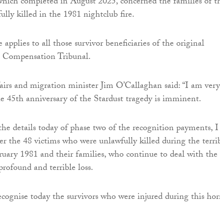
 which completed in August 2025, concerned the families of t
lly killed in the 1981 nightclub fire.
applies to all those survivor beneficiaries of the original
s Compensation Tribunal.
fairs and migration minister Jim O’Callaghan said: “I am very
he 45th anniversary of the Stardust tragedy is imminent.
he details today of phase two of the recognition payments, I
 the 48 victims who were unlawfully killed during the terri
ruary 1981 and their families, who continue to deal with the
profound and terrible loss.
ecognise today the survivors who were injured during this horr