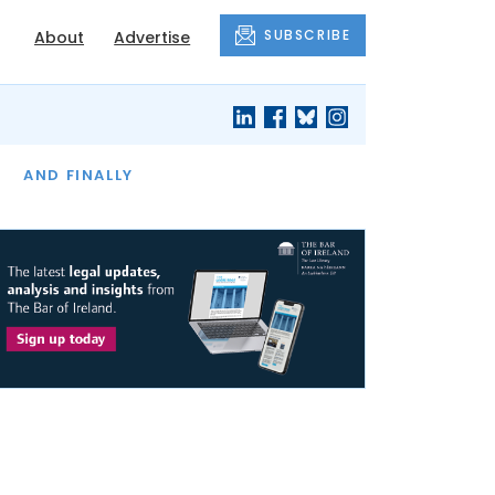
SUBSCRIBE
About
Advertise
OF THE MONTH
AND FINALLY