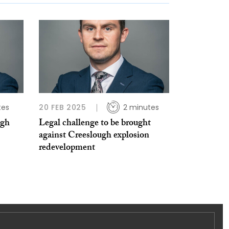
tes
20 FEB 2025
2 minutes
agh
Legal challenge to be brought
against Creeslough explosion
redevelopment