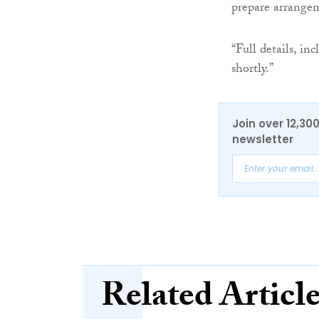
prepare arrange
“Full details, in
shortly.”
Join over 12,30
newsletter
Related Articl