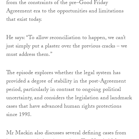
from the constraints of the pre–Good Friday
Agreement era to the opportunities and limitations
that exist today.
He says: “To allow reconciliation to happen, we can’t
just simply put a plaster over the previous cracks – we
must address them.”
The episode explores whether the legal system has
provided a degree of stability in the post-Agreement
period, particularly in contrast to ongoing political
uncertainty, and considers the legislation and landmark
cases that have advanced human rights protections
since 1998.
Mr Mackin also discusses several defining cases from