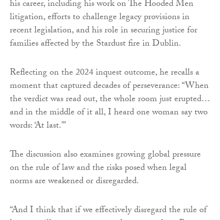
his career, including his work on The Hooded Men
litigation, efforts to challenge legacy provisions in
recent legislation, and his role in securing justice for
families affected by the Stardust fire in Dublin.
Reflecting on the 2024 inquest outcome, he recalls a
moment that captured decades of perseverance: “When
the verdict was read out, the whole room just erupted…
and in the middle of it all, I heard one woman say two
words: ‘At last.’”
The discussion also examines growing global pressure
on the rule of law and the risks posed when legal
norms are weakened or disregarded.
“And I think that if we effectively disregard the rule of