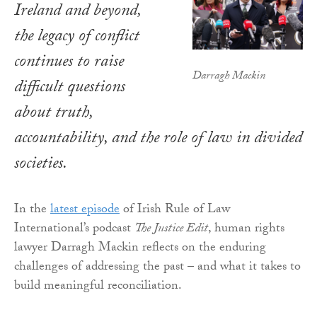
Ireland and beyond,
the legacy of conflict
continues to raise
Darragh Mackin
difficult questions
about truth,
accountability, and the role of law in divided
societies.
In the
latest episode
of Irish Rule of Law
International’s podcast
The Justice Edit
, human rights
lawyer Darragh Mackin reflects on the enduring
challenges of addressing the past – and what it takes to
build meaningful reconciliation.