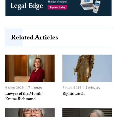
Related Articles
9 MAR 2026
7 minutes
7 NOV 2025
3 minutes
Lawyer of the Month:
Rights watch
Emma Richmond