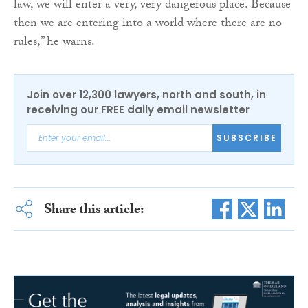
law, we will enter a very, very dangerous place. Because
then we are entering into a world where there are no
rules,” he warns.
Join over 12,300 lawyers, north and south, in
receiving our FREE daily email newsletter
SUBSCRIBE
Share this article: