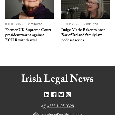
9 OCT 2025
2 minutes
16 SEP 2025
2 minutes
Former UK Supreme Court
Judge Marie Baker to host
president warns against
Bar of Ireland family law
ECHR withdrawal
podcast series
+353 1695 0328
newsdesk@irishlegal.com