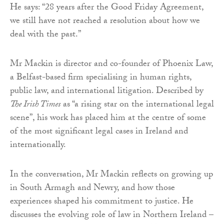
He says: “28 years after the Good Friday Agreement,
we still have not reached a resolution about how we
deal with the past.”
Mr Mackin is director and co-founder of Phoenix Law,
a Belfast-based firm specialising in human rights,
public law, and international litigation. Described by
The Irish Times
as “a rising star on the international legal
scene”, his work has placed him at the centre of some
of the most significant legal cases in Ireland and
internationally.
In the conversation, Mr Mackin reflects on growing up
in South Armagh and Newry, and how those
experiences shaped his commitment to justice. He
discusses the evolving role of law in Northern Ireland –