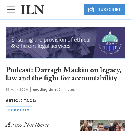
SUBSCRIBE
Podcast: Darragh Mackin on legacy,
law and the fight for accountability
15 MAY 2026
Reading time:
3 minutes
ARTICLE TAGS:
PODCASTS
Across Northern