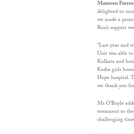
Maureen Forrest
delighted to con
we made a promis
Run’s support we
“Last year and 
Unit was able to 
Kolkata and hou
Kasba girls home
Hope hospital. T
we thank you for
Ms O’Boyle added
testament to the
challenging time