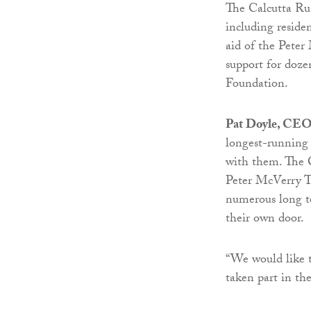
The Calcutta Run
including resid
aid of the Peter
support for doz
Foundation.
Pat Doyle, CEO 
longest-running 
with them. The 
Peter McVerry Tr
numerous long te
their own door.
“We would like 
taken part in th