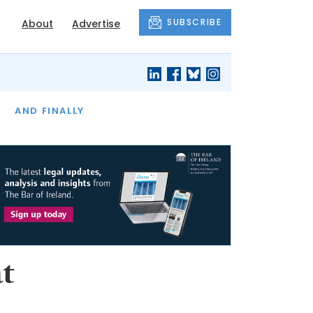
SUBSCRIBE
About
Advertise
OF THE MONTH
AND FINALLY
t