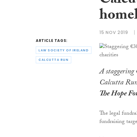
Calcu
homel
15 NOV 2019
ARTICLE TAGS:
LAW SOCIETY OF IRELAND
CALCUTTA RUN
A staggering €
Calcutta Run 
The Hope Fo
The legal fundra
fundraising targe