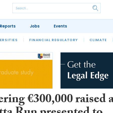
Reports
Jobs
Events
S
ERSITIES
REVIEWS
FINANCIAL REGULATORY
OUR LEGAL HERITAGE
CLIMATE
LAWYER 
ring €300,000 raised a