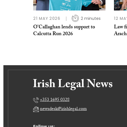
21 MAY 2026
2 minutes
12 MA
O’Callaghan lends support to
Law fi
Calcutta Run 2026
Arach
+353 1695 0328
newsdesk@irishlegal.com
Follow us: