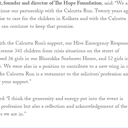
, founder and director of The Hope Foundation
, said: “We a
tinue our partnership with the Calcutta Run. Twenty years a
e to care for the children in Kolkata and with the Calcutta
 can continue to keep that promise.
with the Calcutta Run’s support, our Hive Emergency Respons
rescue 341 children from crisis situations on the street of
sed 36 girls in our Bhorukha Snehneer Home, and 52 girls i
. We were also in a position to contribute to a new wing in 
he Calcutta Run is a testament to the solicitors’ profession a
 your support.”
: “I think the generosity and energy put into the event is
 profession but also a reflection and acknowledgement of the
s we are in.”