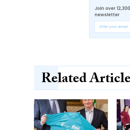
Join over 12,30
newsletter
Related Articl