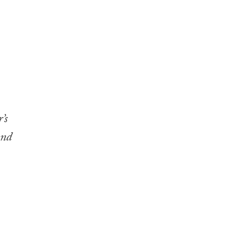
’s
nd