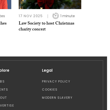
tes
17 NOV 2025
1 minute
ches
Law Society to host Christmas
charity concert
plore
Legal
OBS
PRIVACY POLICY
ENTS
COOKIES
BOUT
MODERN SLAVERY
VERTISE