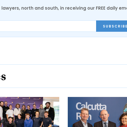
0 lawyers, north and south, in receiving our FREE daily em
SUBSCRIB
es