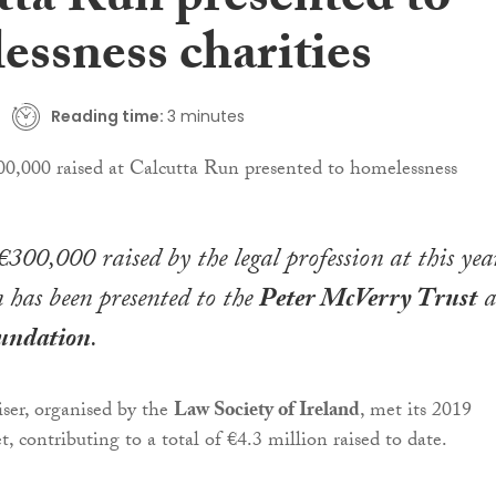
tta Run presented to
essness charities
Reading time:
3 minutes
300,000 raised by the legal profession at this year
has been presented to the
Peter McVerry Trust
a
undation
.
iser, organised by the
Law Society of Ireland
, met its 2019
t, contributing to a total of €4.3 million raised to date.