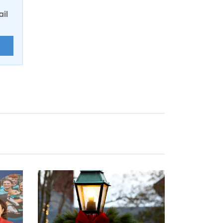
ail
E