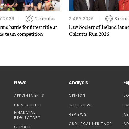
Y 2026
2 minutes
2 APR 2026
3 minu
rms battle for fittest title at
Law Society of Ireland laun
as team competition
Calcutta Run 2026
News
Analysis
Ex
APPOINTMENTS
OPINION
J
UNIVERSITIES
INTERVIEWS
EV
FINANCIAL
REVIEWS
A
REGULATORY
OUR LEGAL HERITAGE
AD
CLIMATE