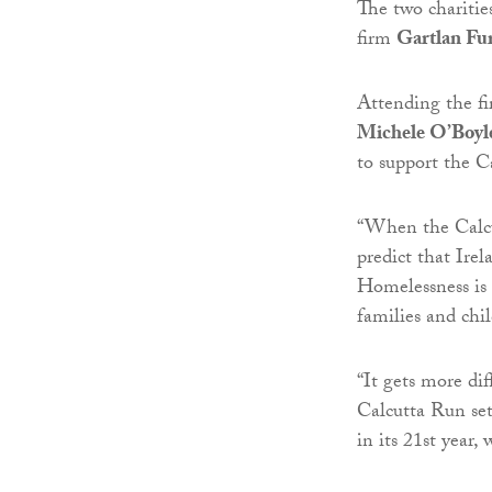
The two charitie
firm
Gartlan Fu
Attending the fir
Michele O’Boyl
to support the C
“When the Calcut
predict that Irel
Homelessness is
families and chi
“It gets more dif
Calcutta Run set
in its 21st year,