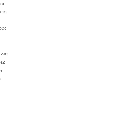
ta,
 in
ope
 our
ork
he
h