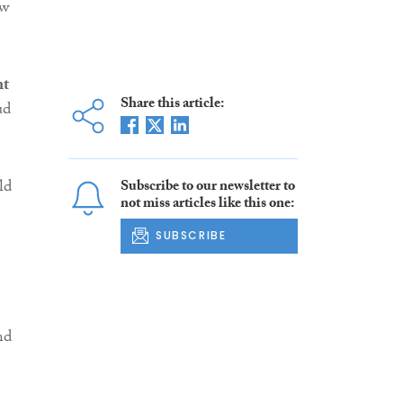
aw
nt
Share this article:
ud
ld
Subscribe to our newsletter to
not miss articles like this one:
SUBSCRIBE
nd