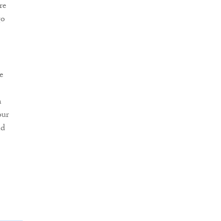
re
go
e
n
our
nd