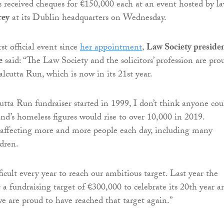
s received cheques for €150,000 each at an event hosted by l
rey
at its Dublin headquarters on Wednesday.
st official event since
her appointment
,
Law Society preside
e
said: “The Law Society and the solicitors’ profession are pro
alcutta Run, which is now in its 21st year.
ta Run fundraiser started in 1999, I don’t think anyone cou
and’s homeless figures would rise to over 10,000 in 2019.
 affecting more and more people each day, including many
ldren.
ficult every year to reach our ambitious target. Last year the
 a fundraising target of €300,000 to celebrate its 20th year a
 we are proud to have reached that target again.”