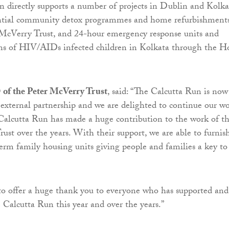
 directly supports a number of projects in Dublin and Kolka
ential community detox programmes and home refurbishments
 McVerry Trust, and 24-hour emergency response units and
ens of HIV/AIDs infected children in Kolkata through the H
of the Peter McVerry Trust
, said: “The Calcutta Run is now
external partnership and we are delighted to continue our w
Calcutta Run has made a huge contribution to the work of t
ust over the years. With their support, we are able to furnis
rm family housing units giving people and families a key to
to offer a huge thank you to everyone who has supported and
e Calcutta Run this year and over the years.”