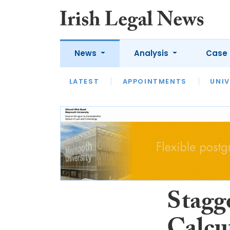
News
Analysis
Case 
LATEST
LATEST
APPOINTMENTS
OPINION
INTERVIEW
UNIV
Stagge