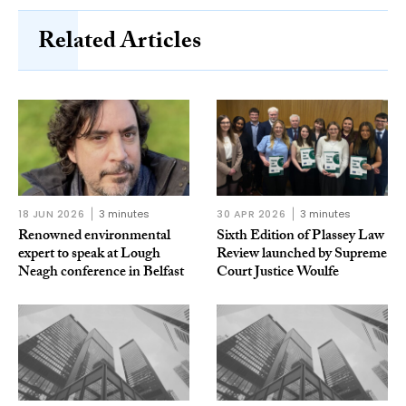
Related Articles
18 JUN 2026
3 minutes
30 APR 2026
3 minutes
Renowned environmental
Sixth Edition of Plassey Law
expert to speak at Lough
Review launched by Supreme
Neagh conference in Belfast
Court Justice Woulfe