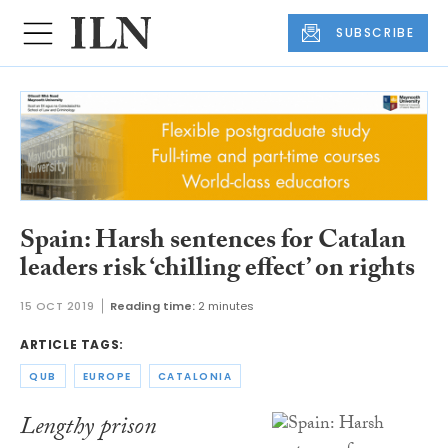
SUBSCRIBE
Spain: Harsh sentences for Catalan
leaders risk ‘chilling effect’ on rights
15 OCT 2019
Reading time:
2 minutes
ARTICLE TAGS:
QUB
EUROPE
CATALONIA
Lengthy prison