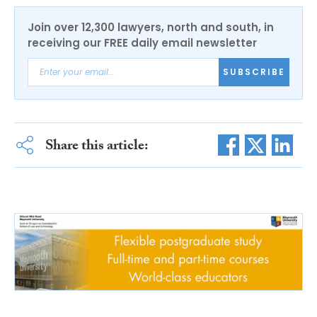
Join over 12,300 lawyers, north and south, in
receiving our FREE daily email newsletter
SUBSCRIBE
Share this article: