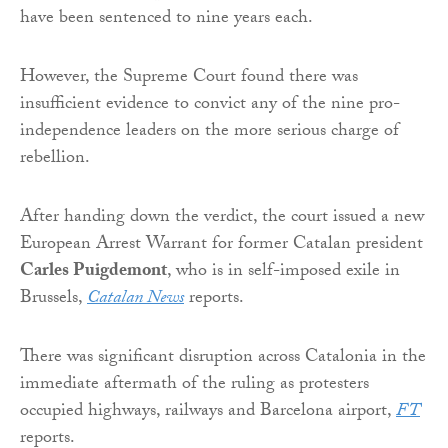
have been sentenced to nine years each.
However, the Supreme Court found there was
insufficient evidence to convict any of the nine pro-
independence leaders on the more serious charge of
rebellion.
After handing down the verdict, the court issued a new
European Arrest Warrant for former Catalan president
Carles Puigdemont
, who is in self-imposed exile in
Brussels,
Catalan News
reports.
There was significant disruption across Catalonia in the
immediate aftermath of the ruling as protesters
occupied highways, railways and Barcelona airport,
FT
reports.