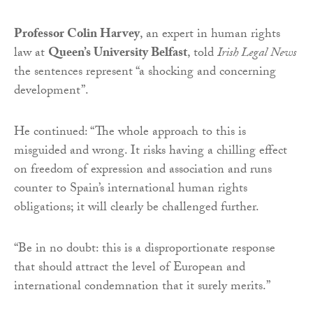
Professor Colin Harvey
, an expert in human rights
law at
Queen’s University Belfast
, told
Irish Legal News
the sentences represent “a shocking and concerning
development”.
He continued: “The whole approach to this is
misguided and wrong. It risks having a chilling effect
on freedom of expression and association and runs
counter to Spain’s international human rights
obligations; it will clearly be challenged further.
“Be in no doubt: this is a disproportionate response
that should attract the level of European and
international condemnation that it surely merits.”