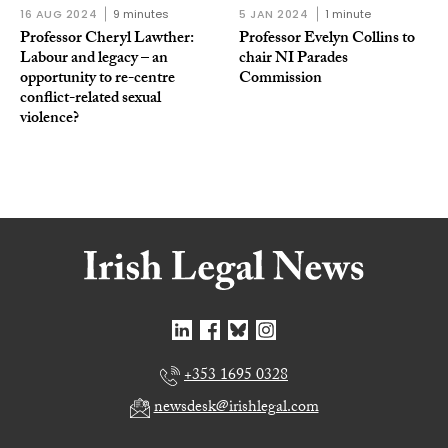
16 AUG 2024
9 minutes
5 JAN 2024
1 minute
Professor Cheryl Lawther:
Professor Evelyn Collins to
Labour and legacy – an
chair NI Parades
opportunity to re-centre
Commission
conflict-related sexual
violence?
+353 1695 0328
newsdesk@irishlegal.com