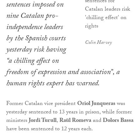
sentences imposed on
nine Catalan pro-
independence leaders
by the Spanish courts
Colin Harvey
yesterday risk having
“a chilling effect on
freedom of expression and association”, a
human rights expert has warned.
Former Catalan vice president
Oriol Junqueras
was
yesterday sentenced to 13 years in prison, while former
ministers
Jordi Turull
,
Raül Romeva
and
Dolors Bassa
have been sentenced to 12 years each.