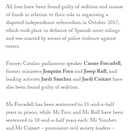
All four have been found guilty of sedition and misuse
of funds in relation to their role in organising a
disputed independence referendum in October 2017,
which took place in defiance of Spanish court rulings
and was marred by scenes of police violence against
voters.
Former Catalan parliament speaker
Carme Forcadell
,
former ministers
Joaquim Forn
and
Josep Rull
, and
leading activists
Jordi Sànchez
and
Jordi Cuixart
have
also been found guilty of sedition.
Ms Forcadell has been sentenced to 11-and-a-half
years in prison, while Mr Forn and Mr Rull have been
sentenced to 10-and-a-half years each. Mr Sànchez
and Mr Cuixart – prominent civil society leaders –