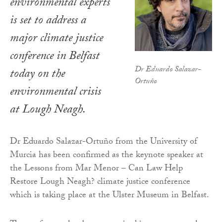
environmental experts
is set to address a
major climate justice
conference in Belfast
Dr Eduardo Salazar-
today on the
Ortuño
environmental crisis
at Lough Neagh.
Dr Eduardo Salazar-Ortuño from the University of
Murcia has been confirmed as the keynote speaker at
the Lessons from Mar Menor – Can Law Help
Restore Lough Neagh? climate justice conference
which is taking place at the Ulster Museum in Belfast.