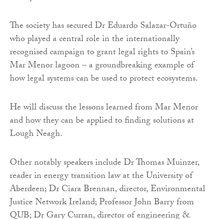
The society has secured Dr Eduardo Salazar-Ortuño
who played a central role in the internationally
recognised campaign to grant legal rights to Spain’s
Mar Menor lagoon – a groundbreaking example of
how legal systems can be used to protect ecosystems.
He will discuss the lessons learned from Mar Menor
and how they can be applied to finding solutions at
Lough Neagh.
Other notably speakers include Dr Thomas Muinzer,
reader in energy transition law at the University of
Aberdeen; Dr Ciara Brennan, director, Environmental
Justice Network Ireland; Professor John Barry from
QUB; Dr Gary Curran, director of engineering &