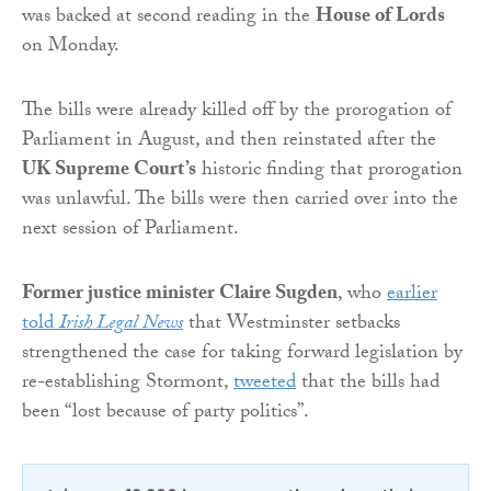
was backed at second reading in the
House of Lords
on Monday.
The bills were already killed off by the prorogation of
Parliament in August, and then reinstated after the
UK Supreme Court’s
historic finding that prorogation
was unlawful. The bills were then carried over into the
next session of Parliament.
Former justice minister Claire Sugden
, who
earlier
told
Irish Legal News
that Westminster setbacks
strengthened the case for taking forward legislation by
re-establishing Stormont,
tweeted
that the bills had
been “lost because of party politics”.