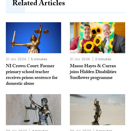
Related Articles
31 JUL 2026
5 minutes
31 JUL 2026
2 minutes
NI Crown Court: Former
Mason Hayes & Curran
primary school teacher
joins Hidden Disabilities
receives prison sentence for
Sunflower programme
domestic abuse