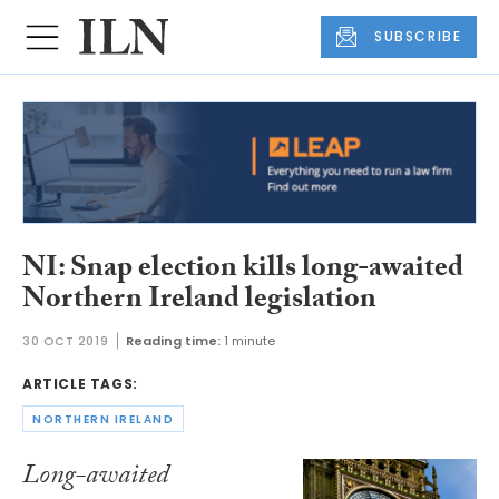
SUBSCRIBE
NI: Snap election kills long-awaited
Northern Ireland legislation
30 OCT 2019
Reading time:
1 minute
ARTICLE TAGS:
NORTHERN IRELAND
Long-awaited