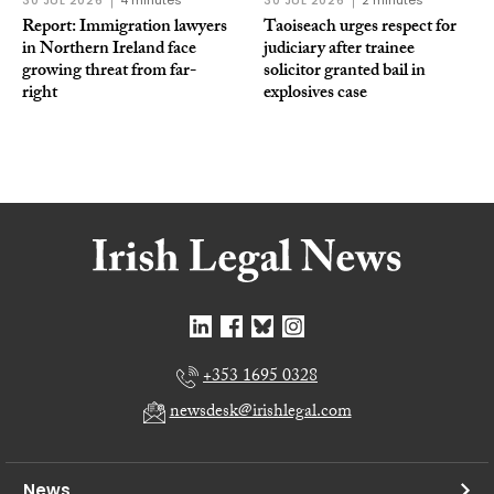
30 JUL 2026
4 minutes
30 JUL 2026
2 minutes
Report: Immigration lawyers
Taoiseach urges respect for
in Northern Ireland face
judiciary after trainee
growing threat from far-
solicitor granted bail in
right
explosives case
+353 1695 0328
newsdesk@irishlegal.com
News