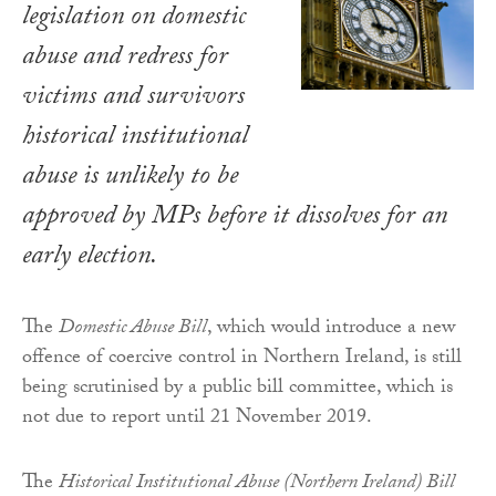
legislation on domestic
abuse and redress for
victims and survivors
historical institutional
abuse is unlikely to be
approved by MPs before it dissolves for an
early election.
The
Domestic Abuse Bill
, which would introduce a new
offence of coercive control in Northern Ireland, is still
being scrutinised by a public bill committee, which is
not due to report until 21 November 2019.
The
Historical Institutional Abuse (Northern Ireland) Bill