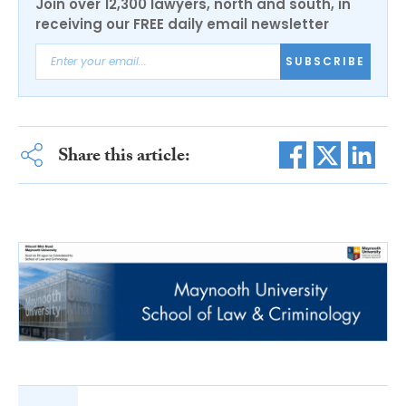
Join over 12,300 lawyers, north and south, in
receiving our FREE daily email newsletter
SUBSCRIBE
Share this article: