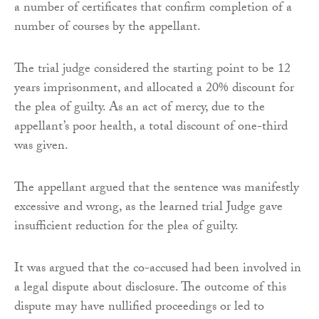
a number of certificates that confirm completion of a
number of courses by the appellant.
The trial judge considered the starting point to be 12
years imprisonment, and allocated a 20% discount for
the plea of guilty. As an act of mercy, due to the
appellant’s poor health, a total discount of one-third
was given.
The appellant argued that the sentence was manifestly
excessive and wrong, as the learned trial Judge gave
insufficient reduction for the plea of guilty.
It was argued that the co-accused had been involved in
a legal dispute about disclosure. The outcome of this
dispute may have nullified proceedings or led to