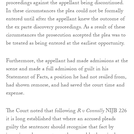
proceedings against the appellant being discontinued.
In these circumstances the plea could not be formally
entered until after the appellant knew the outcome of
the ex parte discovery proceedings. As a result of these
circumstances the prosecution accepted the plea was to
be treated as being entered at the earliest opportunity.
Furthermore, the appellant had made admissions at the
scene and made a full admission of guilt in his
Statement of Facts, a position he had not resiled from,
had shown remorse, and had saved the court time and
expense.
The Court noted that following
R v Connolly
NIJB 226
it is long established that where an accused pleads
guilty the sentencer should recognise that fact by