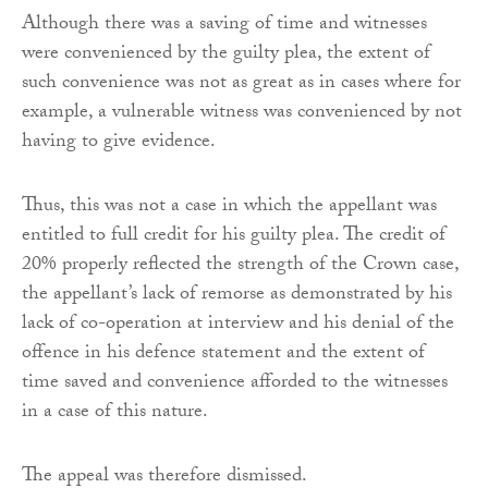
Although there was a saving of time and witnesses
were convenienced by the guilty plea, the extent of
such convenience was not as great as in cases where for
example, a vulnerable witness was convenienced by not
having to give evidence.
Thus, this was not a case in which the appellant was
entitled to full credit for his guilty plea. The credit of
20% properly reflected the strength of the Crown case,
the appellant’s lack of remorse as demonstrated by his
lack of co-operation at interview and his denial of the
offence in his defence statement and the extent of
time saved and convenience afforded to the witnesses
in a case of this nature.
The appeal was therefore dismissed.