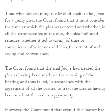
Thus, when determining the level of credit to be given
for a guilty plea, the Court found that it must consider
the time at which the plea was entered and whether, in
all the circumstances of the case, the plea indicated
remorse, whether it led to saving of time or
convenience of witnesses and if so, the extent of such
saving and convenience.
The Court found that the trial Judge had treated the
plea as having been made on the morning of the
hearing and thus failed, in accordance with the
agreement of all the parties, to treat the plea as having
been made at the earliest opportunity.
However, the Court found that even if this matter had