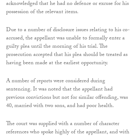
acknowledged that he had no defence or excuse for his
possession of the relevant items.
Due to a number of disclosure issues relating to his co-
accused, the appellant was unable to formally enter a
guilty plea until the morning of his trial. The
prosecution accepted that his plea should be treated as
having been made at the earliest opportunity.
A number of reports were considered during
sentencing. It was noted that the appellant had
previous convictions but not for similar offending, was
40, married with two sons, and had poor health.
The court was supplied with a number of character
references who spoke highly of the appellant, and with