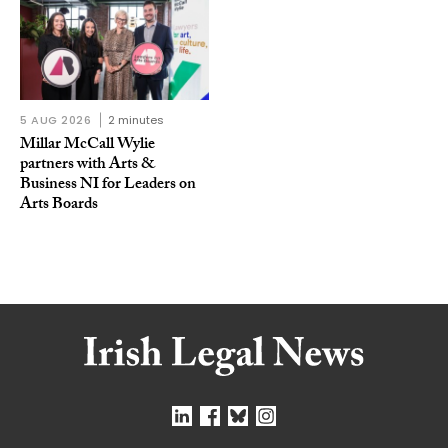
5 AUG 2026
2 minutes
Millar McCall Wylie
partners with Arts &
Business NI for Leaders on
Arts Boards