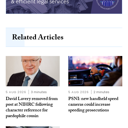
Related Articles
5 AUG 2026
3 minutes
5 AUG 2026
2 minutes
David Lavery removed from
PSNI: new handheld speed
post at NIHRC following
cameras could increase
character reference for
speeding prosecutions
paedophile cousin