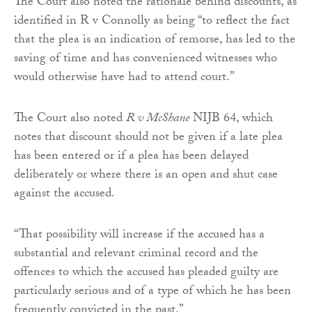
The Court also noted the rationale behind discounts, as
identified in R v Connolly as being “to reflect the fact
that the plea is an indication of remorse, has led to the
saving of time and has convenienced witnesses who
would otherwise have had to attend court.”
The Court also noted
R v McShane
NIJB 64, which
notes that discount should not be given if a late plea
has been entered or if a plea has been delayed
deliberately or where there is an open and shut case
against the accused.
“That possibility will increase if the accused has a
substantial and relevant criminal record and the
offences to which the accused has pleaded guilty are
particularly serious and of a type of which he has been
frequently convicted in the past.”