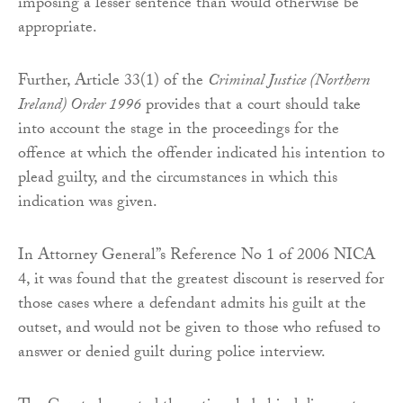
imposing a lesser sentence than would otherwise be
appropriate.
Further, Article 33(1) of the
Criminal Justice (Northern
Ireland) Order 1996
provides that a court should take
into account the stage in the proceedings for the
offence at which the offender indicated his intention to
plead guilty, and the circumstances in which this
indication was given.
In Attorney General’’s Reference No 1 of 2006 NICA
4, it was found that the greatest discount is reserved for
those cases where a defendant admits his guilt at the
outset, and would not be given to those who refused to
answer or denied guilt during police interview.