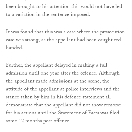
been brought to his attention this would not have led
to a variation in the sentence imposed.
It was found that this was a case where the prosecution
case was strong, as the appellant had been caught red-
handed.
Further, the appellant delayed in making a full
admission until one year after the offence. Although
the appellant made admissions at the scene, the
attitude of the appellant at police interviews and the
stance taken by him in his defence statement all
demonstrate that the appellant did not show remorse
for his actions until the Statement of Facts was filed
some 12 months post offence.