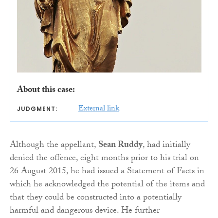
About this case:
External link
JUDGMENT:
Although the appellant,
Sean Ruddy
, had initially
denied the offence, eight months prior to his trial on
26 August 2015, he had issued a Statement of Facts in
which he acknowledged the potential of the items and
that they could be constructed into a potentially
harmful and dangerous device. He further