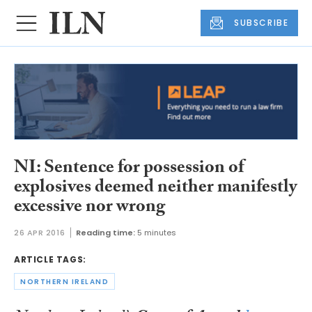
SUBSCRIBE
NI: Sentence for possession of
explosives deemed neither manifestly
excessive nor wrong
26 APR 2016
Reading time:
5 minutes
ARTICLE TAGS:
NORTHERN IRELAND