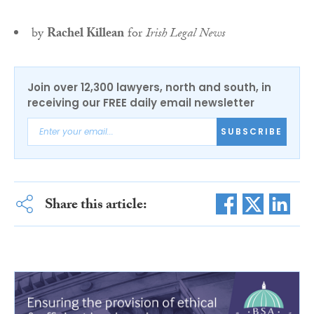
by
Rachel Killean
for
Irish Legal News
Join over 12,300 lawyers, north and south, in
receiving our FREE daily email newsletter
SUBSCRIBE
Share this article: