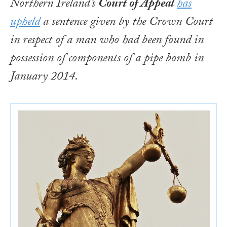
Northern Ireland’s
Court of Appeal
has
upheld
a sentence given by the Crown Court
in respect of a man who had been found in
possession of components of a pipe bomb in
January 2014.