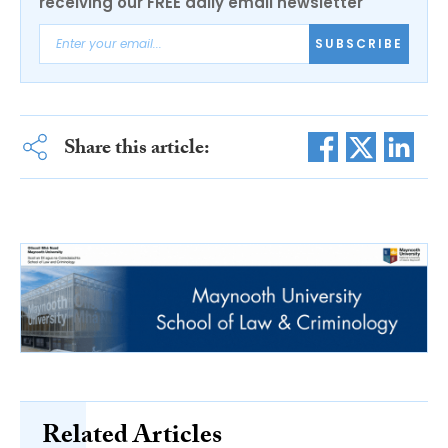
receiving our FREE daily email newsletter
SUBSCRIBE
Share this article:
Related Articles