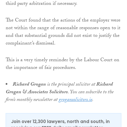
third party arbitration if necessary.
The Court found that the actions of the employer were
not within the range of reasonable responses open to it
and that substantial grounds did not exist to justify the
complainant’s dismissal.
This is a very timely reminder by the Labour Court on
the importance of fair procedures.
Richard Grogan
is the principal solicitor at
Richard
Grogan & Associates Solicitors
. You can subscribe to the
firm’s monthly newsletter at
grogansolicitors.ie
.
Join over 12,300 lawyers, north and south, in