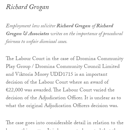
Richard Grogan
Employment law solicitor
Richard Grogan
of
Richard
Grogan & Associates
writes on the importance of procedural
fairness to unfair dismissal cases.
The Labour Court in the case of Dromina Community
Play Group / Dromina Community Council Limited
and Viktoria Morey UDD1715 is an important
decision of the Labour Court where an award of
€22,000 was awarded. The Labour Court varied the
decision of the Adjudication Officer. It is unclear as to
what the original Adjudication Officers decision was.
The case goes into considerable detail in relation to the