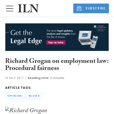
SUBSCRIBE
Richard Grogan on employment law:
Procedural fairness
15 MAY 2017
Reading time:
3 minutes
ARTICLE TAGS:
OPINION
BLOGS