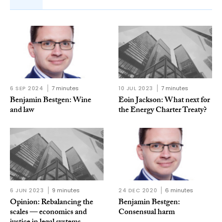
6 SEP 2024
7 minutes
10 JUL 2023
7 minutes
Benjamin Bestgen: Wine
Eoin Jackson: What next for
and law
the Energy Charter Treaty?
6 JUN 2023
9 minutes
24 DEC 2020
6 minutes
Opinion: Rebalancing the
Benjamin Bestgen:
scales — economics and
Consensual harm