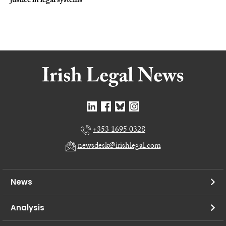
justice in legal systems
+353 1695 0328
newsdesk@irishlegal.com
News
Analysis