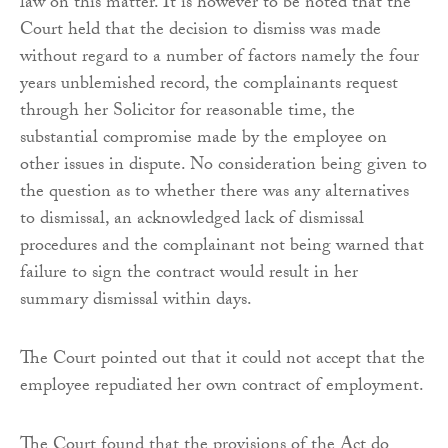
law on this matter. It is however to be noted that the
Court held that the decision to dismiss was made
without regard to a number of factors namely the four
years unblemished record, the complainants request
through her Solicitor for reasonable time, the
substantial compromise made by the employee on
other issues in dispute. No consideration being given to
the question as to whether there was any alternatives
to dismissal, an acknowledged lack of dismissal
procedures and the complainant not being warned that
failure to sign the contract would result in her
summary dismissal within days.
The Court pointed out that it could not accept that the
employee repudiated her own contract of employment.
The Court found that the provisions of the Act do