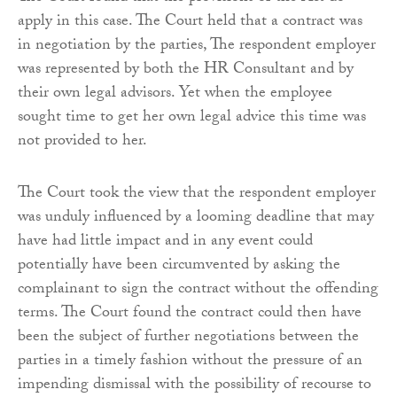
apply in this case. The Court held that a contract was
in negotiation by the parties, The respondent employer
was represented by both the HR Consultant and by
their own legal advisors. Yet when the employee
sought time to get her own legal advice this time was
not provided to her.
The Court took the view that the respondent employer
was unduly influenced by a looming deadline that may
have had little impact and in any event could
potentially have been circumvented by asking the
complainant to sign the contract without the offending
terms. The Court found the contract could then have
been the subject of further negotiations between the
parties in a timely fashion without the pressure of an
impending dismissal with the possibility of recourse to