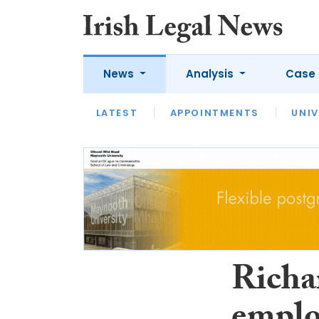
News
Analysis
Case 
LATEST
LATEST
APPOINTMENTS
OPINION
INTERVIEW
UNIV
Richa