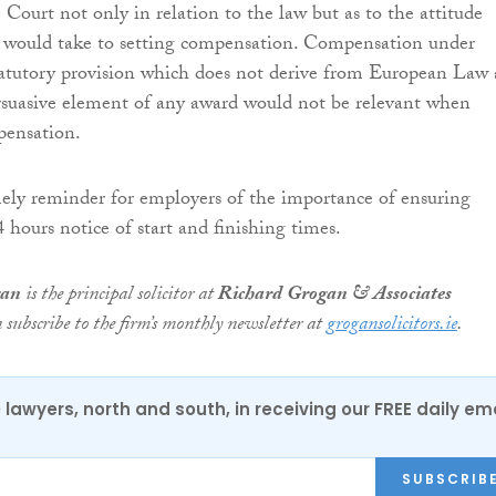
 Court not only in relation to the law but as to the attitude
 would take to setting compensation. Compensation under
statutory provision which does not derive from European Law
rsuasive element of any award would not be relevant when
pensation.
imely reminder for employers of the importance of ensuring
 hours notice of start and finishing times.
gan
is the principal solicitor at
Richard Grogan & Associates
n subscribe to the firm’s monthly newsletter at
grogansolicitors.ie
.
0 lawyers, north and south, in receiving our FREE daily em
SUBSCRIB