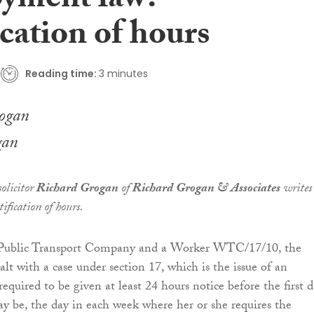
yment law:
cation of hours
Reading time:
3 minutes
gan
olicitor
Richard Grogan
of
Richard Grogan & Associates
writes
ification of hours.
a Public Transport Company and a Worker WTC/17/10, the
lt with a case under section 17, which is the issue of an
quired to be given at least 24 hours notice before the first 
may be, the day in each week where her or she requires the