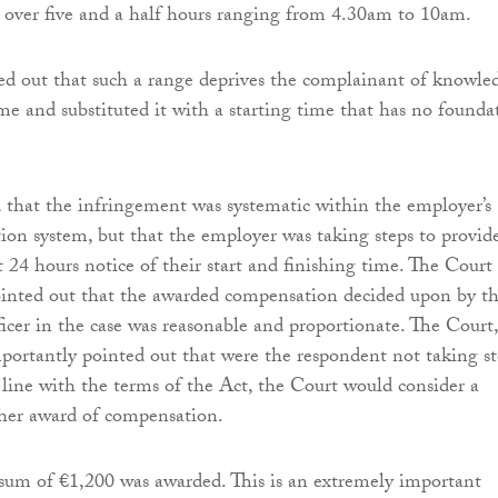
 over five and a half hours ranging from 4.30am to 10am.
d out that such a range deprives the complainant of knowle
ime and substituted it with a starting time that has no founda
that the infringement was systematic within the employer’s
ation system, but that the employer was taking steps to provid
st 24 hours notice of their start and finishing time. The Court
ointed out that the awarded compensation decided upon by t
icer in the case was reasonable and proportionate. The Court,
portantly pointed out that were the respondent not taking st
n line with the terms of the Act, the Court would consider a
gher award of compensation.
e sum of €1,200 was awarded. This is an extremely important