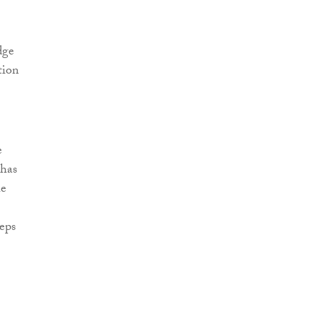
dge
tion
e
 has
he
eps