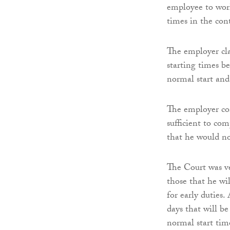
employee to work
times in the co
The employer cla
starting times b
normal start and
The employer con
sufficient to co
that he would n
The Court was ve
those that he wi
for early duties.
days that will b
normal start tim