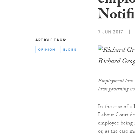
emplo
Notifi
7 JUN 2017
ARTICLE TAGS:
OPINION
BLOGS
Richard Gro
Employment law s
laws governing not
In the case of 
Labour Court dea
employee being re
or, as the case 