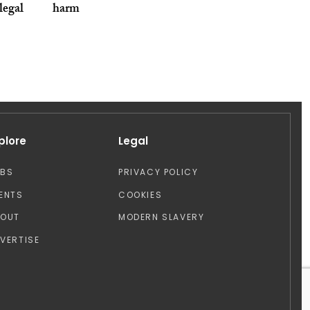
legal
harm
plore
Legal
OBS
PRIVACY POLICY
ENTS
COOKIES
BOUT
MODERN SLAVERY
VERTISE