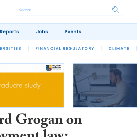
Reports
Jobs
Events
S
ERSITIES
REVIEWS
FINANCIAL REGULATORY
OUR LEGAL HERITAGE
CLIMATE
LAWYER 
rd Grogan on