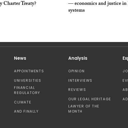
y Charter Treaty?
— economics and justice in 
systems
News
Analysis
Ex
APPOINTMENTS
OPINION
J
UNIVERSITIES
INTERVIEWS
EV
FINANCIAL
REVIEWS
A
REGULATORY
OUR LEGAL HERITAGE
AD
CLIMATE
LAWYER OF THE
AND FINALLY
MONTH