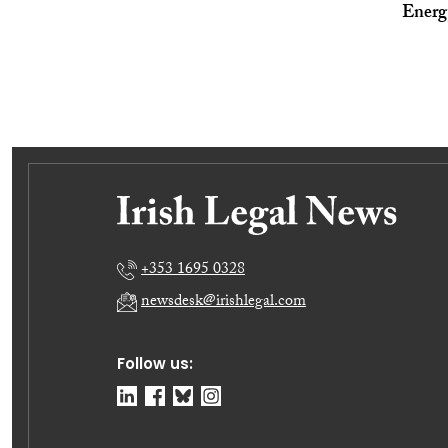
Energ
+353 1695 0328
newsdesk@irishlegal.com
Follow us: