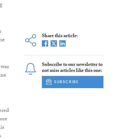
ng
r
Share this article:
he
Subscribe to our newsletter to
 was
not miss articles like this one:
ime
SUBSCRIBE
ered
more
is
s