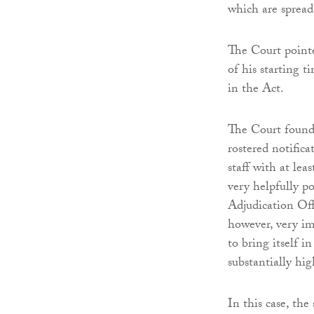
which are spread
The Court pointe
of his starting t
in the Act.
The Court found 
rostered notific
staff with at lea
very helpfully p
Adjudication Off
however, very im
to bring itself i
substantially hi
In this case, th