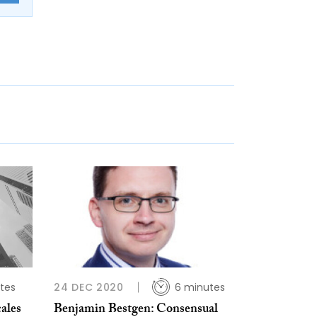
tes
24 DEC 2020
6 minutes
ales
Benjamin Bestgen: Consensual