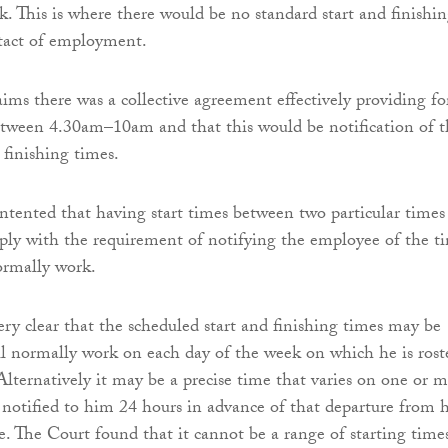
. This is where there would be no standard start and finishi
ntact of employment.
ims there was a collective agreement effectively providing fo
etween 4.30am–10am and that this would be notification of t
 finishing times.
tented that having start times between two particular times
mply with the requirement of notifying the employee of the t
ormally work.
ry clear that the scheduled start and finishing times may be
ll normally work on each day of the week on which he is rost
 Alternatively it may be a precise time that varies on one or 
e notified to him 24 hours in advance of that departure from h
e. The Court found that it cannot be a range of starting time