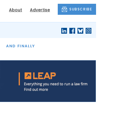
SUBSCRIBE
About
Advertise
OF THE MONTH
AND FINALLY