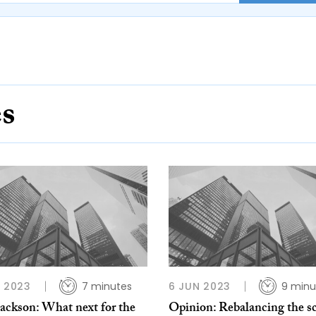
es
L 2023
7 minutes
6 JUN 2023
9 minu
Jackson: What next for the
Opinion: Rebalancing the sc