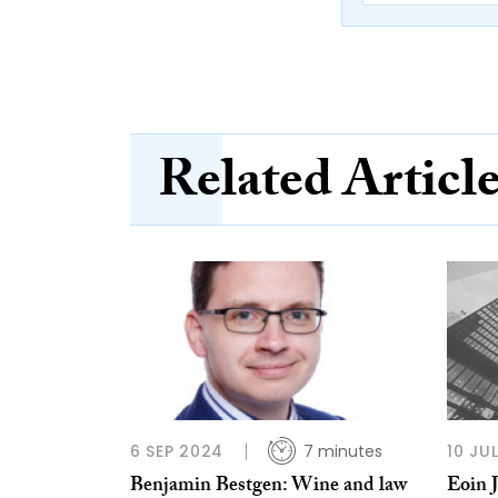
Related Articl
6 SEP 2024
7 minutes
10 JU
Benjamin Bestgen: Wine and law
Eoin 