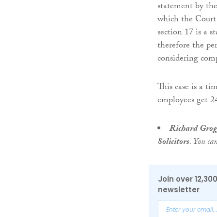
statement by the
which the Court
section 17 is a 
therefore the pe
considering com
This case is a t
employees get 24
Richard Gro
Solicitors
. You ca
Join over 12,30
newsletter