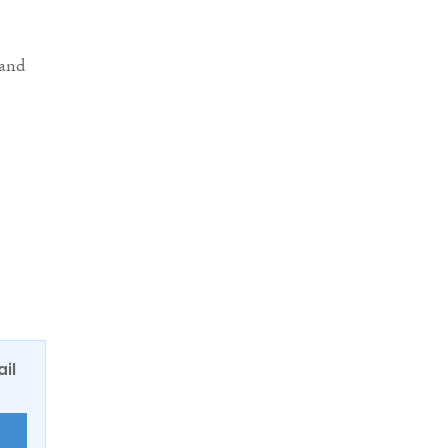
 and
ail
E