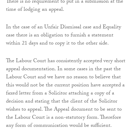
There is no requirement to put in a submission at the
time of lodging an appeal.
In the case of an Unfair Dismissal case and Equality
case there is an obligation to furnish a statement
within 21 days and to copy it to the other side.
The Labour Court has consistently accepted very short
appeal documentation. In some cases in the past the
Labour Court and we have no reason to believe that
this would not be the current position have accepted a
faxed letter from a Solicitor attaching a copy of a
decision and stating that the client of the Solicitor
wishes to appeal. The Appeal document to be sent to
the Labour Court is a non-statutory form. Therefore
any form of communication would be sufficient.