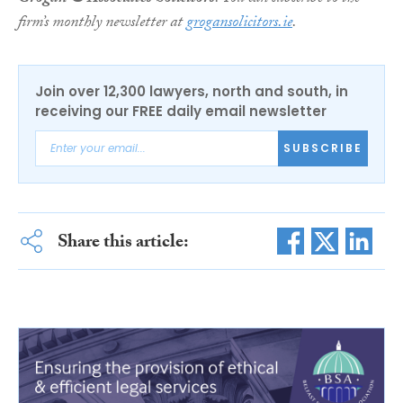
firm’s monthly newsletter at
grogansolicitors.ie
.
Join over 12,300 lawyers, north and south, in
receiving our FREE daily email newsletter
SUBSCRIBE
Share this article: