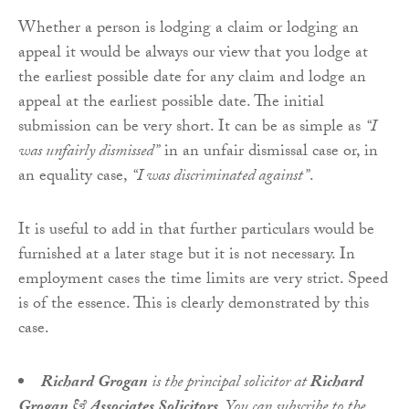
Whether a person is lodging a claim or lodging an
appeal it would be always our view that you lodge at
the earliest possible date for any claim and lodge an
appeal at the earliest possible date. The initial
submission can be very short. It can be as simple as
“I
was unfairly dismissed”
in an unfair dismissal case or, in
an equality case,
“I was discriminated against”
.
It is useful to add in that further particulars would be
furnished at a later stage but it is not necessary. In
employment cases the time limits are very strict. Speed
is of the essence. This is clearly demonstrated by this
case.
Richard Grogan
is the principal solicitor at
Richard
Grogan & Associates Solicitors
. You can subscribe to the