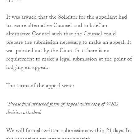
It was argued that the Solicitor for the appellant had
to secure alternative Counsel and to brief an
alternative Counsel such that the Counsel could
prepare the submission necessary to make an appeal. It
was pointed out by the Court that there is no
requirement to make a legal submission at the point of
lodging an appeal.
The terms of the appeal were:
“Please find attached form of appeal with copy of WRC
decision attached.
We will furnish written submissions within 21 days. In