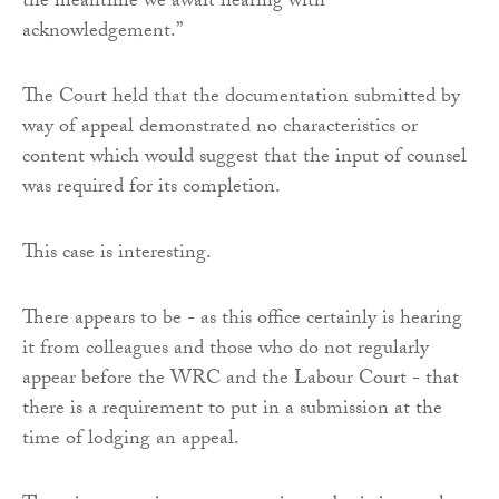
the meantime we await hearing with
acknowledgement.”
The Court held that the documentation submitted by
way of appeal demonstrated no characteristics or
content which would suggest that the input of counsel
was required for its completion.
This case is interesting.
There appears to be - as this office certainly is hearing
it from colleagues and those who do not regularly
appear before the WRC and the Labour Court - that
there is a requirement to put in a submission at the
time of lodging an appeal.