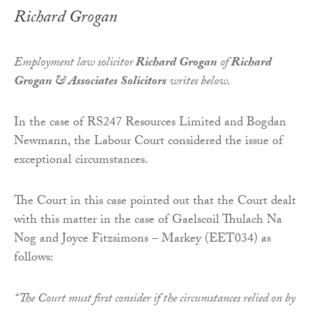
Richard Grogan
Employment law solicitor
Richard Grogan
of
Richard
Grogan & Associates Solicitors
writes below.
In the case of RS247 Resources Limited and Bogdan
Newmann, the Labour Court considered the issue of
exceptional circumstances.
The Court in this case pointed out that the Court dealt
with this matter in the case of Gaelscoil Thulach Na
Nog and Joyce Fitzsimons – Markey (EET034) as
follows:
“The Court must first consider if the circumstances relied on by