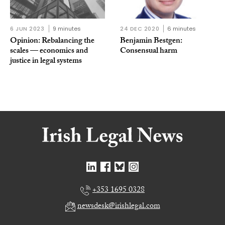
6 JUN 2023
9 minutes
24 DEC 2020
6 minutes
Opinion: Rebalancing the
Benjamin Bestgen:
scales — economics and
Consensual harm
justice in legal systems
+353 1695 0328
newsdesk@irishlegal.com