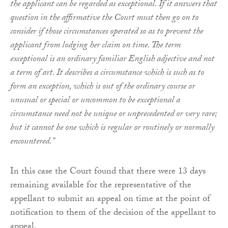
the applicant can be regarded as exceptional. If it answers that
question in the affirmative the Court must then go on to
consider if those circumstances operated so as to prevent the
applicant from lodging her claim on time. The term
exceptional is an ordinary familiar English adjective and not
a term of art. It describes a circumstance which is such as to
form an exception, which is out of the ordinary course or
unusual or special or uncommon to be exceptional a
circumstance need not be unique or unprecedented or very rare;
but it cannot be one which is regular or routinely or normally
encountered.”
In this case the Court found that there were 13 days
remaining available for the representative of the
appellant to submit an appeal on time at the point of
notification to them of the decision of the appellant to
appeal.