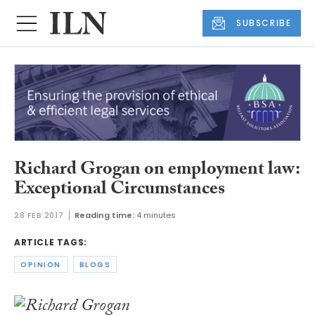
SUBSCRIBE
Richard Grogan on employment law:
Exceptional Circumstances
28 FEB 2017
Reading time:
4 minutes
ARTICLE TAGS:
OPINION
BLOGS