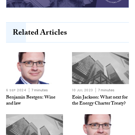
Related Articles
6 SEP 2024
7 minutes
10 JUL 2023
7 minutes
Benjamin Bestgen: Wine
Eoin Jackson: What next for
and law
the Energy Charter Treaty?