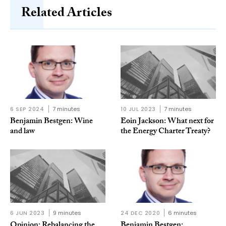
Related Articles
6 SEP 2024
7 minutes
10 JUL 2023
7 minutes
Benjamin Bestgen: Wine
Eoin Jackson: What next for
and law
the Energy Charter Treaty?
6 JUN 2023
9 minutes
24 DEC 2020
6 minutes
Opinion: Rebalancing the
Benjamin Bestgen: