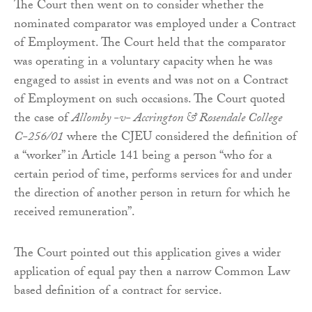
The Court then went on to consider whether the
nominated comparator was employed under a Contract
of Employment. The Court held that the comparator
was operating in a voluntary capacity when he was
engaged to assist in events and was not on a Contract
of Employment on such occasions. The Court quoted
the case of
Allomby -v- Accrington & Rosendale College
C-256/01
where the CJEU considered the definition of
a “worker” in Article 141 being a person “who for a
certain period of time, performs services for and under
the direction of another person in return for which he
received remuneration”.
The Court pointed out this application gives a wider
application of equal pay then a narrow Common Law
based definition of a contract for service.