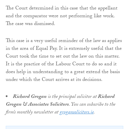
The Court determined in this case that the appellant
and the comparator were not performing like work.
The case was dismissed.
This case is a very useful reminder of the law as applies
in the area of Equal Pay. It is extremely useful that the
Court took the time to set out the law on this matter.
It is the practice of the Labour Court to do so and it
does help in understanding to a great extend the basis
under which the Court arrives at its decisions.
Richard Grogan
is the principal solicitor at
Richard
Grogan & Associates Solicitors
. You can subscribe to the
firm’s monthly newsletter at
grogansolicitors.ie
.