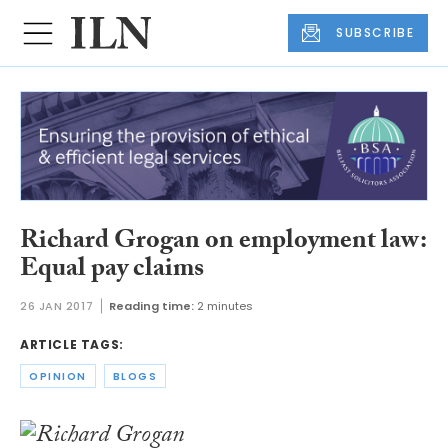
SUBSCRIBE
Richard Grogan on employment law:
Equal pay claims
26 JAN 2017
Reading time:
2 minutes
ARTICLE TAGS:
OPINION
BLOGS