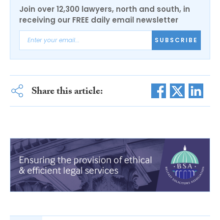
Join over 12,300 lawyers, north and south, in
receiving our FREE daily email newsletter
SUBSCRIBE
Share this article: