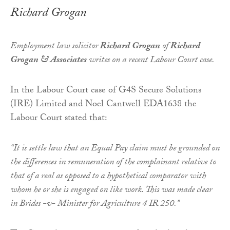
Richard Grogan
Employment law solicitor
Richard Grogan
of
Richard
Grogan & Associates
writes on a recent Labour Court case.
In the Labour Court case of G4S Secure Solutions
(IRE) Limited and Noel Cantwell EDA1638 the
Labour Court stated that:
“It is settle law that an Equal Pay claim must be grounded on
the differences in remuneration of the complainant relative to
that of a real as opposed to a hypothetical comparator with
whom he or she is engaged on like work. This was made clear
in Brides -v- Minister for Agriculture 4 IR 250.”