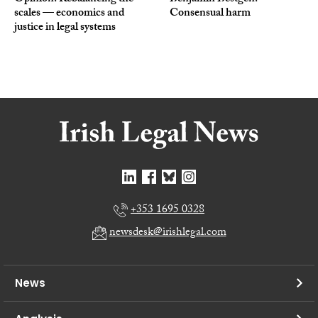
scales — economics and
Consensual harm
justice in legal systems
+353 1695 0328
newsdesk@irishlegal.com
News