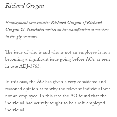
Richard Grogan
Employment law solicitor
Richard Grogan
of
Richard
Grogan & Associates
writes on the classification of workers
in the gig economy.
The issue of who is and who is not an employee is now
becoming a significant issue going before AOs, as seen
in case ADJ-3763.
In this case, the AO has given a very considered and
reasoned opinion as to why the relevant individual was
not an employee. In this case the AO found that the
individual had actively sought to be a self-employed
individual.