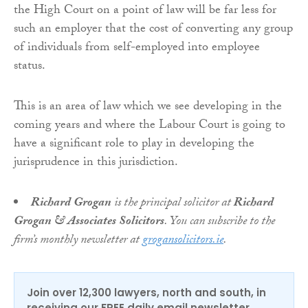
the High Court on a point of law will be far less for
such an employer that the cost of converting any group
of individuals from self-employed into employee
status.
This is an area of law which we see developing in the
coming years and where the Labour Court is going to
have a significant role to play in developing the
jurisprudence in this jurisdiction.
Richard Grogan
is the principal solicitor at
Richard
Grogan & Associates Solicitors
. You can subscribe to the
firm’s monthly newsletter at
grogansolicitors.ie
.
Join over 12,300 lawyers, north and south, in
receiving our FREE daily email newsletter