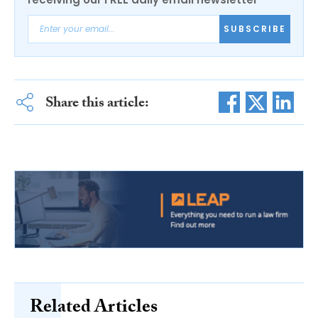
SUBSCRIBE
Share this article:
Related Articles