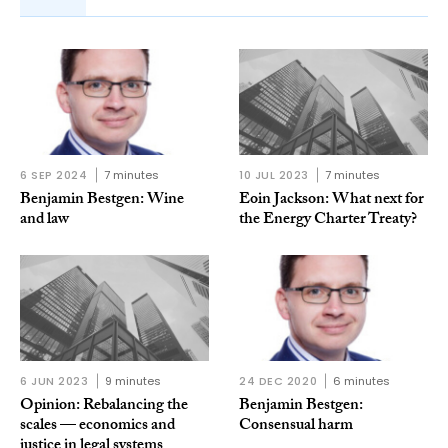
6 SEP 2024
7 minutes
10 JUL 2023
7 minutes
Benjamin Bestgen: Wine
Eoin Jackson: What next for
and law
the Energy Charter Treaty?
6 JUN 2023
9 minutes
24 DEC 2020
6 minutes
Opinion: Rebalancing the
Benjamin Bestgen:
scales — economics and
Consensual harm
justice in legal systems