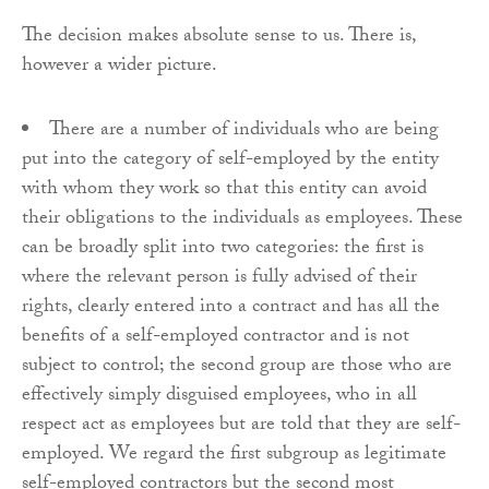
The decision makes absolute sense to us. There is,
however a wider picture.
There are a number of individuals who are being
put into the category of self-employed by the entity
with whom they work so that this entity can avoid
their obligations to the individuals as employees. These
can be broadly split into two categories: the first is
where the relevant person is fully advised of their
rights, clearly entered into a contract and has all the
benefits of a self-employed contractor and is not
subject to control; the second group are those who are
effectively simply disguised employees, who in all
respect act as employees but are told that they are self-
employed. We regard the first subgroup as legitimate
self-employed contractors but the second most