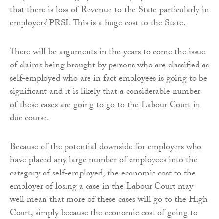
that there is loss of Revenue to the State particularly in
employers’ PRSI. This is a huge cost to the State.
There will be arguments in the years to come the issue
of claims being brought by persons who are classified as
self-employed who are in fact employees is going to be
significant and it is likely that a considerable number
of these cases are going to go to the Labour Court in
due course.
Because of the potential downside for employers who
have placed any large number of employees into the
category of self-employed, the economic cost to the
employer of losing a case in the Labour Court may
well mean that more of these cases will go to the High
Court, simply because the economic cost of going to