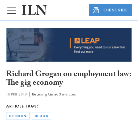
SUBSCRIBE
Richard Grogan on employment law:
The gig economy
16 FEB 2018
Reading time:
3 minutes
ARTICLE TAGS:
OPINION
BLOGS