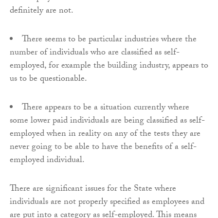
definitely are not.
There seems to be particular industries where the
number of individuals who are classified as self-
employed, for example the building industry, appears to
us to be questionable.
There appears to be a situation currently where
some lower paid individuals are being classified as self-
employed when in reality on any of the tests they are
never going to be able to have the benefits of a self-
employed individual.
There are significant issues for the State where
individuals are not properly specified as employees and
are put into a category as self-employed. This means