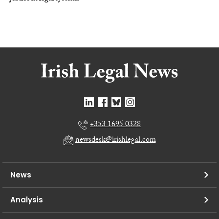
+353 1695 0328
newsdesk@irishlegal.com
News
Analysis