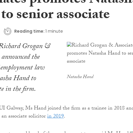
iates promotes Natash
to senior associate
Reading time:
1 minute
 Richard Grogan &
s announced the
 employment law
tasha Hand to
Natasha Hand
te in the firm.
UI Galway, Ms Hand joined the firm as a trainee in 2018 an
an associate solicitor
in 2019
.