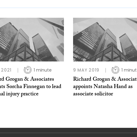
 2021
1 minute
9 MAY 2019
1 minu
rd Grogan & Associates
Richard Grogan & Associat
nts Sorcha Finnegan to lead
appoints Natasha Hand as
al injury practice
associate solicitor