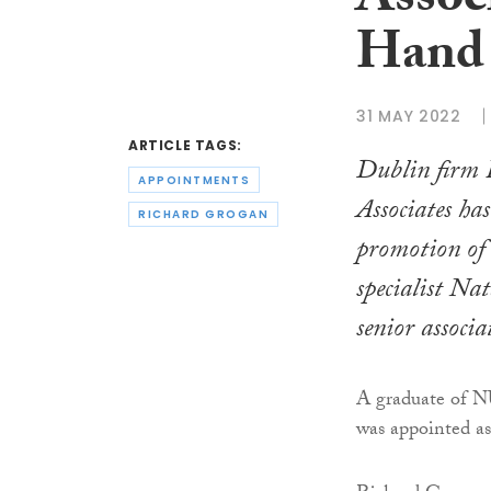
Assoc
Hand 
31 MAY 2022
ARTICLE TAGS:
Dublin firm
APPOINTMENTS
Associates ha
RICHARD GROGAN
promotion of
specialist Na
senior associa
A graduate of N
was appointed as 