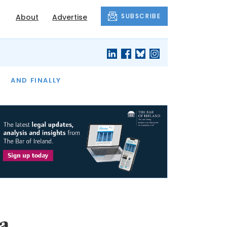
SUBSCRIBE
About
Advertise
OF THE MONTH
AND FINALLY