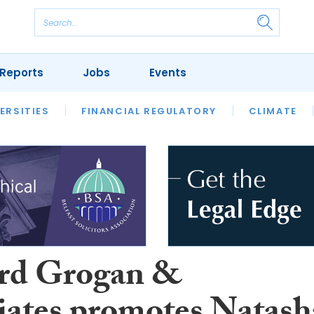
Reports
Jobs
Events
S
ERSITIES
REVIEWS
FINANCIAL REGULATORY
OUR LEGAL HERITAGE
CLIMATE
LAWYER 
rd Grogan &