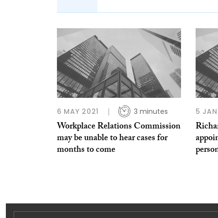
6 MAY 2021
3 minutes
5 JAN
Workplace Relations Commission
Richa
may be unable to hear cases for
appoi
months to come
person