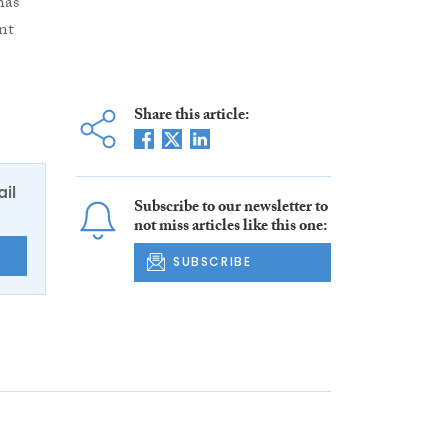
has
nt
Share this article:
ail
Subscribe to our newsletter to
not miss articles like this one:
E
SUBSCRIBE