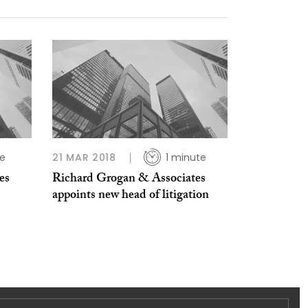
te
21 MAR 2018
1 minute
es
Richard Grogan & Associates
appoints new head of litigation