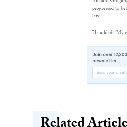
Richard Grogan,
progressed to b
law”.
He added: “My c
Join over 12,30
newsletter
Related Articl