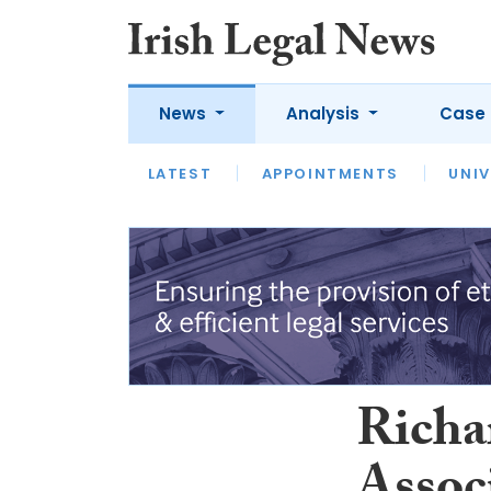
News
Analysis
Case 
LATEST
LATEST
APPOINTMENTS
OPINION
INTERVIEW
UNIV
Richa