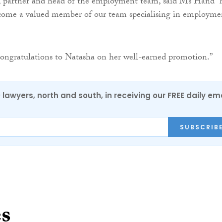
 partner and head of the employment team, said Ms Hand “
ecome a valued member of our team specialising in employme
ongratulations to Natasha on her well-earned promotion.”
0 lawyers, north and south, in receiving our FREE daily em
SUBSCRIB
es