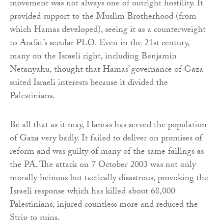
movement was not always one of outright hostility. It
provided support to the Muslim Brotherhood (from
which Hamas developed), seeing it as a counterweight
to Arafat’s secular PLO. Even in the 21st century,
many on the Israeli right, including Benjamin
Netanyahu, thought that Hamas’ governance of Gaza
suited Israeli interests because it divided the
Palestinians.
Be all that as it may, Hamas has served the population
of Gaza very badly. It failed to deliver on promises of
reform and was guilty of many of the same failings as
the PA. The attack on 7 October 2003 was not only
morally heinous but tactically disastrous, provoking the
Israeli response which has killed about 68,000
Palestinians, injured countless more and reduced the
Strip to ruins.