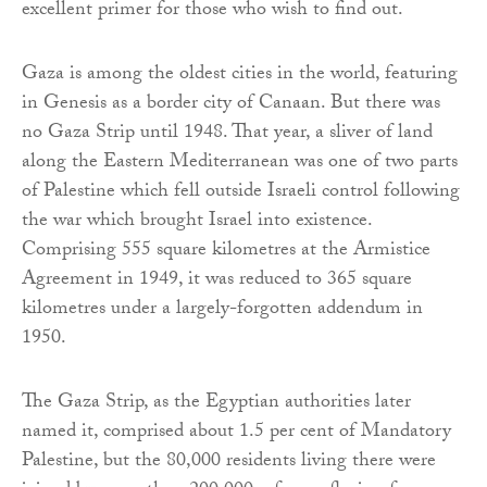
excellent primer for those who wish to find out.
Gaza is among the oldest cities in the world, featuring
in Genesis as a border city of Canaan. But there was
no Gaza Strip until 1948. That year, a sliver of land
along the Eastern Mediterranean was one of two parts
of Palestine which fell outside Israeli control following
the war which brought Israel into existence.
Comprising 555 square kilometres at the Armistice
Agreement in 1949, it was reduced to 365 square
kilometres under a largely-forgotten addendum in
1950.
The Gaza Strip, as the Egyptian authorities later
named it, comprised about 1.5 per cent of Mandatory
Palestine, but the 80,000 residents living there were