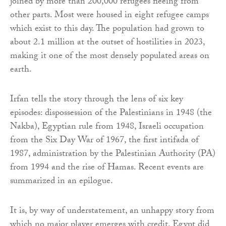
joined by more than 200,000 refugees fleeing from
other parts. Most were housed in eight refugee camps
which exist to this day. The population had grown to
about 2.1 million at the outset of hostilities in 2023,
making it one of the most densely populated areas on
earth.
Irfan tells the story through the lens of six key
episodes: dispossession of the Palestinians in 1948 (the
Nakba), Egyptian rule from 1948, Israeli occupation
from the Six Day War of 1967, the first intifada of
1987, administration by the Palestinian Authority (PA)
from 1994 and the rise of Hamas. Recent events are
summarized in an epilogue.
It is, by way of understatement, an unhappy story from
which no major player emerges with credit. Egypt did