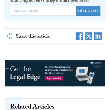
receiving our FREE daily email newsletter
SUBSCRIBE
Share this article:
Related Articles