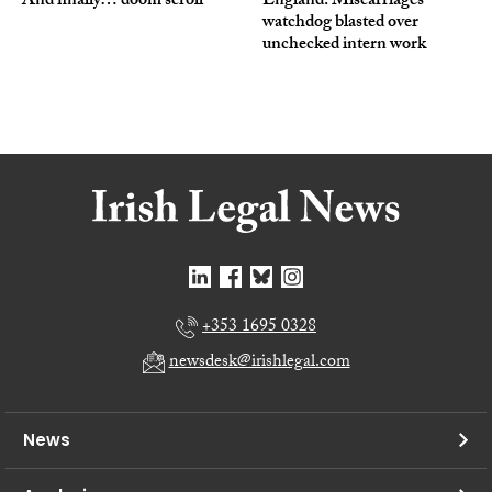
And finally… doom scroll
England: Miscarriages
watchdog blasted over
unchecked intern work
+353 1695 0328
newsdesk@irishlegal.com
News