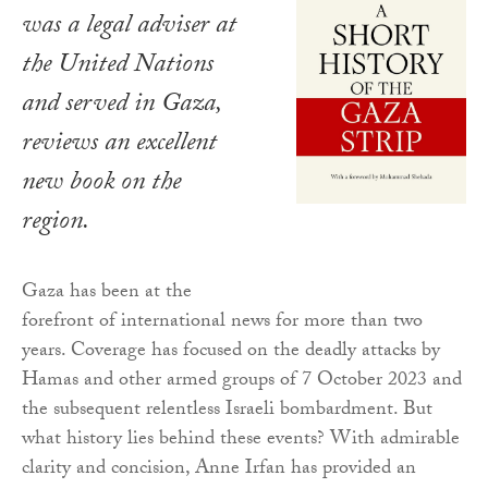
was a legal adviser at
the United Nations
and served in Gaza,
reviews an excellent
new book on the
region.
Gaza has been at the
forefront of international news for more than two
years. Coverage has focused on the deadly attacks by
Hamas and other armed groups of 7 October 2023 and
the subsequent relentless Israeli bombardment. But
what history lies behind these events? With admirable
clarity and concision, Anne Irfan has provided an