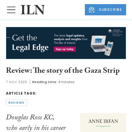
SUBSCRIBE
Review: The story of the Gaza Strip
7 NOV 2025
Reading time:
4 minutes
ARTICLE TAGS:
REVIEWS
Douglas Ross KC,
who early in his career