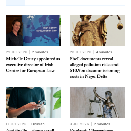
29 JUL 2026
2 minutes
28 JUL 2026
4 minutes
Michelle Drury appointed as
Shell documents reveal
executive director of Irish
alleged pollution risks and
Centre for European Law
$10.9bn decommissioning
costs in Niger Delta
17 JUL 2026
1 minute
3 JUL 2026
2 minutes