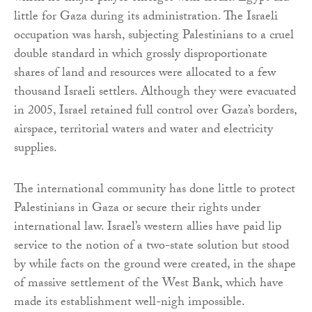
little for Gaza during its administration. The Israeli
occupation was harsh, subjecting Palestinians to a cruel
double standard in which grossly disproportionate
shares of land and resources were allocated to a few
thousand Israeli settlers. Although they were evacuated
in 2005, Israel retained full control over Gaza’s borders,
airspace, territorial waters and water and electricity
supplies.
The international community has done little to protect
Palestinians in Gaza or secure their rights under
international law. Israel’s western allies have paid lip
service to the notion of a two-state solution but stood
by while facts on the ground were created, in the shape
of massive settlement of the West Bank, which have
made its establishment well-nigh impossible.