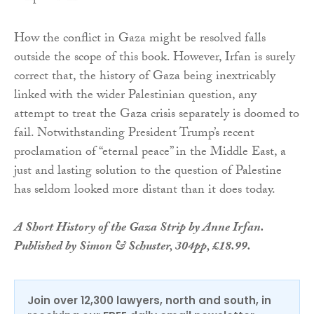
How the conflict in Gaza might be resolved falls
outside the scope of this book. However, Irfan is surely
correct that, the history of Gaza being inextricably
linked with the wider Palestinian question, any
attempt to treat the Gaza crisis separately is doomed to
fail. Notwithstanding President Trump’s recent
proclamation of “eternal peace” in the Middle East, a
just and lasting solution to the question of Palestine
has seldom looked more distant than it does today.
A Short History of the Gaza Strip by Anne Irfan.
Published by Simon & Schuster, 304pp, £18.99.
Join over 12,300 lawyers, north and south, in