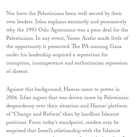
Nor have the Palestinians been well-served by their
own leaders. Irfan explains succinctly and persuasively
why the 1993 Oslo Agreement was a poor deal for the
Palestinians. In any event, Yasser Arafat made little of
the opportunity it presented. The PA running Gaza
under his leadership acquired a reputation for
corruption, incompetence and authoritarian repression
of dissent.
Against this background, Hamas came to power in
2006. Irfan argues that was driven more by Palestinian
despondency over their situation and Hamas’ platform
of “Change and Reform” than by hardline Islamist
positions. From today’s standpoint, readers may be
surprised that Israel’s relationship with the Islamist